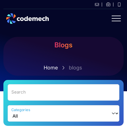
Blogs
Home
blogs
Search
Categories