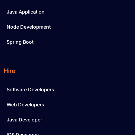
Java Application
Node Development
Spring Boot
Hire
Software Developers
Web Developers
Java Developer
IOS Developer