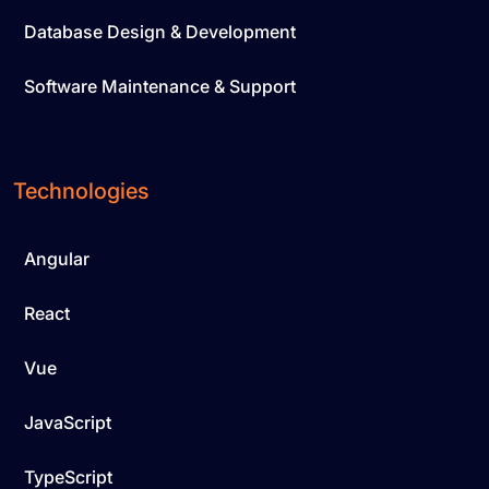
Database Design & Development
Software Maintenance & Support
Technologies
Angular
React
Vue
JavaScript
TypeScript