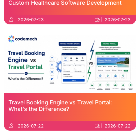
Custom Healthcare Software Development
2026-07-23
2026-07-23
Travel Booking Engine vs Travel Portal:
What's the Difference?
2026-07-22
2026-07-22