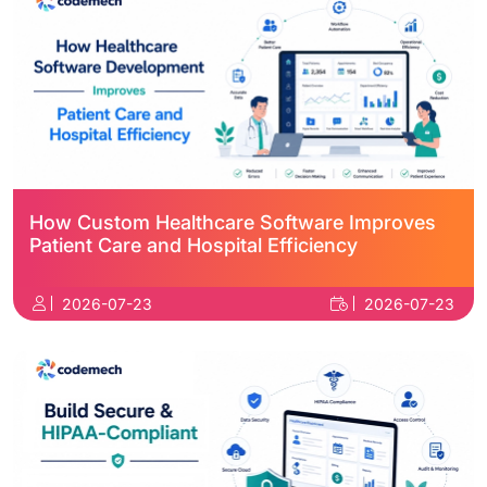
How Custom Healthcare Software Improves
Patient Care and Hospital Efficiency
2026-07-23
2026-07-23