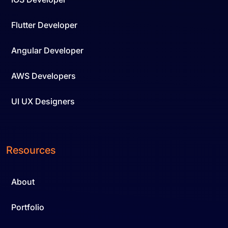
Flutter Developer
Angular Developer
AWS Developers
UI UX Designers
Resources
About
Portfolio