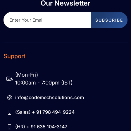
Our Newsletter
SUBSCRIBE
Support
(Mon-Fri)
10:00am - 7:00pm (IST)
info@codemechsolutions.com
(Sales) + 91 798 494-9224
(HR) + 91 635 104-3147