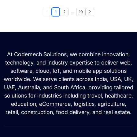
1
2
...
10
At Codemech Solutions, we combine innovation,
technology, and industry expertise to deliver web,
software, cloud, IoT, and mobile app solutions
worldwide. We serve clients across India, USA, UK,
UAE, Australia, and South Africa, providing tailored
solutions for industries including travel, healthcare,
education, eCommerce, logistics, agriculture,
retail, construction, food delivery, and real estate.