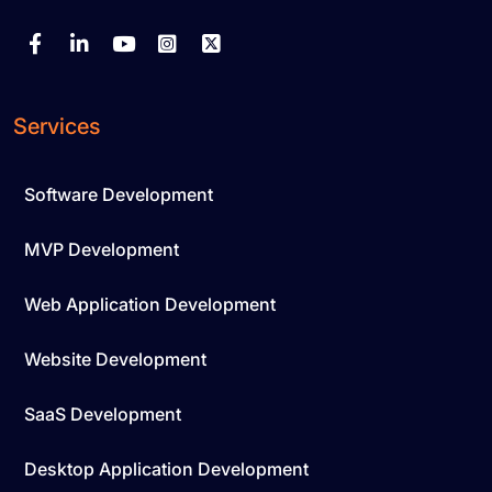
Services
Software Development
MVP Development
Web Application Development
Website Development
SaaS Development
Desktop Application Development