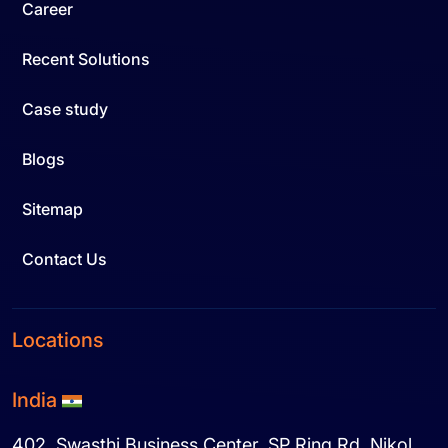
Career
Recent Solutions
Case study
Blogs
Sitemap
Contact Us
Locations
India
402, Swasthi Business Center, SP Ring Rd. Nikol