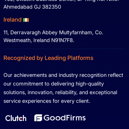
Ahmedabad GJ 382350
Ireland
11, Derravaragh Abbey Multyfarnham, Co.
Westmeath, Ireland N91N7F8.
Recognized by Leading Platforms
Our achievements and industry recognition reflect
our commitment to delivering high-quality
solutions, innovation, reliability, and exceptional
service experiences for every client.