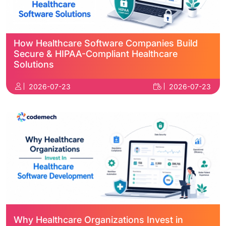
How Healthcare Software Companies Build
Secure & HIPAA-Compliant Healthcare
Solutions
2026-07-23
2026-07-23
Why Healthcare Organizations Invest in