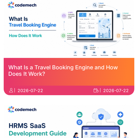
What Is a Travel Booking Engine and How
Does It Work?
2026-07-22
2026-07-22