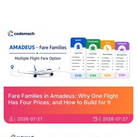
Fare Families in Amadeus: Why One Flight
Has Four Prices, and How to Build for It
2026-07-27
2026-07-27