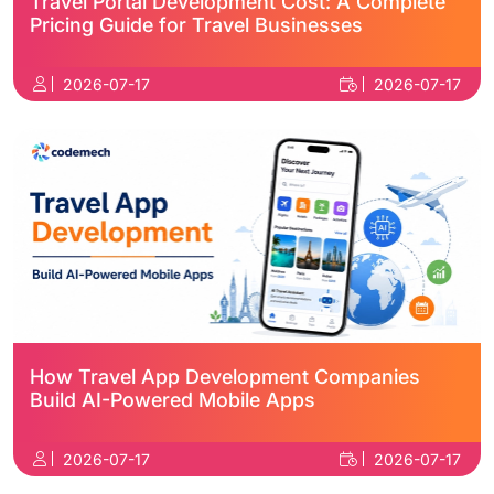
Travel Portal Development Cost: A Complete
Pricing Guide for Travel Businesses
2026-07-17
2026-07-17
How Travel App Development Companies
Build AI-Powered Mobile Apps
2026-07-17
2026-07-17