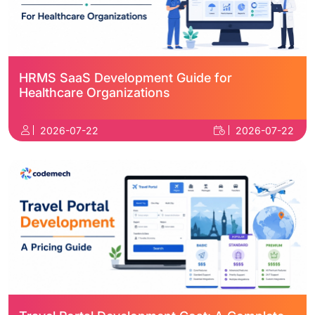
HRMS SaaS Development Guide for
Healthcare Organizations
2026-07-22
2026-07-22