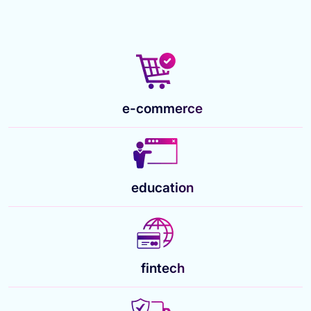
e-commerce
education
fintech