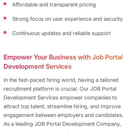
Affordable and transparent pricing
Strong focus on user experience and security
Continuous updates and reliable support
Empower Your Business with Job Portal
Development Services
In the fast-paced hiring world, having a tailored
recruitment platform is crucial. Our JOB Portal
Development Services empower companies to
attract top talent, streamline hiring, and improve
engagement between employers and candidates.
As a leading JOB Portal Development Company,