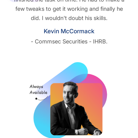
few tweaks to get it working and finally he
did. I wouldn't doubt his skills.
Kevin McCormack
- Commsec Securities - IHRB.