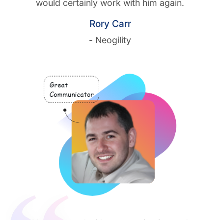
would certainly work with him again.
Rory Carr
- Neogility