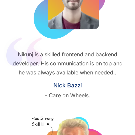
Nikunj is a skilled frontend and backend
developer. His communication is on top and
he was always available when needed..
Nick Bazzi
- Care on Wheels.