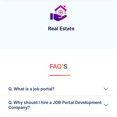
Real Estate
FAQ'
S
Q. What is a job portal?
Q. Why should I hire a JOB Portal Development
Company?