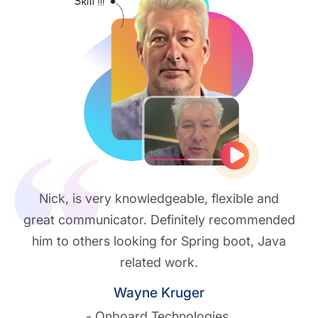
Play vide
Nick, is very knowledgeable, flexible and
great communicator. Definitely recommended
him to others looking for Spring boot, Java
related work.
Wayne Kruger
- Onboard Technologies.