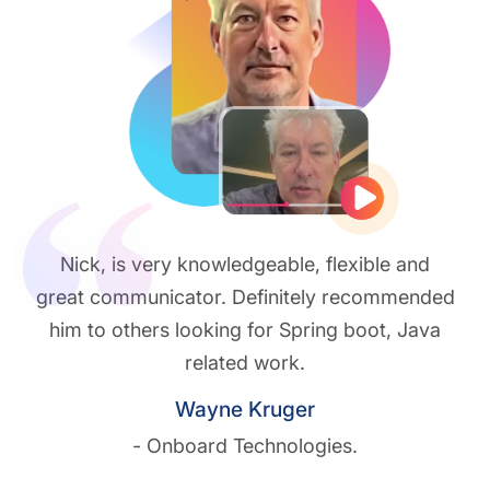
Play vide
Nick, is very knowledgeable, flexible and
great communicator. Definitely recommended
him to others looking for Spring boot, Java
related work.
Wayne Kruger
- Onboard Technologies.