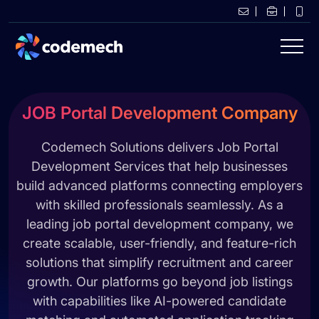
JOB Portal Development Company
Codemech Solutions delivers Job Portal
Development Services that help businesses
build advanced platforms connecting employers
with skilled professionals seamlessly. As a
leading job portal development company, we
create scalable, user-friendly, and feature-rich
solutions that simplify recruitment and career
growth. Our platforms go beyond job listings
with capabilities like AI-powered candidate