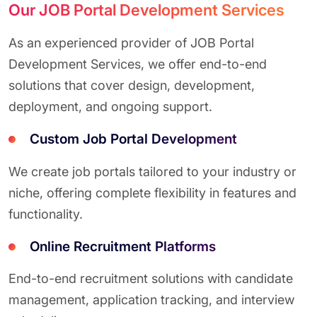
Our JOB Portal Development Services
As an experienced provider of JOB Portal
Development Services, we offer end-to-end
solutions that cover design, development,
deployment, and ongoing support.
Custom Job Portal Development
We create job portals tailored to your industry or
niche, offering complete flexibility in features and
functionality.
Online Recruitment Platforms
End-to-end recruitment solutions with candidate
management, application tracking, and interview