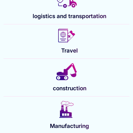
logistics and transportation
Travel
construction
Manufacturing