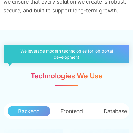
we ensure that every solution we create is robust,
secure, and built to support long-term growth.
We leverage modern technologies for job portal
development
Technologies We Use
Backend
Frontend
Database