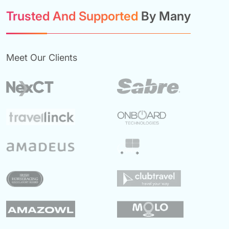
Trusted And Supported
By Many
Meet Our Clients