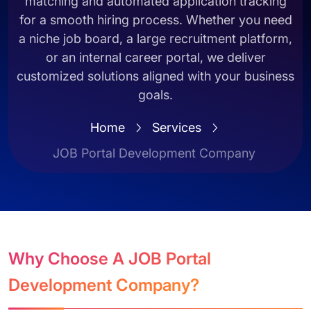
matching and automated application tracking
for a smooth hiring process. Whether you need
a niche job board, a large recruitment platform,
or an internal career portal, we deliver
customized solutions aligned with your business
goals.
Home
Services
JOB Portal Development Company
Why Choose A JOB Portal
Development Company?