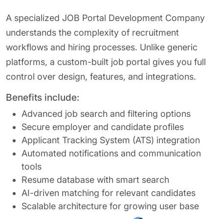
A specialized JOB Portal Development Company
understands the complexity of recruitment
workflows and hiring processes. Unlike generic
platforms, a custom-built job portal gives you full
control over design, features, and integrations.
Benefits include:
Advanced job search and filtering options
Secure employer and candidate profiles
Applicant Tracking System (ATS) integration
Automated notifications and communication
tools
Resume database with smart search
AI-driven matching for relevant candidates
Scalable architecture for growing user base