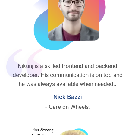
Nikunj is a skilled frontend and backend
developer. His communication is on top and
he was always available when needed..
Nick Bazzi
- Care on Wheels.