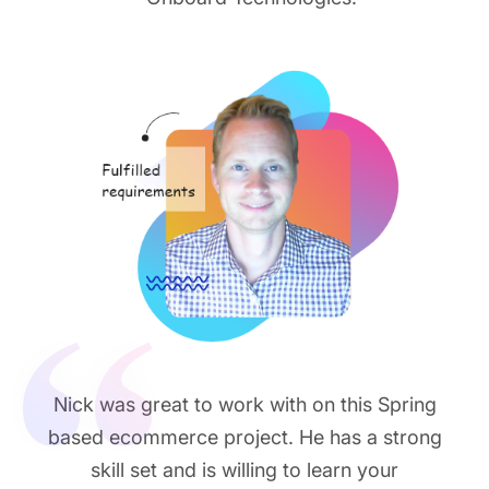
Nick was great to work with on this Spring
based ecommerce project. He has a strong
skill set and is willing to learn your