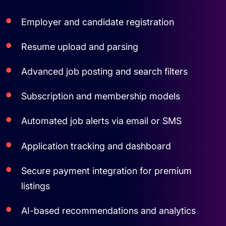
Employer and candidate registration
Resume upload and parsing
Advanced job posting and search filters
Subscription and membership models
Automated job alerts via email or SMS
Application tracking and dashboard
Secure payment integration for premium
listings
AI-based recommendations and analytics