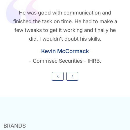
He was good with communication and
finished the task on time. He had to make a
few tweaks to get it working and finally he
did. I wouldn't doubt his skills.
Kevin McCormack
- Commsec Securities - IHRB.
BRANDS