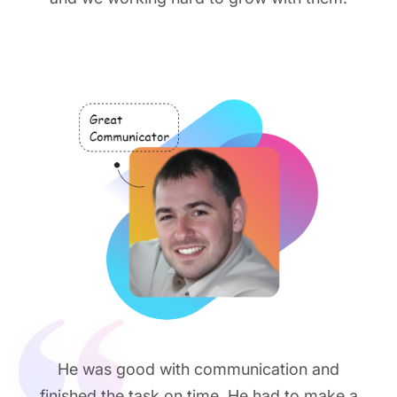
He was good with communication and
finished the task on time. He had to make a