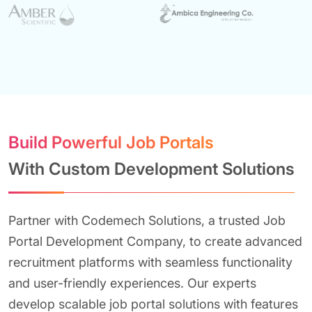
Build Powerful Job Portals
With Custom Development Solutions
Partner with Codemech Solutions, a trusted Job
Portal Development Company, to create advanced
recruitment platforms with seamless functionality
and user-friendly experiences. Our experts
develop scalable job portal solutions with features