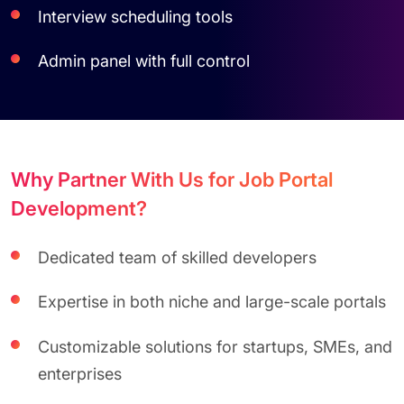
Interview scheduling tools
Admin panel with full control
Why Partner With Us for Job Portal
Development?
Dedicated team of skilled developers
Expertise in both niche and large-scale portals
Customizable solutions for startups, SMEs, and
enterprises