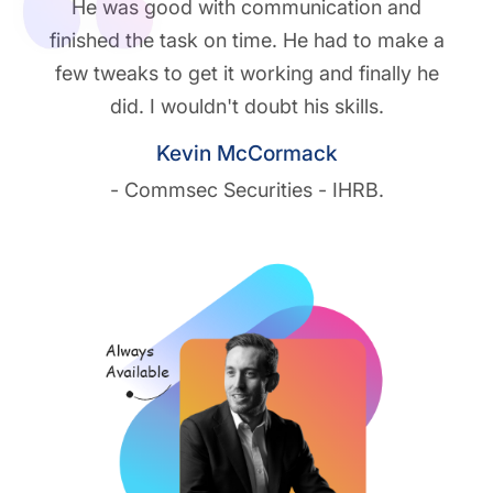
He was good with communication and
finished the task on time. He had to make a
few tweaks to get it working and finally he
did. I wouldn't doubt his skills.
Kevin McCormack
- Commsec Securities - IHRB.