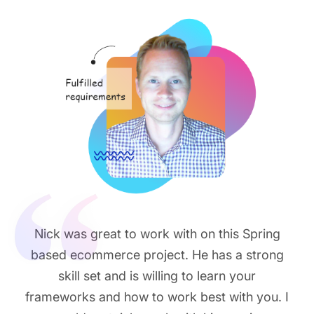
Nick was great to work with on this Spring
based ecommerce project. He has a strong
skill set and is willing to learn your
frameworks and how to work best with you. I