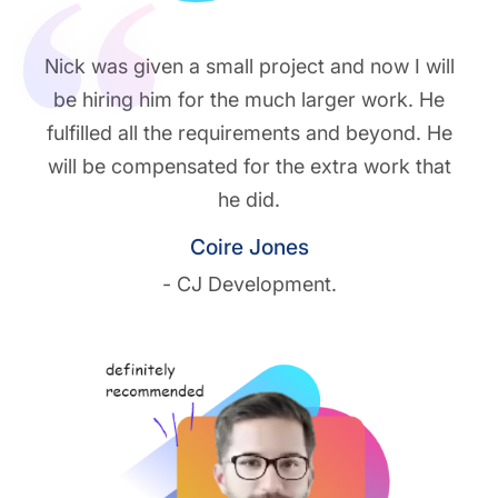
Nick was given a small project and now I will
be hiring him for the much larger work. He
fulfilled all the requirements and beyond. He
will be compensated for the extra work that
he did.
Coire Jones
- CJ Development.