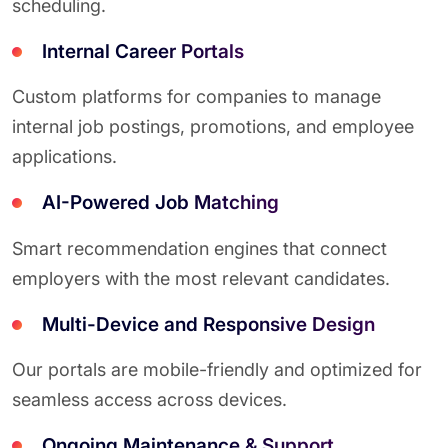
scheduling.
Internal Career Portals
Custom platforms for companies to manage
internal job postings, promotions, and employee
applications.
AI-Powered Job Matching
Smart recommendation engines that connect
employers with the most relevant candidates.
Multi-Device and Responsive Design
Our portals are mobile-friendly and optimized for
seamless access across devices.
Ongoing Maintenance & Support