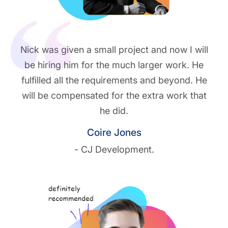
Nick was given a small project and now I will
be hiring him for the much larger work. He
fulfilled all the requirements and beyond. He
will be compensated for the extra work that
he did.
Coire Jones
- CJ Development.