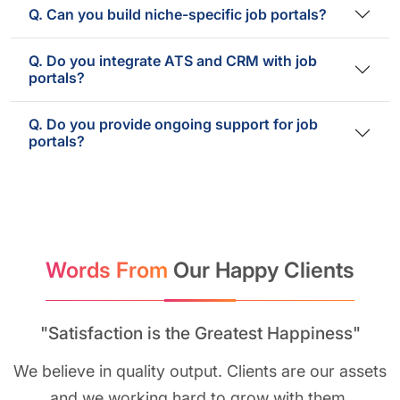
Q. Can you build niche-specific job portals?
Q. Do you integrate ATS and CRM with job
portals?
Q. Do you provide ongoing support for job
portals?
Words From
Our Happy Clients
"Satisfaction is the Greatest Happiness"
We believe in quality output. Clients are our assets
and we working hard to grow with them.