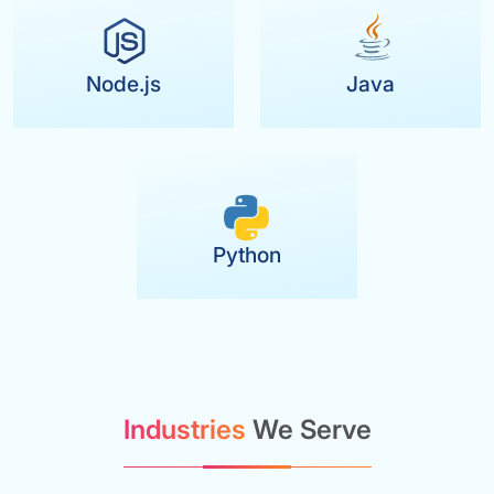
Node.js
Java
Python
Industries
We Serve