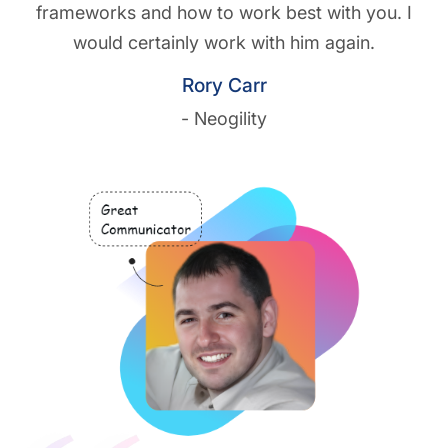
frameworks and how to work best with you. I
would certainly work with him again.
Rory Carr
- Neogility