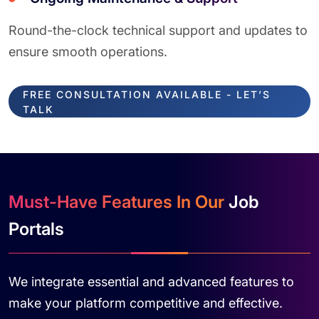
Round-the-clock technical support and updates to
ensure smooth operations.
FREE CONSULTATION AVAILABLE - LET’S
TALK
Must-Have Features In Our
Job
Portals
We integrate essential and advanced features to
make your platform competitive and effective.