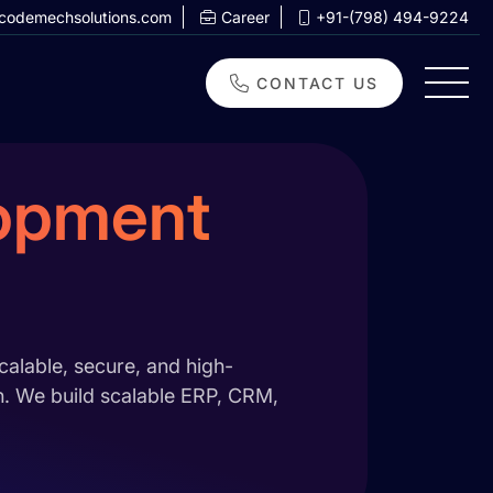
codemechsolutions.com
Career
+91-(798) 494-9224
CONTACT US
lopment
alable, secure, and high-
on. We build scalable ERP, CRM,