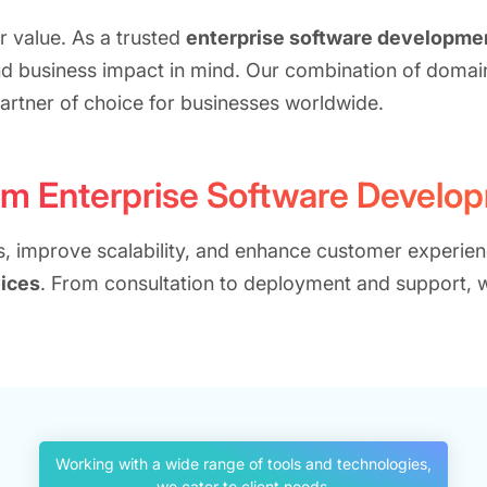
r value. As a trusted
enterprise software developm
nd business impact in mind. Our combination of domai
artner of choice for businesses worldwide.
om Enterprise Software Develo
ns, improve scalability, and enhance customer experien
ices
. From consultation to deployment and support,
Working with a wide range of tools and technologies,
we cater to client needs.