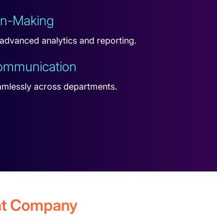
on-Making
 advanced analytics and reporting.
Communication
amlessly across departments.
ent Company