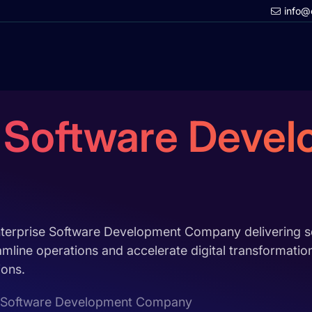
info@
e Software Deve
nterprise Software Development Company delivering sc
amline operations and accelerate digital transformati
ions.
e Software Development Company