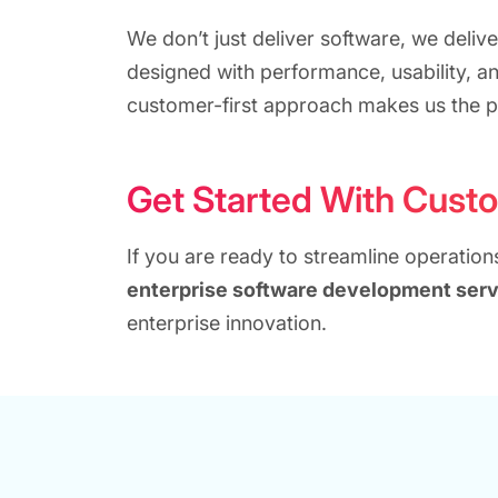
We don’t just deliver software, we delive
designed with performance, usability, a
customer-first approach makes us the p
Get Started With Cust
If you are ready to streamline operatio
enterprise software development serv
enterprise innovation.