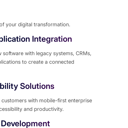
f your digital transformation.
lication Integration
w software with legacy systems, CRMs,
lications to create a connected
ility Solutions
ustomers with mobile-first enterprise
cessibility and productivity.
 Development