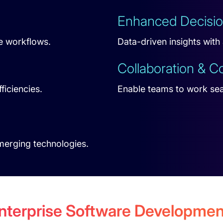
Enhanced Decisi
e workflows.
Data-driven insights with
Collaboration & 
ficiencies.
Enable teams to work se
emerging technologies.
Enterprise Software Developm