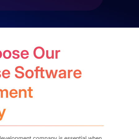
ose Our
se Software
ment
y
t development company is essential when