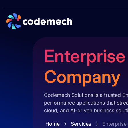
Enterpris
Company
Codemech Solutions is a trusted E
performance applications that stre
cloud, and AI-driven business solut
Home
Services
Enterpris