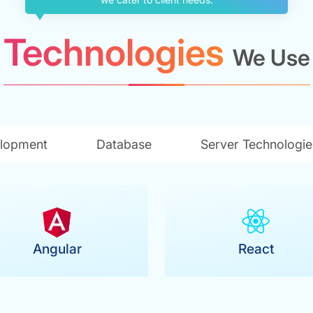
Technologies
We Use
lopment
Database
Server Technologie
Angular
React