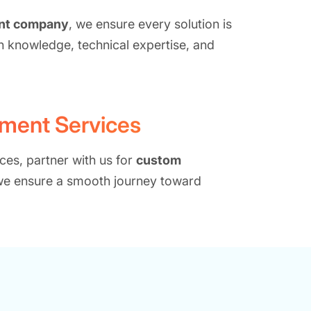
ent company
, we ensure every solution is
n knowledge, technical expertise, and
pment Services
ces, partner with us for
custom
 we ensure a smooth journey toward