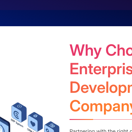
Why Cho
Enterpri
Develop
Compan
Partnering with the righ