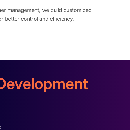
mer management, we build customized
 better control and efficiency.
e Development
: