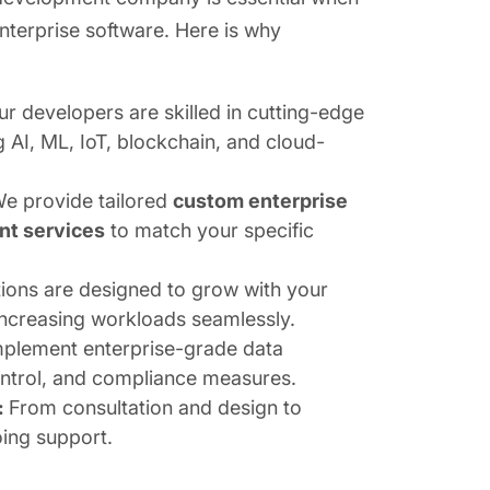
enterprise software. Here is why
ur developers are skilled in cutting-edge
g AI, ML, IoT, blockchain, and cloud-
e provide tailored
custom enterprise
nt services
to match your specific
tions are designed to grow with your
increasing workloads seamlessly.
plement enterprise-grade data
ontrol, and compliance measures.
:
From consultation and design to
ing support.