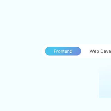
Frontend
Web Deve