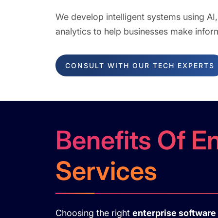
We develop intelligent systems using AI
analytics to help businesses make infor
CONSULT WITH OUR TECH EXPERTS
Benefits Of E
Services
Choosing the right
enterprise softwar