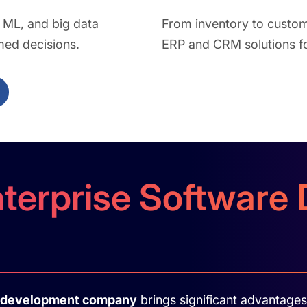
, ML, and big data
From inventory to custo
med decisions.
ERP and CRM solutions for
nterprise Softwar
e development company
brings significant advantages