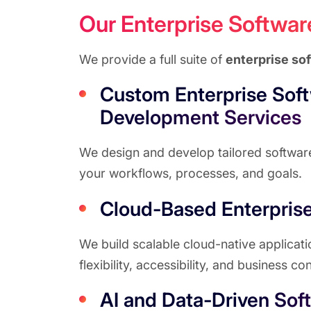
Our Enterprise Softwa
We provide a full suite of
enterprise so
Custom Enterprise Sof
Development Services
We design and develop tailored software 
your workflows, processes, and goals.
Cloud-Based Enterprise
We build scalable cloud-native applicat
flexibility, accessibility, and business con
AI and Data-Driven Sof