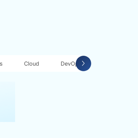
s
Cloud
DevOps