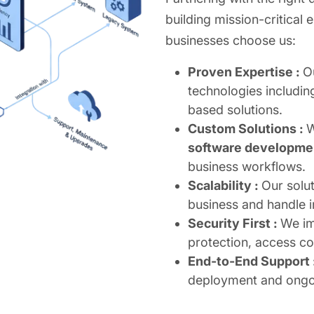
building mission-critical 
businesses choose us:
Proven Expertise :
O
technologies includin
based solutions.
Custom Solutions :
W
software developme
business workflows.
Scalability :
Our solu
business and handle 
Security First :
We im
protection, access c
End-to-End Support 
deployment and ongo