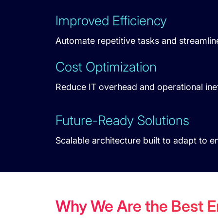
Improved Efficiency
Automate repetitive tasks and streamlin
Cost Optimization
Reduce IT overhead and operational inef
Future-Ready Solutions
Scalable architecture built to adapt to 
Why We Are the Best 