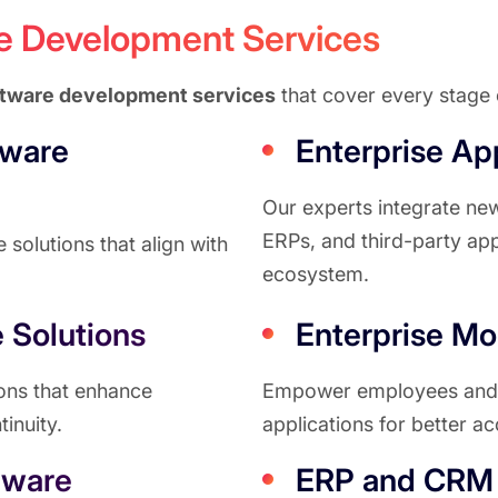
re Development Services
ftware development services
that cover every stage o
tware
Enterprise App
Our experts integrate ne
ERPs, and third-party app
solutions that align with
ecosystem.
 Solutions
Enterprise Mob
ions that enhance
Empower employees and c
tinuity.
applications for better ac
tware
ERP and CRM