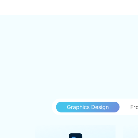
Graphics Design
Fr