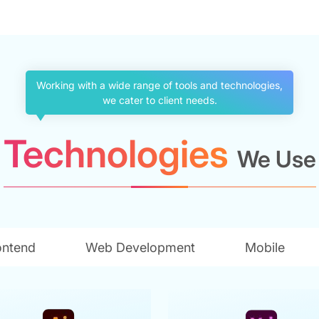
Working with a wide range of tools and technologies,
we cater to client needs.
Technologies
We Use
ontend
Web Development
Mobile