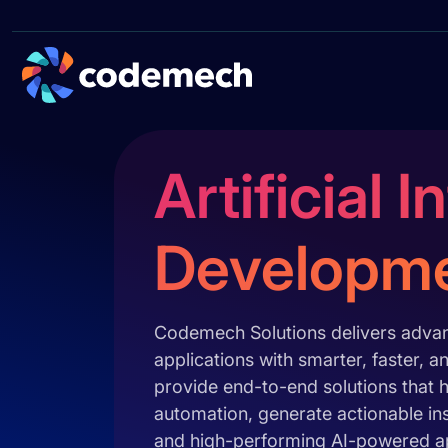
Artificial 
Developm
Codemech Solutions delivers advanc
applications with smarter, faster,
provide end-to-end solutions that h
automation, generate actionable in
and high-performing AI-powered app