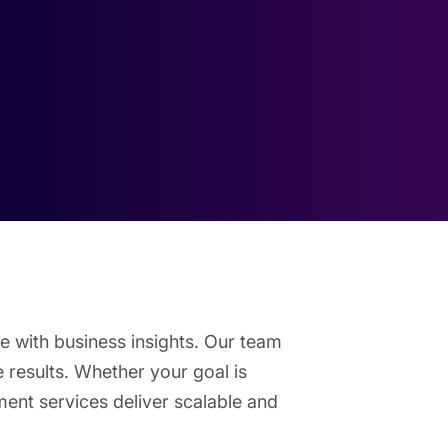
e with business insights. Our team
e results. Whether your goal is
ent services deliver scalable and