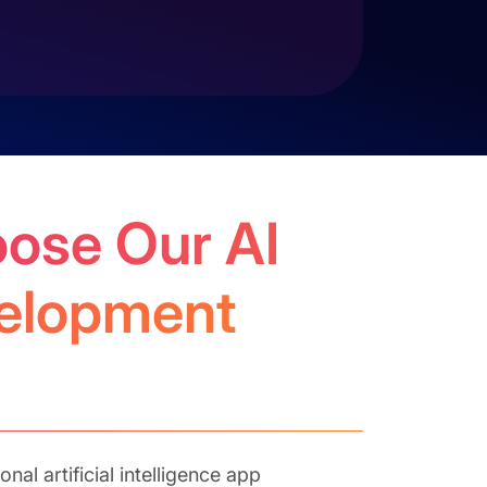
ose Our AI
elopment
nal artificial intelligence app