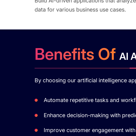
Build AI-driven applications that analyze
data for various business use cases.
Benefits Of
AI 
By choosing our artificial intelligence 
Automate repetitive tasks and work
Enhance decision-making with predic
Improve customer engagement with 