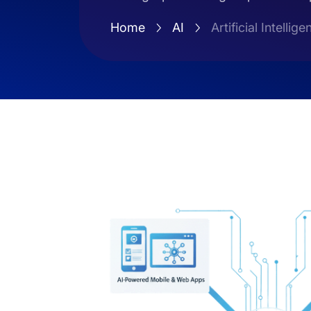
Home
AI
Artificial Intel