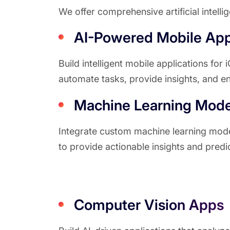
We offer comprehensive artificial intell
AI-Powered Mobile Ap
Build intelligent mobile applications for
automate tasks, provide insights, and 
Machine Learning Model
Integrate custom machine learning model
to provide actionable insights and predic
Computer Vision Apps