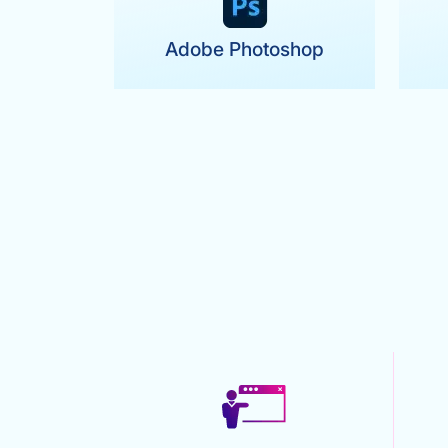
Adobe Photoshop