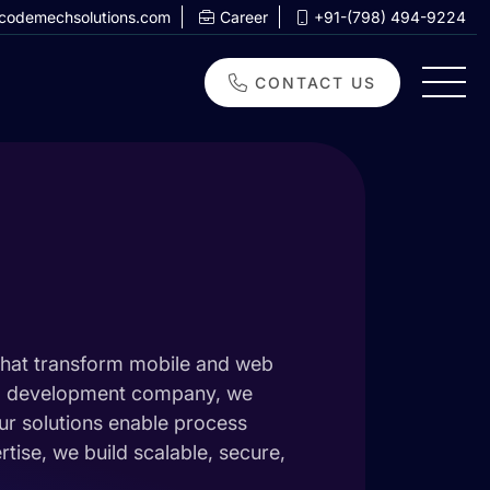
codemechsolutions.com
Career
+91-(798) 494-9224
CONTACT US
that transform mobile and web
app development company, we
Our solutions enable process
ise, we build scalable, secure,