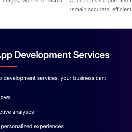
 images, videos, or visual
Continuous support and u
remain accurate, efficien
App Development Services
app development services, your business can:
flows
tive analytics
personalized experiences