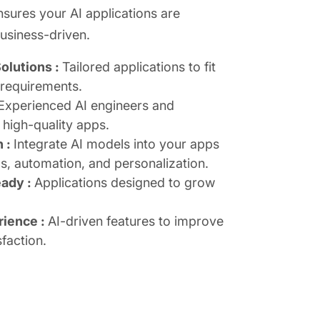
ures your AI applications are
business-driven.
olutions :
Tailored applications to fit
 requirements.
Experienced AI engineers and
 high-quality apps.
n :
Integrate AI models into your apps
cs, automation, and personalization.
eady :
Applications designed to grow
rience :
AI-driven features to improve
faction.