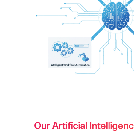
Our Artificial Intellig