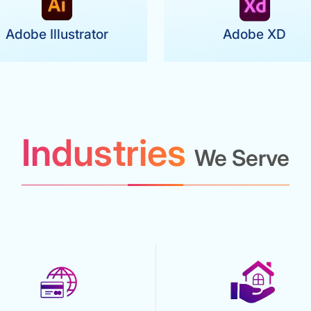
Adobe Illustrator
Adobe XD
Industries
We Serve