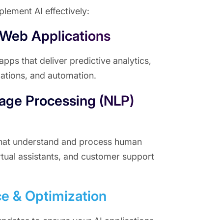
lement AI effectively:
 Web Applications
ps that deliver predictive analytics,
tions, and automation.
age Processing (NLP)
that understand and process human
rtual assistants, and customer support
e & Optimization