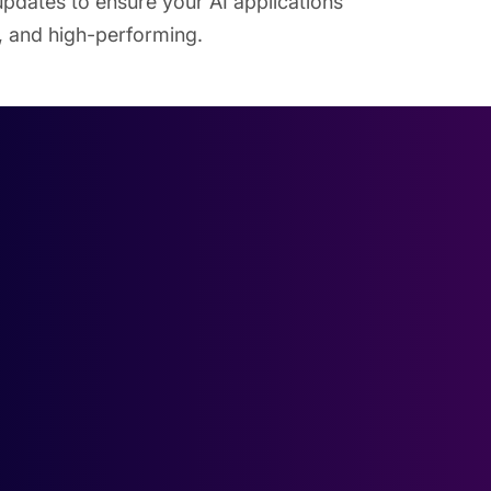
pdates to ensure your AI applications
t, and high-performing.