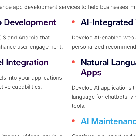
igence app development services to help businesses imp
p Development
AI-Integrated
 iOS and Android that
Develop AI-enabled web ap
enhance user engagement.
personalized recommenda
 Integration
Natural Langu
Apps
s into your applications
tive capabilities.
Develop AI applications 
language for chatbots, vi
tools.
AI Maintenanc