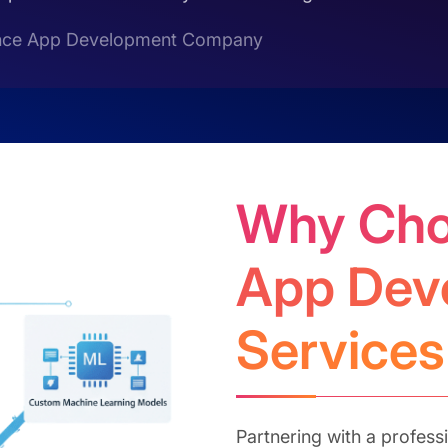
ligence App Development Company
Why Cho
App Dev
Services
Partnering with a professio