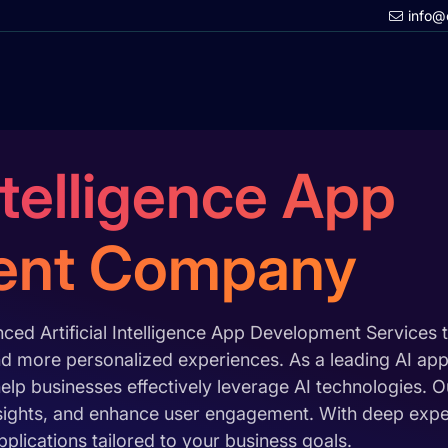
info@
Intelligence App
ent Company
ed Artificial Intelligence App Development Services 
 and more personalized experiences. As a leading AI 
elp businesses effectively leverage AI technologies. 
sights, and enhance user engagement. With deep expert
lications tailored to your business goals.