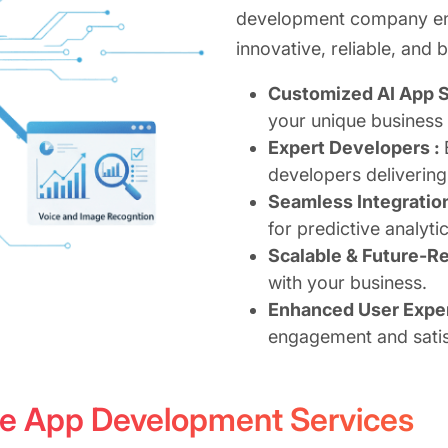
development company ens
innovative, reliable, and 
Customized AI App S
your unique business
Expert Developers :
developers delivering
Seamless Integratio
for predictive analyti
Scalable & Future-R
with your business.
Enhanced User Expe
engagement and satis
ence App Development Services