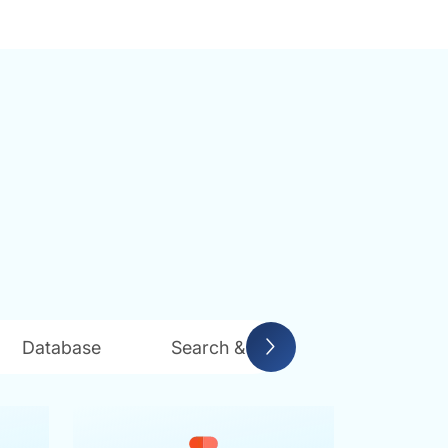
Database
Search & Indexing
Messag