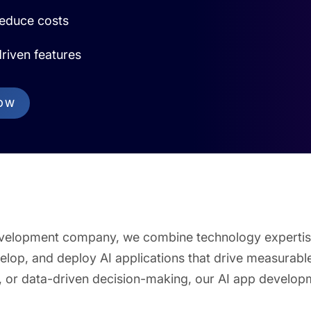
reduce costs
riven features
NOW
p development company, we combine technology expertis
velop, and deploy AI applications that drive measurabl
 or data-driven decision-making, our AI app developm