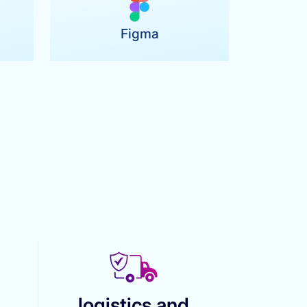
Figma
logistics and