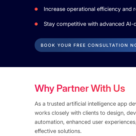
Increase operational efficiency and 
Stay competitive with advanced AI-d
BOOK YOUR FREE CONSULTATION 
Why Partner With Us
As a trusted artificial intelligence ap
works closely with clients to design, de
automation, enhanced user experiences,
effective solutions.