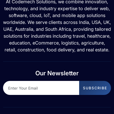
At Codemech Solutions, we combine innovation,
technology, and industry expertise to deliver web,
software, cloud, IoT, and mobile app solutions
worldwide. We serve clients across India, USA, UK,
UAE, Australia, and South Africa, providing tailored
solutions for industries including travel, healthcare,
education, eCommerce, logistics, agriculture,
retail, construction, food delivery, and real estate.
Our Newsletter
SUBSCRIBE