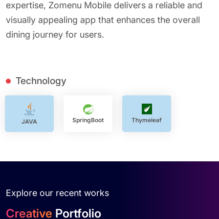
expertise, Zomenu Mobile delivers a reliable and
visually appealing app that enhances the overall
dining journey for users.
Technology
SpringBoot
Thymeleaf
JAVA
Explore our recent works
Creative
Portfolio