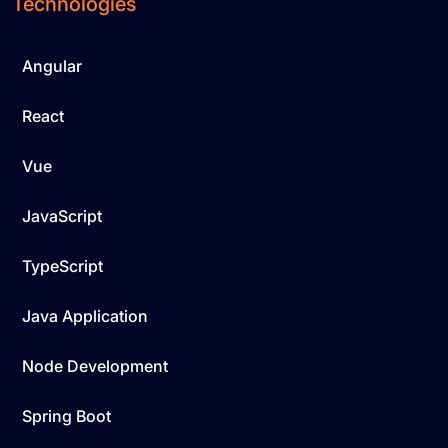
Technologies
Angular
React
Vue
JavaScript
TypeScript
Java Application
Node Development
Spring Boot