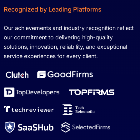
Recognized by Leading Platforms
Our achievements and industry recognition reflect
our commitment to delivering high-quality
solutions, innovation, reliability, and exceptional
service experiences for every client.