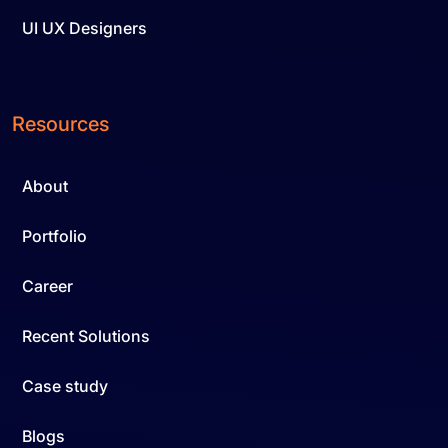
UI UX Designers
Resources
About
Portfolio
Career
Recent Solutions
Case study
Blogs