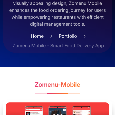
visually appealing design, Zomenu Mobile
enhances the food ordering journey for users
while empowering restaurants with efficient
digital management tools.
Home
Portfolio
Zomenu Mobile - Smart Food Delivery App
Zomenu-Mobile