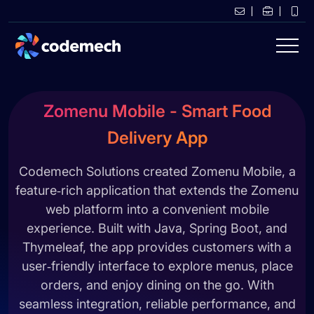
Zomenu Mobile - Smart Food
Delivery App
Codemech Solutions created Zomenu Mobile, a
feature‑rich application that extends the Zomenu
web platform into a convenient mobile
experience. Built with Java, Spring Boot, and
Thymeleaf, the app provides customers with a
user‑friendly interface to explore menus, place
orders, and enjoy dining on the go. With
seamless integration, reliable performance, and