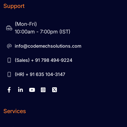
Support
(Mon-Fri)
10:00am - 7:00pm (IST)
info@codemechsolutions.com
(Sales) + 91 798 494-9224
(HR) + 91 635 104-3147
Services