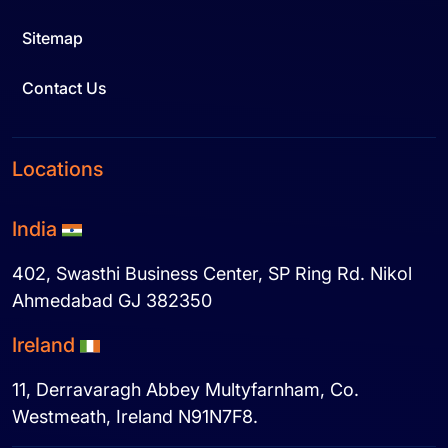
Sitemap
Contact Us
Locations
India
402, Swasthi Business Center, SP Ring Rd. Nikol
Ahmedabad GJ 382350
Ireland
11, Derravaragh Abbey Multyfarnham, Co.
Westmeath, Ireland N91N7F8.