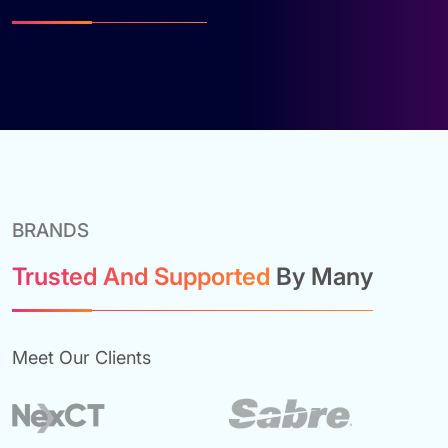
BRANDS
Trusted And Supported
By Many
Meet Our Clients