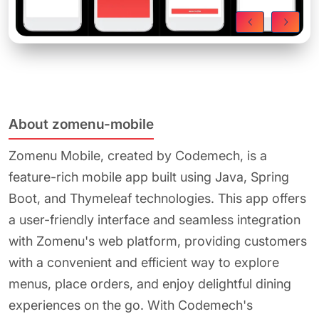
About zomenu-mobile
Zomenu Mobile, created by Codemech, is a
feature-rich mobile app built using Java, Spring
Boot, and Thymeleaf technologies. This app offers
a user-friendly interface and seamless integration
with Zomenu's web platform, providing customers
with a convenient and efficient way to explore
menus, place orders, and enjoy delightful dining
experiences on the go. With Codemech's