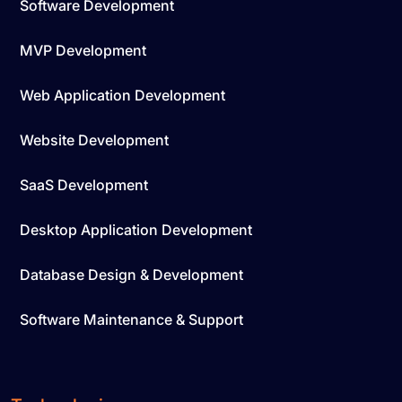
Software Development
MVP Development
Web Application Development
Website Development
SaaS Development
Desktop Application Development
Database Design & Development
Software Maintenance & Support