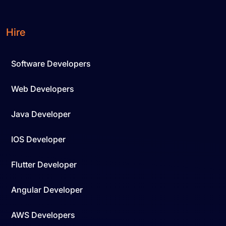
Hire
Software Developers
Web Developers
Java Developer
IOS Developer
Flutter Developer
Angular Developer
AWS Developers