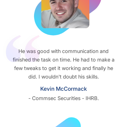
He was good with communication and
finished the task on time. He had to make a
few tweaks to get it working and finally he
did. I wouldn't doubt his skills.
Kevin McCormack
- Commsec Securities - IHRB.