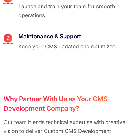
Launch and train your team for smooth
operations.
Maintenance & Support
6
Keep your CMS updated and optimized.
Why Partner With Us as Your CMS
Development Company?
Our team blends technical expertise with creative
vision to deliver Custom CMS Development