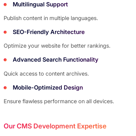
Multilingual Support
Publish content in multiple languages.
SEO-Friendly Architecture
Optimize your website for better rankings.
Advanced Search Functionality
Quick access to content archives.
Mobile-Optimized Design
Ensure flawless performance on all devices.
Our CMS Development Expertise