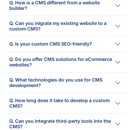
Q. How is a CMS different from a website
builder?
Q. Can you migrate my existing website to a
custom CMS?
Q. Is your custom CMS SEO-friendly?
Q. Do you offer CMS solutions for eCommerce
websites?
Q. What technologies do you use for CMS
development?
Q. How long does it take to develop a custom
CMS?
Q. Can you integrate third-party tools into the
CMS?