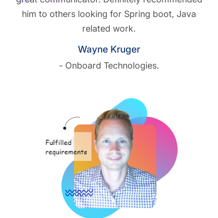
him to others looking for Spring boot, Java
related work.
Wayne Kruger
- Onboard Technologies.