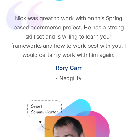
Nick was great to work with on this Spring
based ecommerce project. He has a strong
skill set and is willing to learn your
frameworks and how to work best with you. I
would certainly work with him again.
Rory Carr
- Neogility