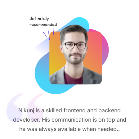
Nikunj is a skilled frontend and backend
developer. His communication is on top and
he was always available when needed..