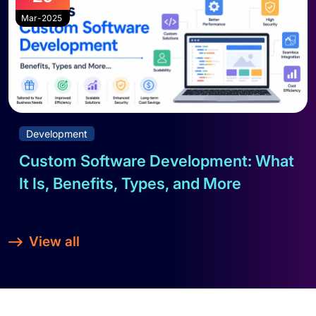
Mar-2025
Development
Custom Software Development: What
It Is, Benefits, Types, and More
Read full blog
View all