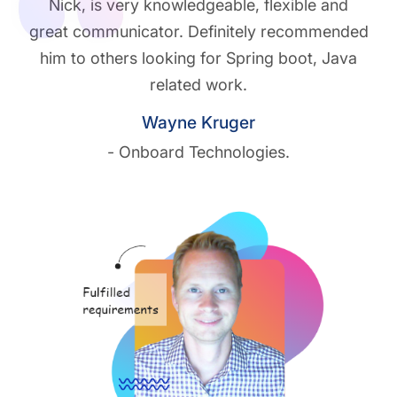
Nick, is very knowledgeable, flexible and
great communicator. Definitely recommended
him to others looking for Spring boot, Java
related work.
Wayne Kruger
- Onboard Technologies.