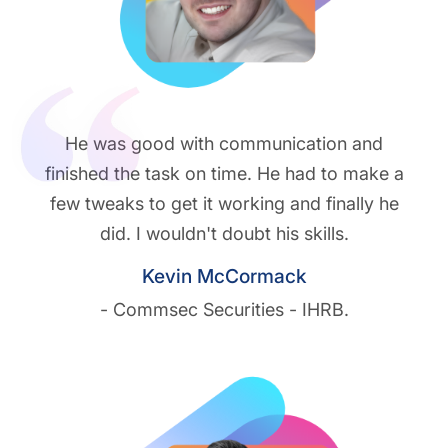
He was good with communication and
finished the task on time. He had to make a
few tweaks to get it working and finally he
did. I wouldn't doubt his skills.
Kevin McCormack
- Commsec Securities - IHRB.