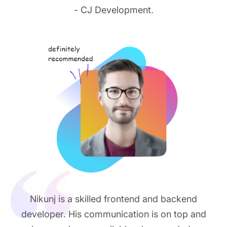
- CJ Development.
Nikunj is a skilled frontend and backend
developer. His communication is on top and