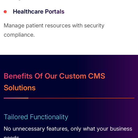
Healthcare Portals
Manage patient resources with security
compliance.
Benefits Of Our Custom CMS
Solutions
Tailored Functionality
No unnecessary features, only what your business
needs.