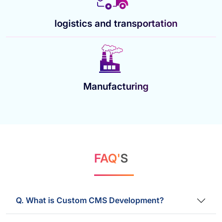
logistics and transportation
Manufacturing
FAQ'
S
Q. What is Custom CMS Development?