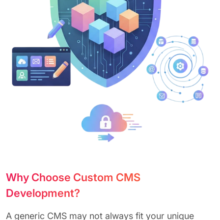
Why Choose Custom CMS
Development?
A generic CMS may not always fit your unique