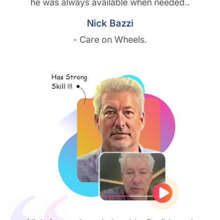
he was always available when needed..
Nick Bazzi
- Care on Wheels.
Play vide