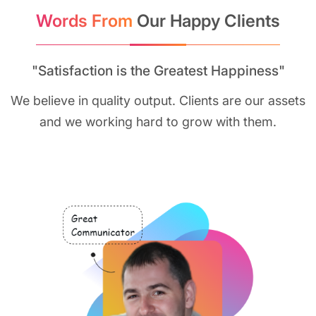
Words From
Our Happy Clients
"Satisfaction is the Greatest Happiness"
We believe in quality output. Clients are our assets
and we working hard to grow with them.