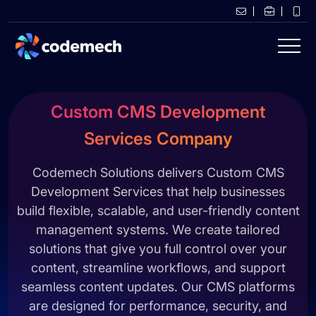
Custom CMS Development
Services Company
Codemech Solutions delivers Custom CMS
Development Services that help businesses
build flexible, scalable, and user-friendly content
management systems. We create tailored
solutions that give you full control over your
content, streamline workflows, and support
seamless content updates. Our CMS platforms
are designed for performance, security, and