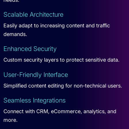
Scalable Architecture
Easily adapt to increasing content and traffic
demands.
Enhanced Security
Custom security layers to protect sensitive data.
User-Friendly Interface
Simplified content editing for non-technical users.
Seamless Integrations
Connect with CRM, eCommerce, analytics, and
more.