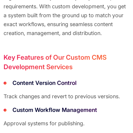
requirements. With custom development, you get
a system built from the ground up to match your
exact workflows, ensuring seamless content
creation, management, and distribution.
Key Features of Our Custom CMS
Development Services
Content Version Control
Track changes and revert to previous versions.
Custom Workflow Management
Approval systems for publishing.