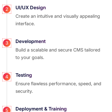
UI/UX Design
2
Create an intuitive and visually appealing
interface.
Development
3
Build a scalable and secure CMS tailored
to your goals.
Testing
4
Ensure flawless performance, speed, and
security.
Deployment & Training
5