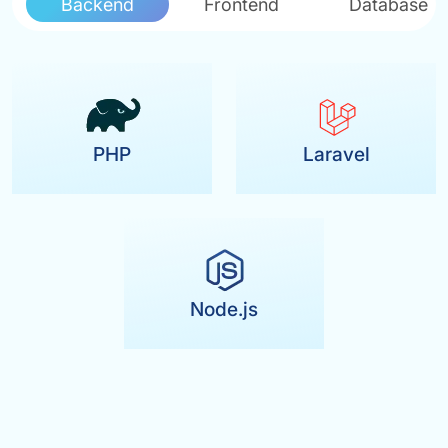
Backend
Frontend
Database
PHP
Laravel
Node.js