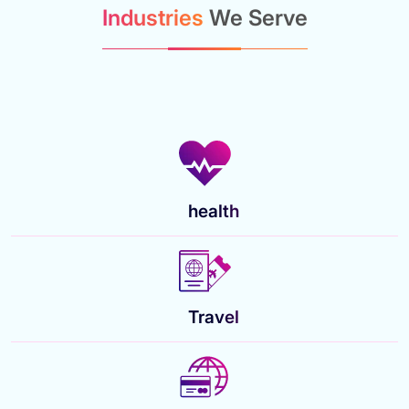
Industries
We Serve
health
Travel