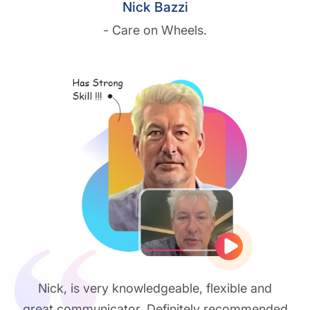
Nick Bazzi
- Care on Wheels.
Play vide
Nick, is very knowledgeable, flexible and
great communicator. Definitely recommended