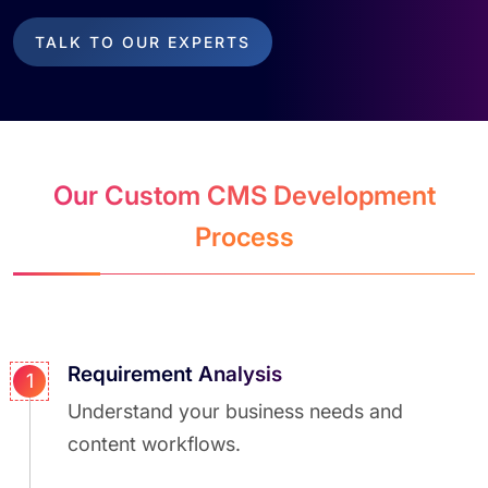
TALK TO OUR EXPERTS
Our Custom CMS Development
Process
Requirement Analysis
1
Understand your business needs and
content workflows.