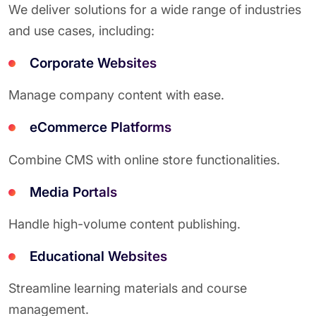
We deliver solutions for a wide range of industries
and use cases, including:
Corporate Websites
Manage company content with ease.
eCommerce Platforms
Combine CMS with online store functionalities.
Media Portals
Handle high-volume content publishing.
Educational Websites
Streamline learning materials and course
management.