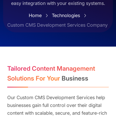
easy integration with your existing systems.
Home
Technologies
Custom CMS Development Services Company
Tailored Content Management
Solutions For Your
Business
Our Custom CMS Development Services help
businesses gain full control over their digital
content with scalable, secure, and feature-rich