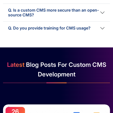
Q. Is a custom CMS more secure than an open-
source CMS?
Q. Do you provide training for CMS usage?
Latest
Blog Posts For Custom CMS
Development
26