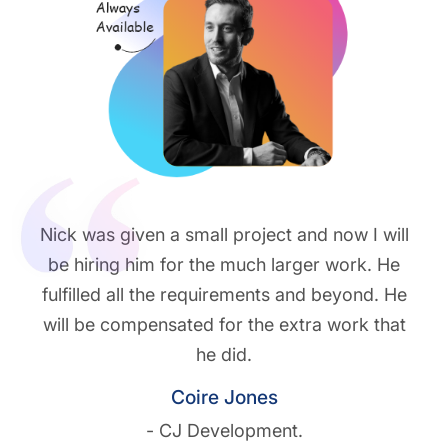
Nick was given a small project and now I will
be hiring him for the much larger work. He
fulfilled all the requirements and beyond. He
will be compensated for the extra work that
he did.
Coire Jones
- CJ Development.