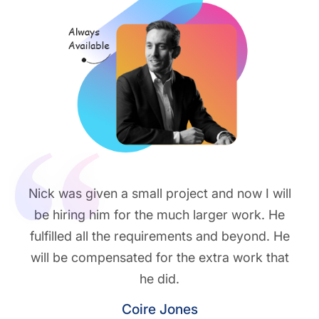
Nick was given a small project and now I will
be hiring him for the much larger work. He
fulfilled all the requirements and beyond. He
will be compensated for the extra work that
he did.
Coire Jones