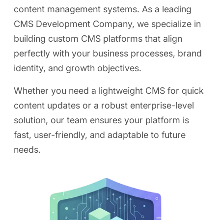
content management systems. As a leading
CMS Development Company, we specialize in
building custom CMS platforms that align
perfectly with your business processes, brand
identity, and growth objectives.
Whether you need a lightweight CMS for quick
content updates or a robust enterprise-level
solution, our team ensures your platform is
fast, user-friendly, and adaptable to future
needs.