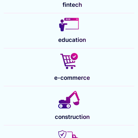
fintech
education
e-commerce
construction