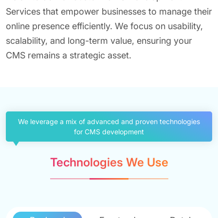
Services that empower businesses to manage their
online presence efficiently. We focus on usability,
scalability, and long-term value, ensuring your
CMS remains a strategic asset.
We leverage a mix of advanced and proven technologies
for CMS development
Technologies We Use