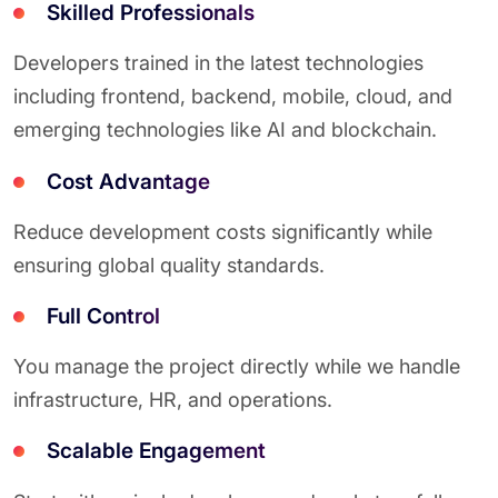
Skilled Professionals
Developers trained in the latest technologies
including frontend, backend, mobile, cloud, and
emerging technologies like AI and blockchain.
Cost Advantage
Reduce development costs significantly while
ensuring global quality standards.
Full Control
You manage the project directly while we handle
infrastructure, HR, and operations.
Scalable Engagement