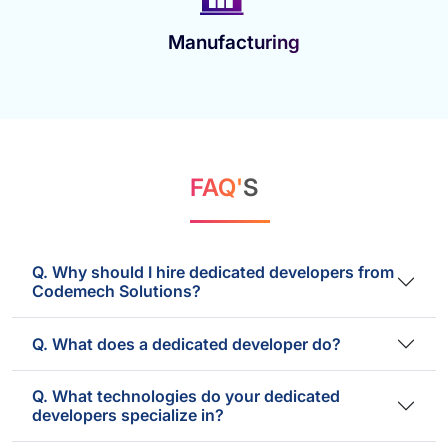
Manufacturing
FAQ'
S
Q. Why should I hire dedicated developers from
Codemech Solutions?
Q. What does a dedicated developer do?
Q. What technologies do your dedicated
developers specialize in?