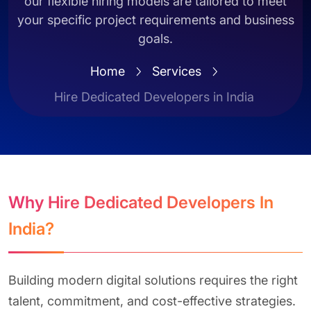
our flexible hiring models are tailored to meet
your specific project requirements and business
goals.
Home
Services
Hire Dedicated Developers in India
Why Hire Dedicated Developers In
India?
Building modern digital solutions requires the right
talent, commitment, and cost-effective strategies.