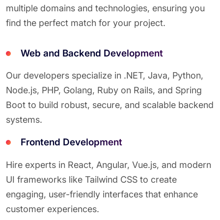
multiple domains and technologies, ensuring you
find the perfect match for your project.
Web and Backend Development
Our developers specialize in .NET, Java, Python,
Node.js, PHP, Golang, Ruby on Rails, and Spring
Boot to build robust, secure, and scalable backend
systems.
Frontend Development
Hire experts in React, Angular, Vue.js, and modern
UI frameworks like Tailwind CSS to create
engaging, user-friendly interfaces that enhance
customer experiences.