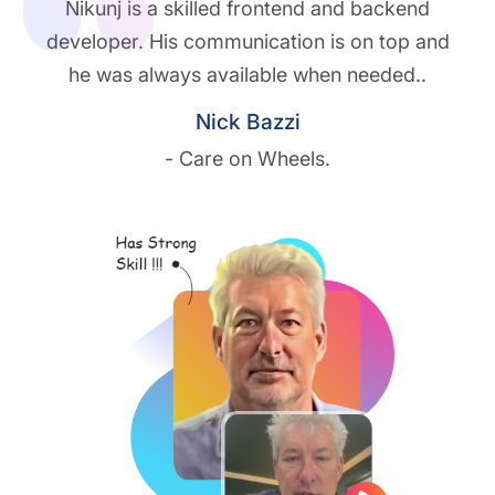
Nikunj is a skilled frontend and backend
developer. His communication is on top and
he was always available when needed..
Nick Bazzi
- Care on Wheels.