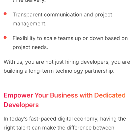
Transparent communication and project
management.
Flexibility to scale teams up or down based on
project needs.
With us, you are not just hiring developers, you are
building a long-term technology partnership.
Empower Your Business with Dedicated
Developers
In today’s fast-paced digital economy, having the
right talent can make the difference between