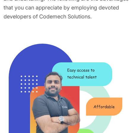
that you can appreciate by employing devoted
developers of Codemech Solutions.