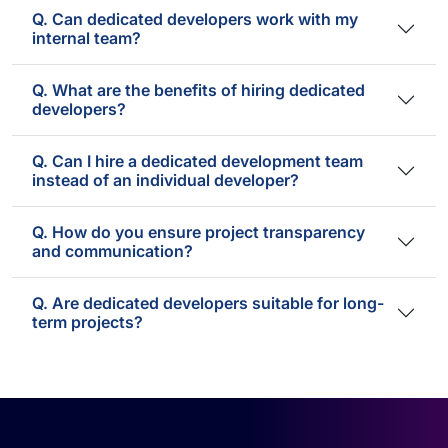
Q. Can dedicated developers work with my
internal team?
Q. What are the benefits of hiring dedicated
developers?
Q. Can I hire a dedicated development team
instead of an individual developer?
Q. How do you ensure project transparency
and communication?
Q. Are dedicated developers suitable for long-
term projects?