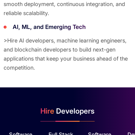
smooth deployment, continuous integration, and
reliable scalability.
AI, ML, and Emerging Tech
>Hire AI developers, machine learning engineers,
and blockchain developers to build next-gen
applications that keep your business ahead of the
competition.
Hire
Developers
Software
Full Stack
Software
De