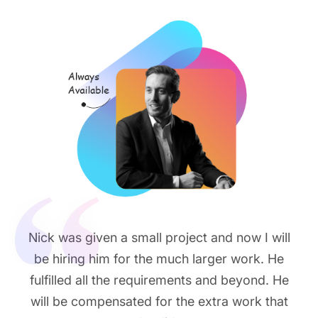
Nick was given a small project and now I will
be hiring him for the much larger work. He
fulfilled all the requirements and beyond. He
will be compensated for the extra work that