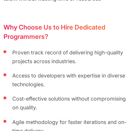
Why Choose Us to Hire Dedicated
Programmers?
Proven track record of delivering high-quality
projects across industries.
Access to developers with expertise in diverse
technologies.
Cost-effective solutions without compromising
on quality.
Agile methodology for faster iterations and on-
time delivery.