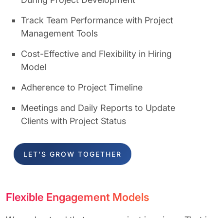
Track Team Performance with Project
Management Tools
Cost-Effective and Flexibility in Hiring
Model
Adherence to Project Timeline
Meetings and Daily Reports to Update
Clients with Project Status
LET’S GROW TOGETHER
Flexible Engagement Models