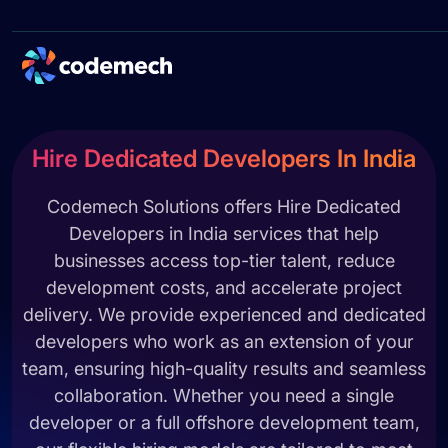
Hire Dedicated Developers In India
Codemech Solutions offers Hire Dedicated
Developers in India services that help
businesses access top-tier talent, reduce
development costs, and accelerate project
delivery. We provide experienced and dedicated
developers who work as an extension of your
team, ensuring high-quality results and seamless
collaboration. Whether you need a single
developer or a full offshore development team,