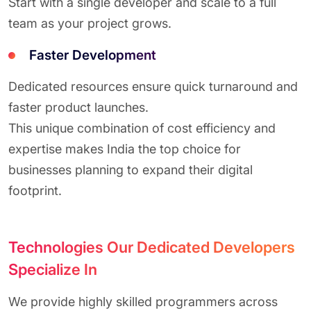
Start with a single developer and scale to a full
team as your project grows.
Faster Development
Dedicated resources ensure quick turnaround and
faster product launches.
This unique combination of cost efficiency and
expertise makes India the top choice for
businesses planning to expand their digital
footprint.
Technologies Our Dedicated Developers
Specialize In
We provide highly skilled programmers across