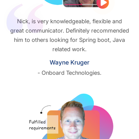
Play vide
Nick, is very knowledgeable, flexible and
great communicator. Definitely recommended
him to others looking for Spring boot, Java
related work.
Wayne Kruger
- Onboard Technologies.