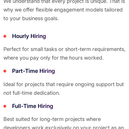
We understand that every project is unique. That is
why we offer flexible engagement models tailored
to your business goals.
Hourly Hiring
Perfect for small tasks or short-term requirements,
where you pay only for the hours worked.
Part-Time Hiring
Ideal for projects that require ongoing support but
not full-time dedication.
Full-Time Hiring
Best suited for long-term projects where
developers work exclusively on your project as an