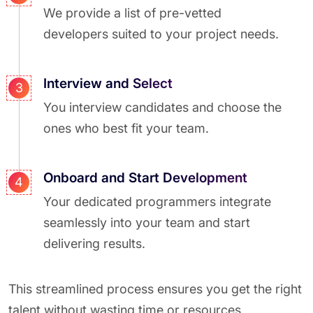
We provide a list of pre-vetted
developers suited to your project needs.
Interview and Select
3
You interview candidates and choose the
ones who best fit your team.
Onboard and Start Development
4
Your dedicated programmers integrate
seamlessly into your team and start
delivering results.
This streamlined process ensures you get the right
talent without wasting time or resources