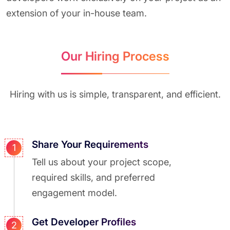
extension of your in-house team.
Our Hiring Process
Hiring with us is simple, transparent, and efficient.
Share Your Requirements
1
Tell us about your project scope,
required skills, and preferred
engagement model.
Get Developer Profiles
2