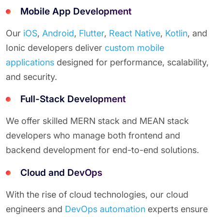
Mobile App Development
Our
iOS
,
Android
,
Flutter
,
React Native
,
Kotlin
, and
Ionic developers deliver
custom mobile
applications
designed for performance, scalability,
and security.
Full-Stack Development
We offer skilled MERN stack and MEAN stack
developers who manage both frontend and
backend development for end-to-end solutions.
Cloud and DevOps
With the rise of cloud technologies, our cloud
engineers and
DevOps automation
experts ensure