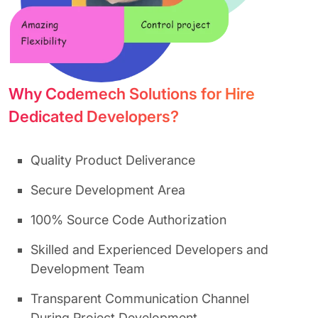
Why Codemech Solutions for Hire
Dedicated Developers?
Quality Product Deliverance
Secure Development Area
100% Source Code Authorization
Skilled and Experienced Developers and
Development Team
Transparent Communication Channel
During Project Development