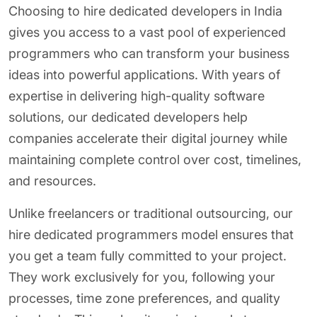
Choosing to hire dedicated developers in India
gives you access to a vast pool of experienced
programmers who can transform your business
ideas into powerful applications. With years of
expertise in delivering high-quality software
solutions, our dedicated developers help
companies accelerate their digital journey while
maintaining complete control over cost, timelines,
and resources.
Unlike freelancers or traditional outsourcing, our
hire dedicated programmers model ensures that
you get a team fully committed to your project.
They work exclusively for you, following your
processes, time zone preferences, and quality