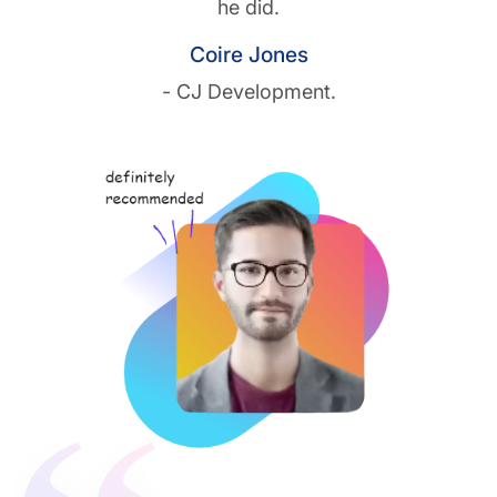
he did.
Coire Jones
- CJ Development.