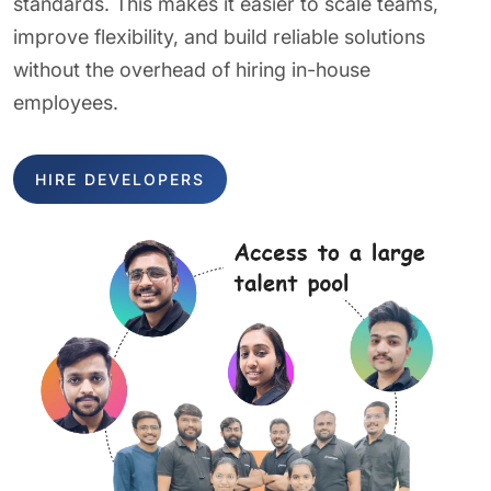
standards. This makes it easier to scale teams,
improve flexibility, and build reliable solutions
without the overhead of hiring in-house
employees.
HIRE DEVELOPERS