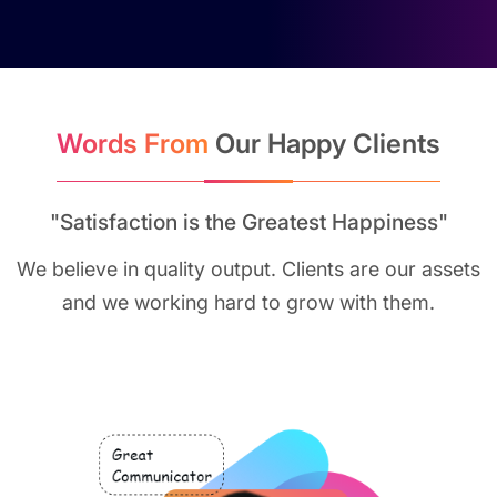
Words From
Our Happy Clients
"Satisfaction is the Greatest Happiness"
We believe in quality output. Clients are our assets
and we working hard to grow with them.