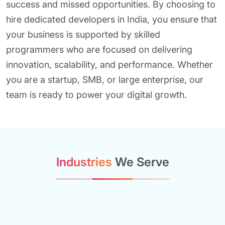
success and missed opportunities. By choosing to
hire dedicated developers in India, you ensure that
your business is supported by skilled
programmers who are focused on delivering
innovation, scalability, and performance. Whether
you are a startup, SMB, or large enterprise, our
team is ready to power your digital growth.
Industries
We Serve