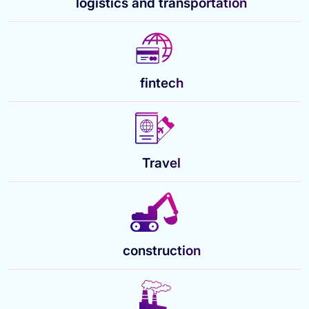
logistics and transportation
fintech
Travel
construction