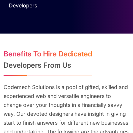
Developers
Benefits To Hire Dedicated
Developers From Us
Codemech Solutions is a pool of gifted, skilled and
experienced web and versatile engineers to
change over your thoughts in a financially savvy
way. Our devoted designers have insight in giving
start to finish answers for different new businesses
and undertaking. The following are the advantages