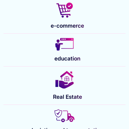
e-commerce
education
Real Estate