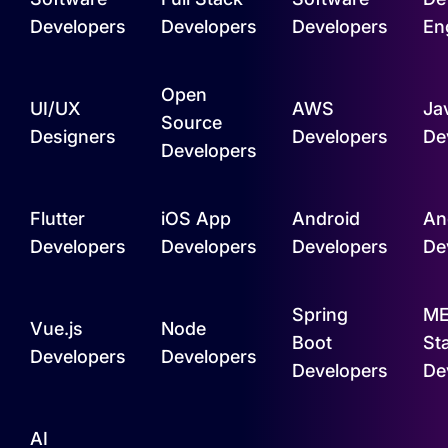
Developers
Developers
Developers
En
Open
UI/UX
AWS
Ja
Source
Designers
Developers
De
Developers
Flutter
iOS App
Android
An
Developers
Developers
Developers
De
Spring
M
Vue.js
Node
Boot
St
Developers
Developers
Developers
De
AI