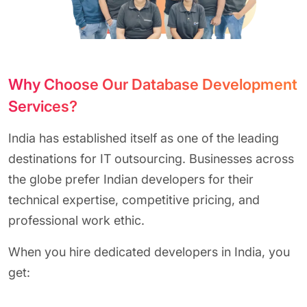
Why Choose Our Database Development
Services?
India has established itself as one of the leading
destinations for
IT outsourcing. Businesses across
the globe prefer Indian developers for their
technical expertise, competitive pricing, and
professional work ethic.
When you hire dedicated developers in India, you
get: