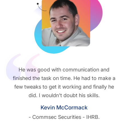
He was good with communication and
finished the task on time. He had to make a
few tweaks to get it working and finally he
did. I wouldn't doubt his skills.
Kevin McCormack
- Commsec Securities - IHRB.