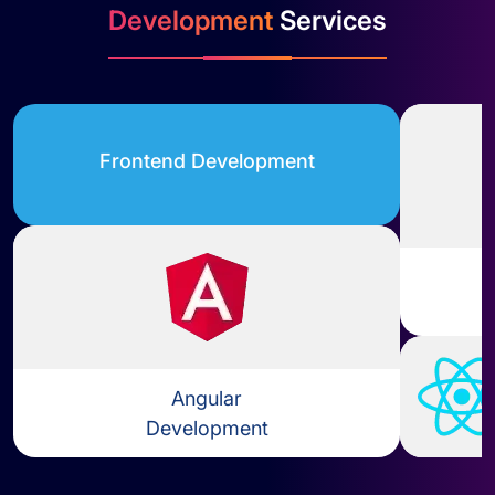
Development
Services
Frontend Development
Angular
Development
Learn more about Angular Dev