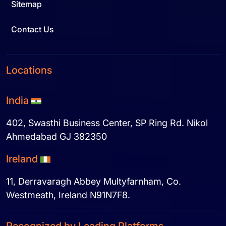
Sitemap
Contact Us
Locations
India
402, Swasthi Business Center, SP Ring Rd. Nikol
Ahmedabad GJ 382350
Ireland
11, Derravaragh Abbey Multyfarnham, Co.
Westmeath, Ireland N91N7F8.