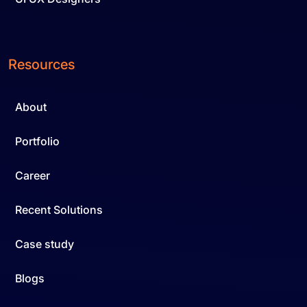
Resources
About
Portfolio
Career
Recent Solutions
Case study
Blogs