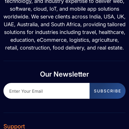
technology, and industry expertise to deliver web,
software, cloud, IoT, and mobile app solutions
worldwide. We serve clients across India, USA, UK,
UAE, Australia, and South Africa, providing tailored
solutions for industries including travel, healthcare,
education, eCommerce, logistics, agriculture,
retail, construction, food delivery, and real estate.
Our Newsletter
SUBSCRIBE
Support