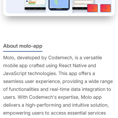
About molo-app
Molo, developed by Codemech, is a versatile
mobile app crafted using React Native and
JavaScript technologies. This app offers a
seamless user experience, providing a wide range
of functionalities and real-time data integration to
users. With Codemech's expertise, Molo app
delivers a high-performing and intuitive solution,
empowering users to access essential services