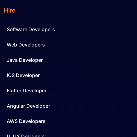
Hire
Software Developers
Web Developers
Java Developer
IOS Developer
Flutter Developer
Angular Developer
AWS Developers
UI UX Designers