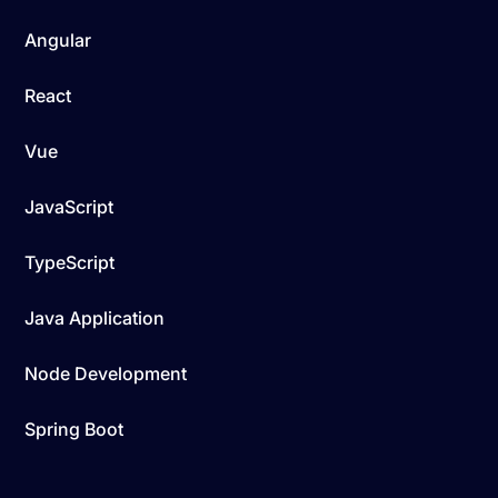
Angular
React
Vue
JavaScript
TypeScript
Java Application
Node Development
Spring Boot