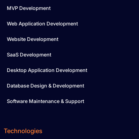
MVP Development
Web Application Development
Website Development
SaaS Development
Desktop Application Development
Database Design & Development
Software Maintenance & Support
Technologies