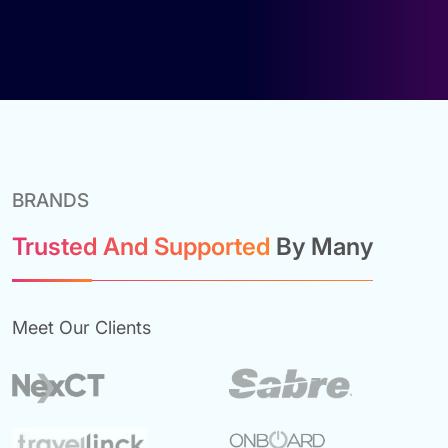
BRANDS
Trusted And Supported
By Many
Meet Our Clients