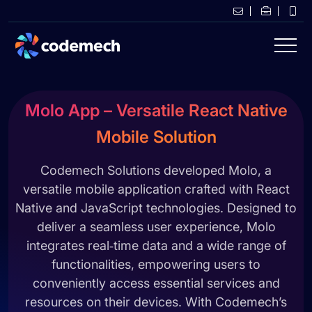
Molo App – Versatile React Native
Mobile Solution
Codemech Solutions developed Molo, a
versatile mobile application crafted with React
Native and JavaScript technologies. Designed to
deliver a seamless user experience, Molo
integrates real‑time data and a wide range of
functionalities, empowering users to
conveniently access essential services and
resources on their devices. With Codemech’s