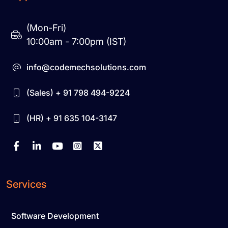
(Mon-Fri)
10:00am - 7:00pm (IST)
info@codemechsolutions.com
(Sales) + 91 798 494-9224
(HR) + 91 635 104-3147
Services
Software Development