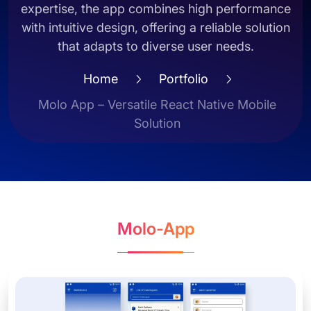
expertise, the app combines high performance
with intuitive design, offering a reliable solution
that adapts to diverse user needs.
Home
Portfolio
Molo App – Versatile React Native Mobile
Solution
Molo-App