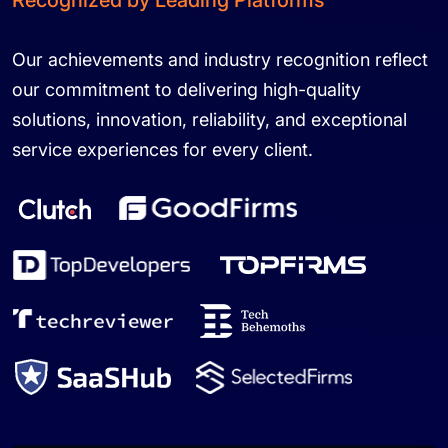
Recognized by Leading Platforms
Our achievements and industry recognition reflect
our commitment to delivering high-quality
solutions, innovation, reliability, and exceptional
service experiences for every client.