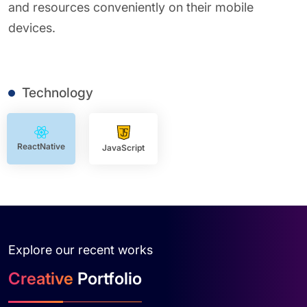
and resources conveniently on their mobile
devices.
Technology
ReactNative
JavaScript
Explore our recent works
Creative
Portfolio