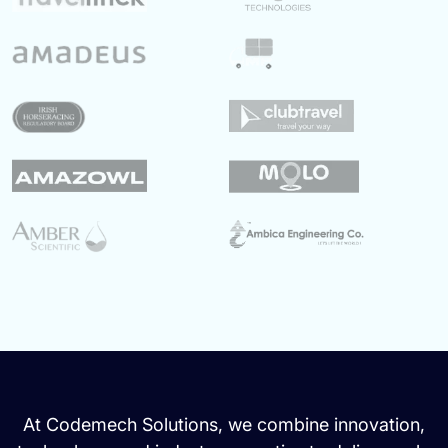
At Codemech Solutions, we combine innovation,