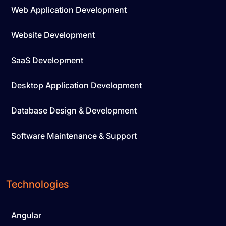
Web Application Development
Website Development
SaaS Development
Desktop Application Development
Database Design & Development
Software Maintenance & Support
Technologies
Angular