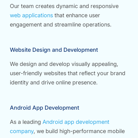
Our team creates dynamic and responsive
web applications
that enhance user
engagement and streamline operations.
Website Design and Development
We design and develop visually appealing,
user-friendly websites that reflect your brand
identity and drive online presence.
Android App Development
As a leading
Android app development
company
, we build high-performance mobile