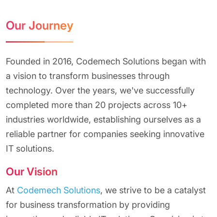
Our Journey
Founded in 2016, Codemech Solutions began with
a vision to transform businesses through
technology. Over the years, we've successfully
completed more than 20 projects across 10+
industries worldwide, establishing ourselves as a
reliable partner for companies seeking innovative
IT solutions.
Our Vision
At
Codemech Solutions
, we strive to be a catalyst
for business transformation by providing