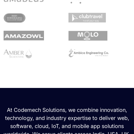
At Codemech Solutions, we combine innovation,
technology, and industry expertise to deliver web,
software, cloud, IoT, and mobile app solutions