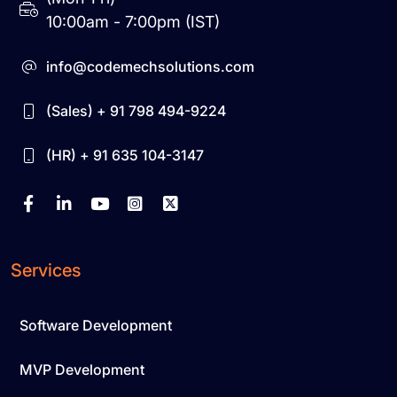
10:00am - 7:00pm (IST)
info@codemechsolutions.com
(Sales) + 91 798 494-9224
(HR) + 91 635 104-3147
Services
Software Development
MVP Development