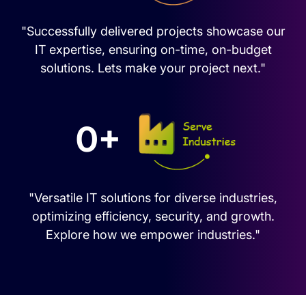
"Successfully delivered projects showcase our
IT expertise, ensuring on-time, on-budget
solutions. Lets make your project next."
0+
"Versatile IT solutions for diverse industries,
optimizing efficiency, security, and growth.
Explore how we empower industries."