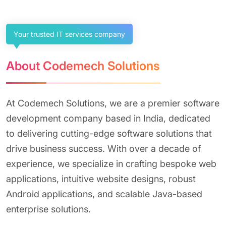
Your trusted IT services company
About Codemech Solutions
At Codemech Solutions, we are a premier software
development company based in India, dedicated
to delivering cutting-edge software solutions that
drive business success. With over a decade of
experience, we specialize in crafting bespoke web
applications, intuitive website designs, robust
Android applications, and scalable Java-based
enterprise solutions.