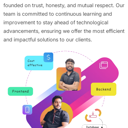
founded on trust, honesty, and mutual respect. Our
team is committed to continuous learning and
improvement to stay ahead of technological
advancements, ensuring we offer the most efficient
and impactful solutions to our clients.