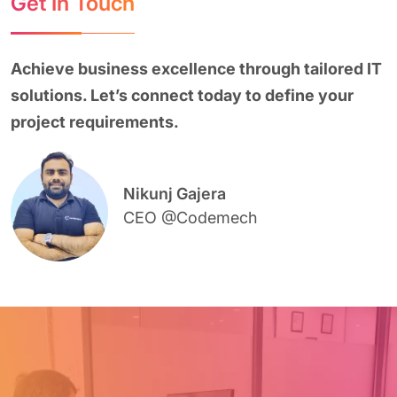
Get In Touch
Achieve business excellence through tailored IT
solutions. Let’s connect today to define your
project requirements.
Nikunj Gajera
CEO @Codemech