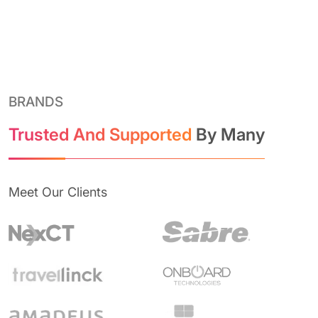
BRANDS
Trusted And Supported
By Many
Meet Our Clients