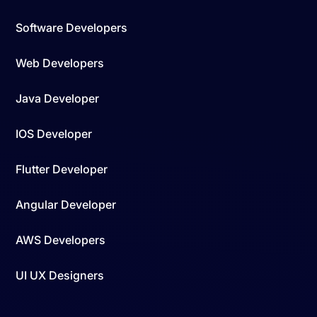
Software Developers
Web Developers
Java Developer
IOS Developer
Flutter Developer
Angular Developer
AWS Developers
UI UX Designers