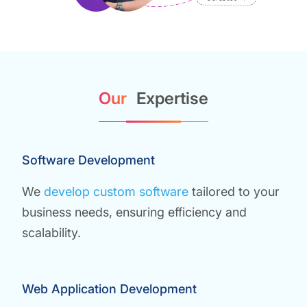
Our
Expertise
Software Development
We
develop custom software
tailored to your
business needs, ensuring efficiency and
scalability.
Web Application Development