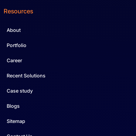
Resources
About
Portfolio
Career
Recent Solutions
Case study
Blogs
Sitemap