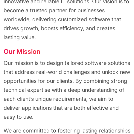
innovative and reliable IT solutions. Our vision is to
become a trusted partner for businesses
worldwide, delivering customized software that
drives growth, boosts efficiency, and creates
lasting value.
Our Mission
Our mission is to design tailored software solutions
that address real-world challenges and unlock new
opportunities for our clients. By combining strong
technical expertise with a deep understanding of
each client’s unique requirements, we aim to
deliver applications that are both effective and
easy to use.
We are committed to fostering lasting relationships