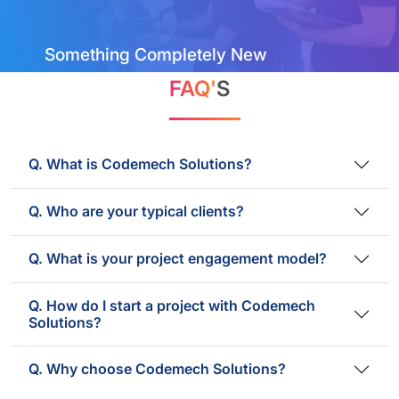
Something Completely New
FAQ'
S
Q. What is Codemech Solutions?
Q. Who are your typical clients?
Q. What is your project engagement model?
Q. How do I start a project with Codemech
Solutions?
Q. Why choose Codemech Solutions?