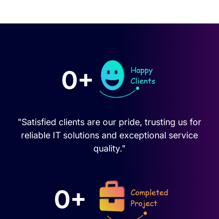
0+
"Satisfied clients are our pride, trusting us for
reliable IT solutions and exceptional service
quality."
0+