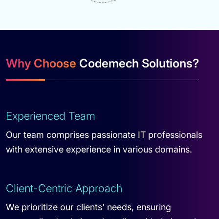
Why Choose
Codemech Solutions?
Experienced Team
Our team comprises passionate IT professionals
with extensive experience in various domains.
Client-Centric Approach
We prioritize our clients' needs, ensuring