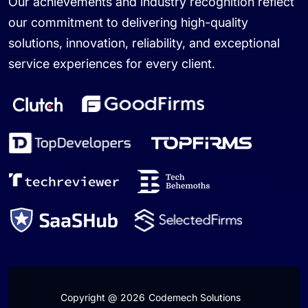
Our achievements and industry recognition reflect
our commitment to delivering high-quality
solutions, innovation, reliability, and exceptional
service experiences for every client.
Copyright @ 2026
Codemech Solutions