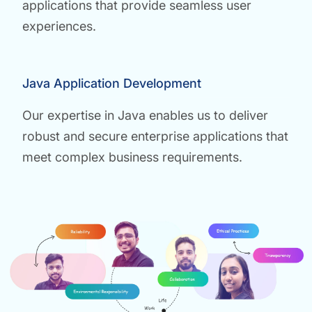
applications that provide seamless user
experiences.
Java Application Development
Our expertise in Java enables us to deliver
robust and secure enterprise applications that
meet complex business requirements.