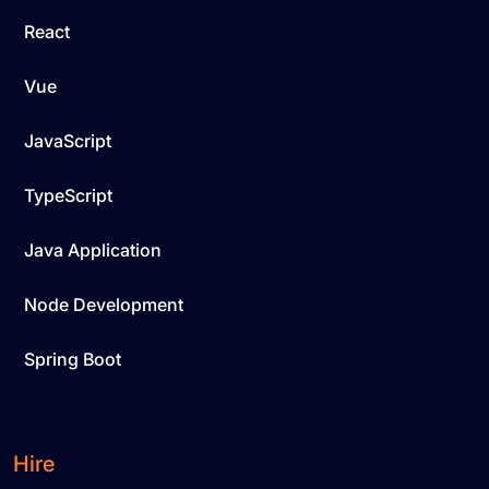
React
Vue
JavaScript
TypeScript
Java Application
Node Development
Spring Boot
Hire