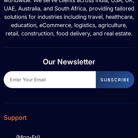
worldwide. We serve clients across India, USA, UK,
UAE, Australia, and South Africa, providing tailored
solutions for industries including travel, healthcare,
education, eCommerce, logistics, agriculture,
retail, construction, food delivery, and real estate.
Our Newsletter
SUBSCRIBE
Support
(Mon-Fri)