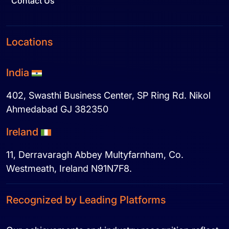
Contact Us
Locations
India
402, Swasthi Business Center, SP Ring Rd. Nikol
Ahmedabad GJ 382350
Ireland
11, Derravaragh Abbey Multyfarnham, Co.
Westmeath, Ireland N91N7F8.
Recognized by Leading Platforms