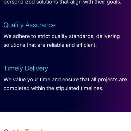
personalized solutions that align with their goals.
Quality Assurance
We adhere to strict quality standards, delivering
solutions that are reliable and efficient.
Timely Delivery
We value your time and ensure that all projects are
completed within the stipulated timelines.