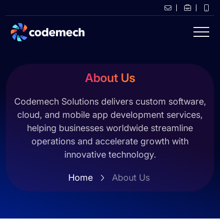
About Us
Codemech Solutions delivers custom software,
cloud, and mobile app development services,
helping businesses worldwide streamline
operations and accelerate growth with
innovative technology.
Home
About Us