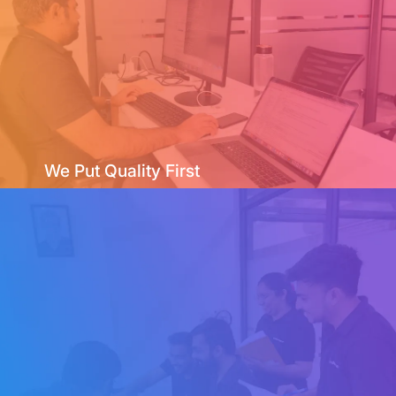
We Put Quality First