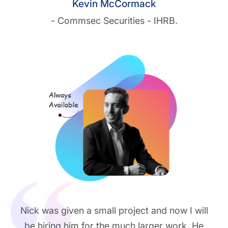
Kevin McCormack
- Commsec Securities - IHRB.
Nick was given a small project and now I will
be hiring him for the much larger work. He