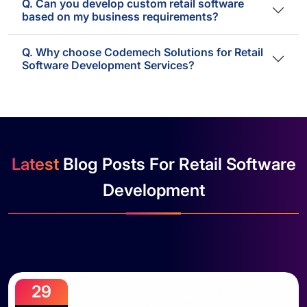
Q. Can you develop custom retail software
based on my business requirements?
Q. Why choose Codemech Solutions for Retail
Software Development Services?
Latest
Blog Posts For Retail Software
Development
29