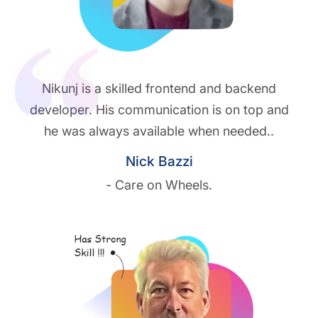
Nikunj is a skilled frontend and backend
developer. His communication is on top and
he was always available when needed..
Nick Bazzi
- Care on Wheels.