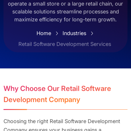
operate a small store or a large retail chain, our
scalable solutions streamline processes and
maximize efficiency for long-term growth.
Home
Industries
Retail Software Development Services
Why Choose Our Retail Software
Development Company
Choosing the right Retail Software Development
Company ensures your business gains a