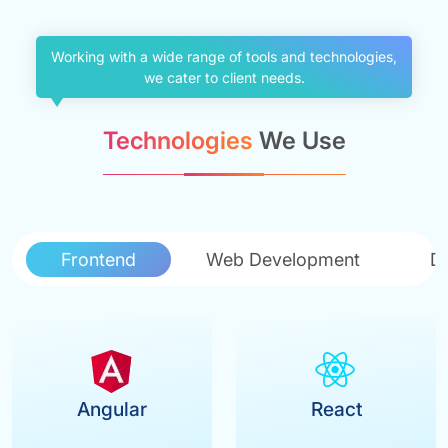
Working with a wide range of tools and technologies,
we cater to client needs.
Technologies
We Use
Frontend
Web Development
D
Angular
React