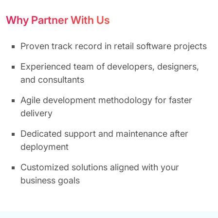
Why Partner With Us
Proven track record in retail software projects
Experienced team of developers, designers,
and consultants
Agile development methodology for faster
delivery
Dedicated support and maintenance after
deployment
Customized solutions aligned with your
business goals