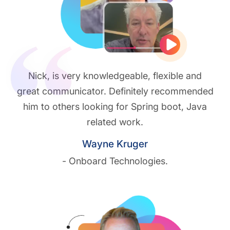
Play vide
Nick, is very knowledgeable, flexible and
great communicator. Definitely recommended
him to others looking for Spring boot, Java
related work.
Wayne Kruger
- Onboard Technologies.