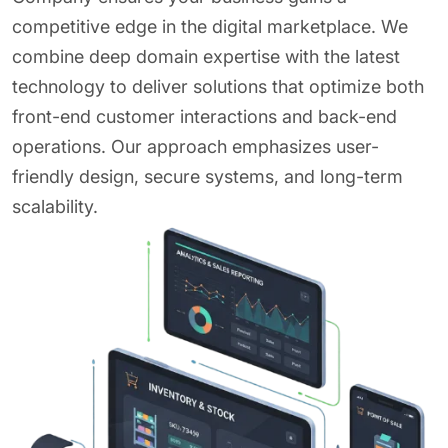
competitive edge in the digital marketplace. We
combine deep domain expertise with the latest
technology to deliver solutions that optimize both
front-end customer interactions and back-end
operations. Our approach emphasizes user-
friendly design, secure systems, and long-term
scalability.