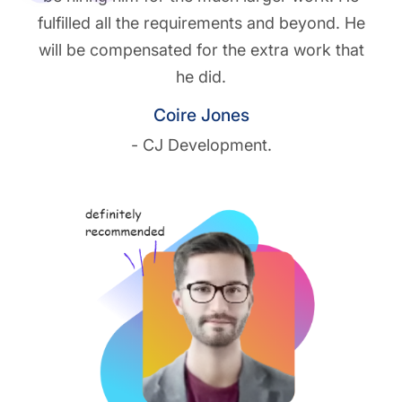
fulfilled all the requirements and beyond. He
will be compensated for the extra work that
he did.
Coire Jones
- CJ Development.