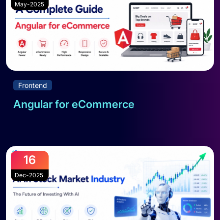
May-2025
Frontend
Angular for eCommerce
Read full blog
16
Dec-2025