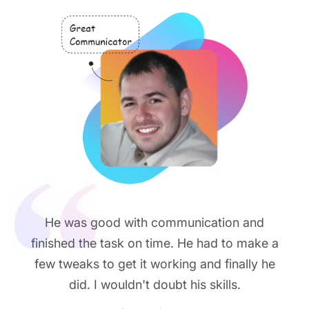
He was good with communication and
finished the task on time. He had to make a
few tweaks to get it working and finally he
did. I wouldn't doubt his skills.