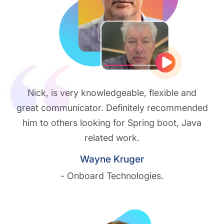
Play vide
Nick, is very knowledgeable, flexible and
great communicator. Definitely recommended
him to others looking for Spring boot, Java
related work.
Wayne Kruger
- Onboard Technologies.