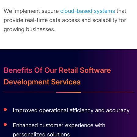
We implement secure
cloud-based systems
that
provide real-time data access and scalability for
growing businesses.
Benefits Of Our Retail Software
Development Services
Improved operational efficiency and accuracy
Enhanced customer experience with
personalized solutions