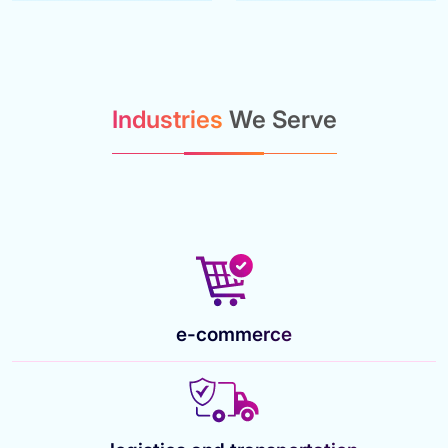
Industries
We Serve
e-commerce