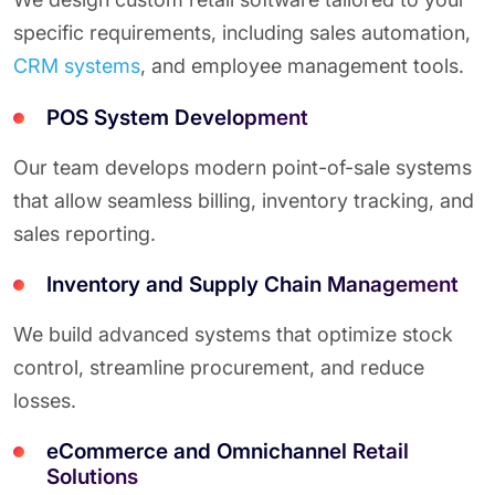
specific requirements, including sales automation,
CRM systems
, and employee management tools.
POS System Development
Our team develops modern point-of-sale systems
that allow seamless billing, inventory tracking, and
sales reporting.
Inventory and Supply Chain Management
We build advanced systems that optimize stock
control, streamline procurement, and reduce
losses.
eCommerce and Omnichannel Retail
Solutions