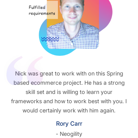
Nick was great to work with on this Spring
based ecommerce project. He has a strong
skill set and is willing to learn your
frameworks and how to work best with you. I
would certainly work with him again.
Rory Carr
- Neogility