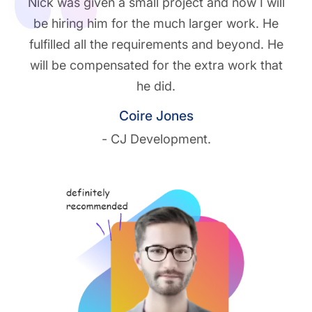
Nick was given a small project and now I will
be hiring him for the much larger work. He
fulfilled all the requirements and beyond. He
will be compensated for the extra work that
he did.
Coire Jones
- CJ Development.