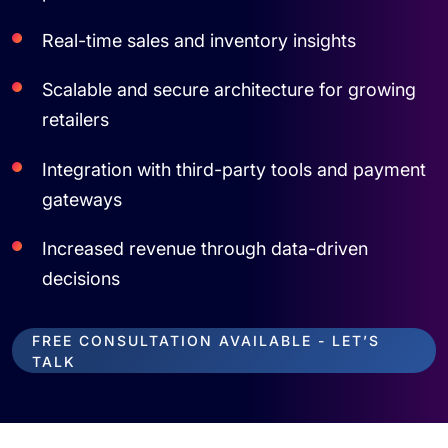
Real-time sales and inventory insights
Scalable and secure architecture for growing
retailers
Integration with third-party tools and payment
gateways
Increased revenue through data-driven
decisions
FREE CONSULTATION AVAILABLE - LET’S
TALK