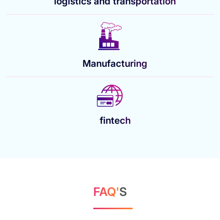
logistics and transportation
Manufacturing
fintech
FAQ'
S