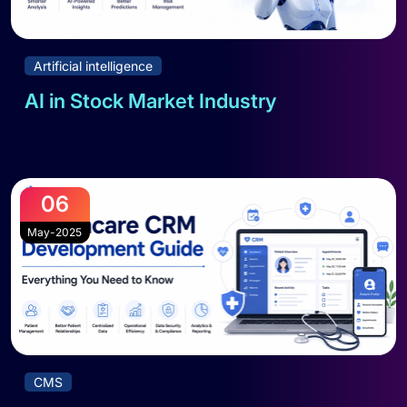
Artificial intelligence
AI in Stock Market Industry
Read full blog
06
May-2025
CMS