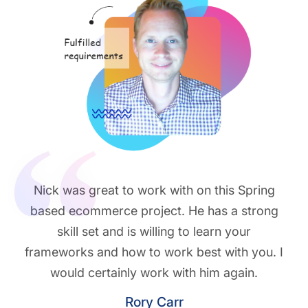
Nick was great to work with on this Spring
based ecommerce project. He has a strong
skill set and is willing to learn your
frameworks and how to work best with you. I
would certainly work with him again.
Rory Carr