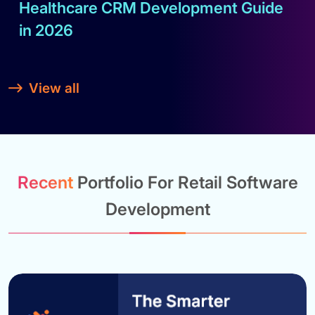
Healthcare CRM Development Guide
in 2026
Read full blog
View all
Recent
Portfolio For Retail Software
Development