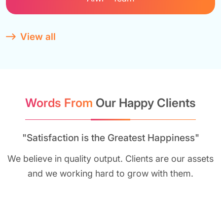
View all
Words From
Our Happy Clients
"Satisfaction is the Greatest Happiness"
We believe in quality output. Clients are our assets
and we working hard to grow with them.