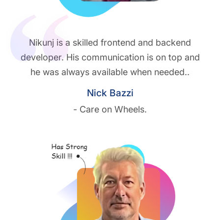
Nikunj is a skilled frontend and backend
developer. His communication is on top and
he was always available when needed..
Nick Bazzi
- Care on Wheels.