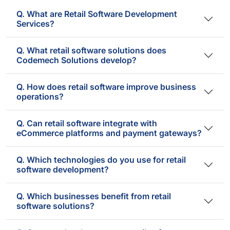
Q. What are Retail Software Development
Services?
Q. What retail software solutions does
Codemech Solutions develop?
Q. How does retail software improve business
operations?
Q. Can retail software integrate with
eCommerce platforms and payment gateways?
Q. Which technologies do you use for retail
software development?
Q. Which businesses benefit from retail
software solutions?