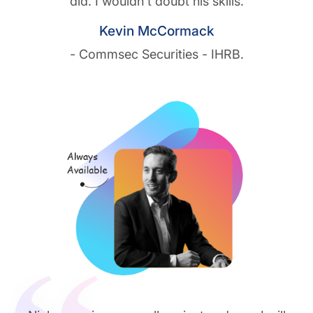
did. I wouldn't doubt his skills.
Kevin McCormack
- Commsec Securities - IHRB.