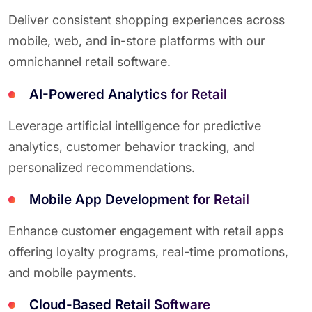
Deliver consistent shopping experiences across
mobile, web, and in-store platforms with our
omnichannel retail software.
AI-Powered Analytics for Retail
Leverage artificial intelligence for predictive
analytics, customer behavior tracking, and
personalized recommendations.
Mobile App Development for Retail
Enhance customer engagement with retail apps
offering loyalty programs, real-time promotions,
and mobile payments.
Cloud-Based Retail Software