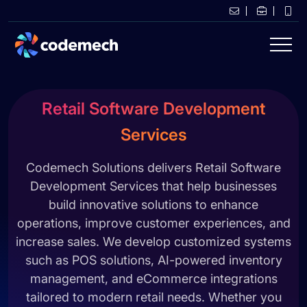
Retail Software Development
Services
Codemech Solutions delivers Retail Software
Development Services that help businesses
build innovative solutions to enhance
operations, improve customer experiences, and
increase sales. We develop customized systems
such as POS solutions, AI-powered inventory
management, and eCommerce integrations
tailored to modern retail needs. Whether you