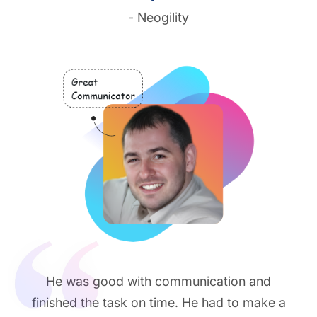
- Neogility
He was good with communication and
finished the task on time. He had to make a