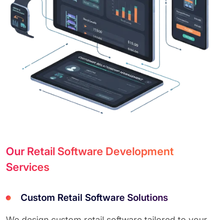
Our Retail Software Development
Services
Custom Retail Software Solutions
We design custom retail software tailored to your