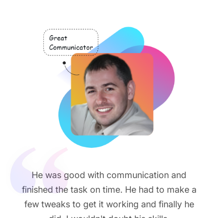
He was good with communication and
finished the task on time. He had to make a
few tweaks to get it working and finally he