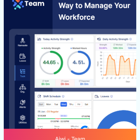
Aiwi - Team