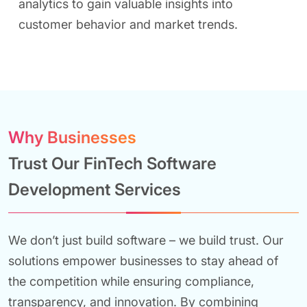
analytics to gain valuable insights into
customer behavior and market trends.
Why Businesses
Trust Our FinTech Software
Development Services
We don’t just build software – we build trust. Our
solutions empower businesses to stay ahead of
the competition while ensuring compliance,
transparency, and innovation. By combining