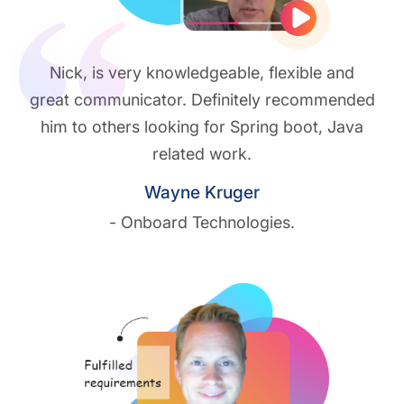
Play vide
Nick, is very knowledgeable, flexible and
great communicator. Definitely recommended
him to others looking for Spring boot, Java
related work.
Wayne Kruger
- Onboard Technologies.