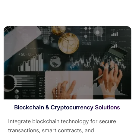
Blockchain & Cryptocurrency Solutions
Integrate blockchain technology for secure
transactions, smart contracts, and