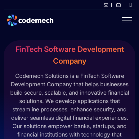
FinTech Software Development
Company
Codemech Solutions is a FinTech Software
Development Company that helps businesses
build secure, scalable, and innovative financial
solutions. We develop applications that
streamline processes, enhance security, and
deliver seamless digital financial experiences.
Our solutions empower banks, startups, and
financial institutions with technology that