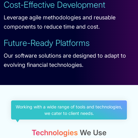
Cost-Effective Development
Leverage agile methodologies and reusable
components to reduce time and cost.
Future-Ready Platforms
Our software solutions are designed to adapt to
evolving financial technologies.
Working with a wide range of tools and technologies,
we cater to client needs.
Technologies
We Use