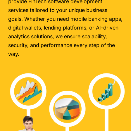
provide FinTech software development
services tailored to your unique business
goals. Whether you need mobile banking apps,
digital wallets, lending platforms, or AI-driven
analytics solutions, we ensure scalability,
security, and performance every step of the
way.