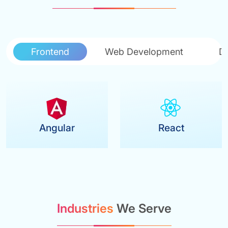
Frontend
Web Development
D
Angular
React
Industries
We Serve