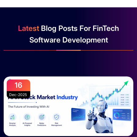
Latest
Blog Posts For FinTech
Software Development
16
Dec-2025