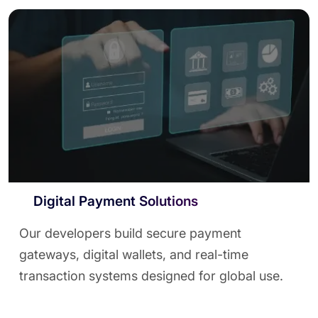
Digital Payment Solutions
Our developers build secure payment
gateways, digital wallets, and real-time
transaction systems designed for global use.