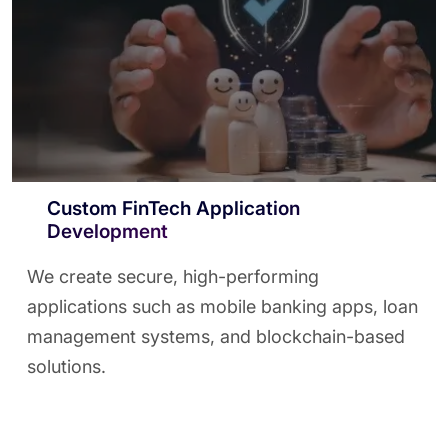
Custom FinTech Application
Development
We create secure, high-performing
applications such as mobile banking apps, loan
management systems, and blockchain-based
solutions.