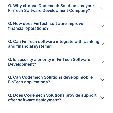
Q. Why choose Codemech Solutions as your
FinTech Software Development Company?
Q. How does FinTech software improve
financial operations?
Q. Can FinTech software integrate with banking
and financial systems?
Q. Is security a priority in FinTech Software
Development?
Q. Can Codemech Solutions develop mobile
FinTech applications?
Q. Does Codemech Solutions provide support
after software deployment?