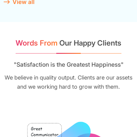
View all
Words From
Our Happy Clients
"Satisfaction is the Greatest Happiness"
We believe in quality output. Clients are our assets
and we working hard to grow with them.