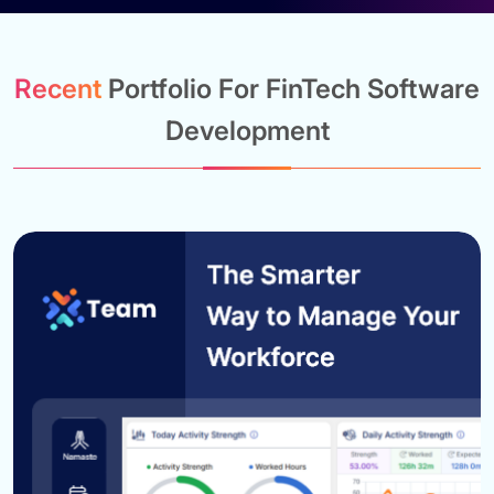
Recent
Portfolio For FinTech Software
Development