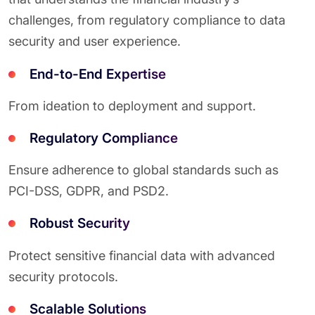
challenges, from regulatory compliance to data
security and user experience.
End-to-End Expertise
From ideation to deployment and support.
Regulatory Compliance
Ensure adherence to global standards such as
PCI-DSS, GDPR, and PSD2.
Robust Security
Protect sensitive financial data with advanced
security protocols.
Scalable Solutions