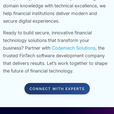
domain knowledge with technical excellence, we
help financial institutions deliver modern and
secure digital experiences.
Ready to build secure, innovative financial
technology solutions that transform your
business? Partner with
Codemech Solutions
, the
trusted FinTech software development company
that delivers results. Let’s work together to shape
the future of financial technology.
CONNECT WITH EXPERTS