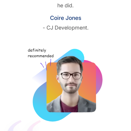
he did.
Coire Jones
- CJ Development.