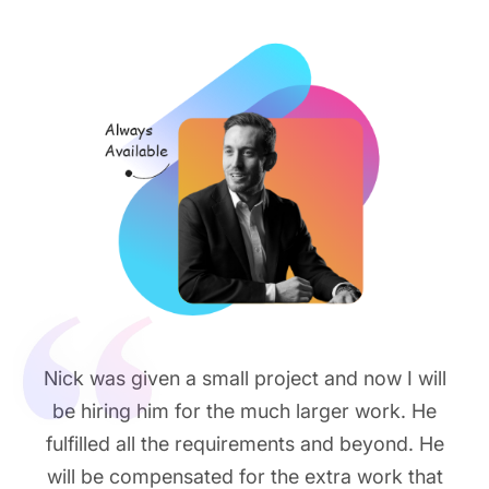
Nick was given a small project and now I will
be hiring him for the much larger work. He
fulfilled all the requirements and beyond. He
will be compensated for the extra work that