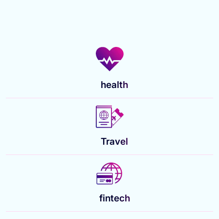
health
Travel
fintech