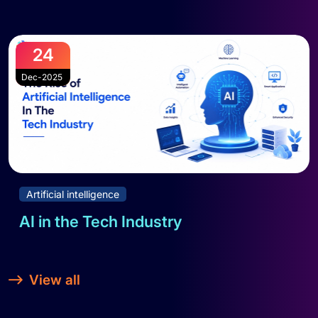
Read full blog
24
Dec-2025
Artificial intelligence
AI in the Tech Industry
Read full blog
View all