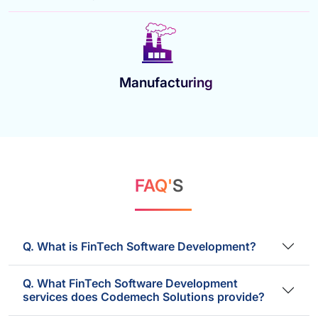
Manufacturing
FAQ'
S
Q. What is FinTech Software Development?
Q. What FinTech Software Development
services does Codemech Solutions provide?