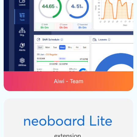
Aiwi - Team