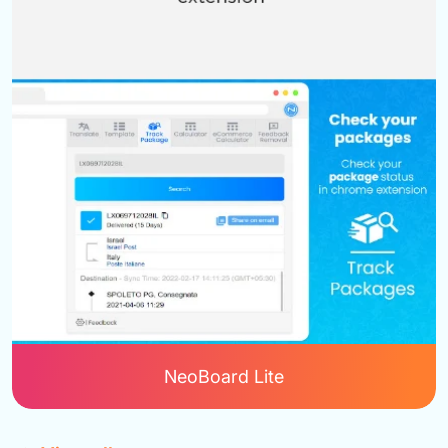
NeoBoard Lite