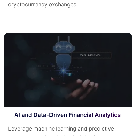
cryptocurrency exchanges.
AI and Data-Driven Financial Analytics
Leverage machine learning and predictive