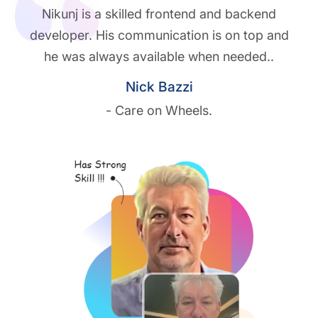
Nikunj is a skilled frontend and backend
developer. His communication is on top and
he was always available when needed..
Nick Bazzi
- Care on Wheels.