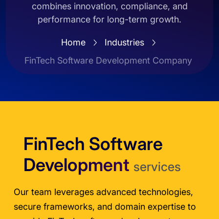
combines innovation, compliance, and
performance for long-term growth.
Home
Industries
FinTech Software Development Company
FinTech Software
Development
services
Our team leverages advanced technologies,
secure frameworks, and domain expertise to