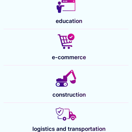
education
e-commerce
construction
logistics and transportation