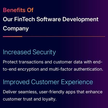
Benefits Of
Our FinTech Software Development
Company
Increased Security
Protect transactions and customer data with end-
to-end encryption and multi-factor authentication.
Improved Customer Experience
Deliver seamless, user-friendly apps that enhance
customer trust and loyalty.