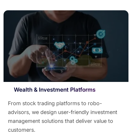
Wealth & Investment Platforms
From stock trading platforms to robo-
advisors, we design user-friendly investment
management solutions that deliver value to
customers.