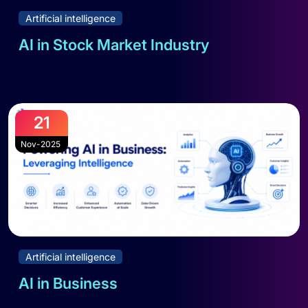
Artificial intelligence
AI in Stock Market Industry
Read full blog
21
Nov-2025
Artificial intelligence
AI in Business