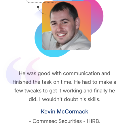
He was good with communication and
finished the task on time. He had to make a
few tweaks to get it working and finally he
did. I wouldn't doubt his skills.
Kevin McCormack
- Commsec Securities - IHRB.