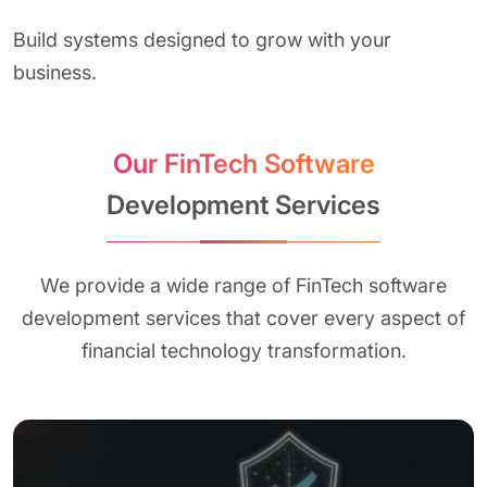
Build systems designed to grow with your
business.
Our FinTech Software
Development Services
We provide a wide range of FinTech software
development services that cover every aspect of
financial technology transformation.