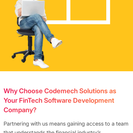
Why Choose Codemech Solutions as
Your FinTech Software Development
Company?
Partnering with us means gaining access to a team
that understands the financial industry’s