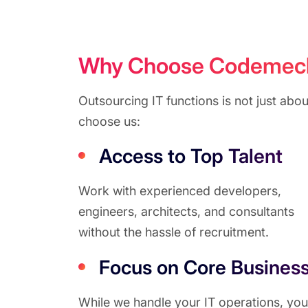
Why Choose Codemech S
Outsourcing IT functions is not just ab
choose us:
Access to Top Talent
Work with experienced developers,
engineers, architects, and consultants
without the hassle of recruitment.
Focus on Core Busines
While we handle your IT operations, you