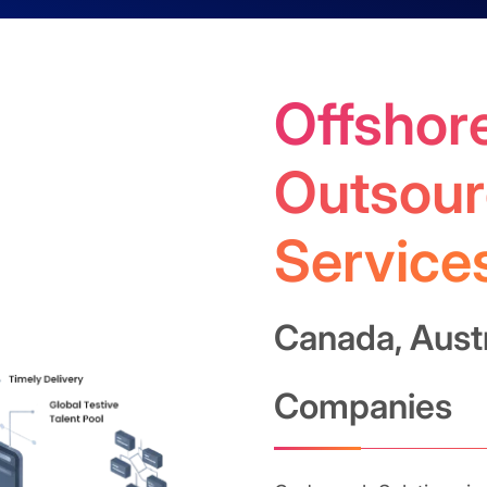
Offshore
Outsour
Service
Canada, Aust
Companies