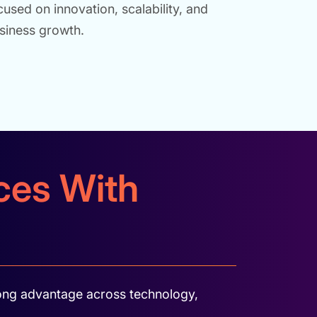
cused on innovation, scalability, and
siness growth.
ices With
rong advantage across technology,