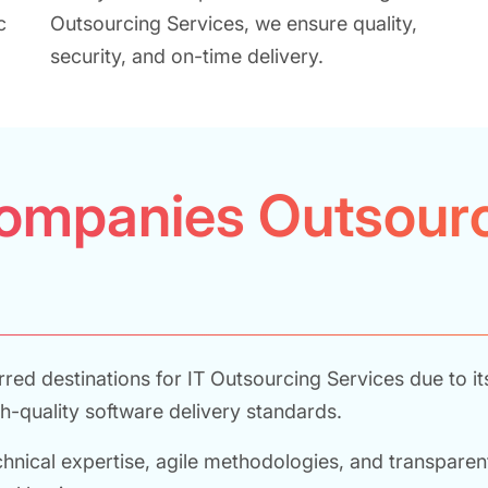
c
Outsourcing Services, we ensure quality,
security, and on-time delivery.
ompanies Outsourc
ed destinations for IT Outsourcing Services due to it
h-quality software delivery standards.
ical expertise, agile methodologies, and transparent