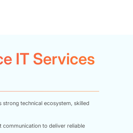
e IT Services
s strong technical ecosystem, skilled
 communication to deliver reliable