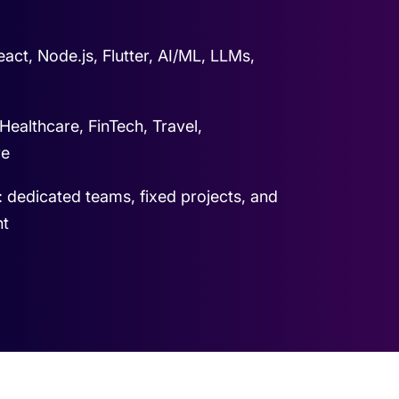
act, Node.js, Flutter, AI/ML, LLMs,
 Healthcare, FinTech, Travel,
re
: dedicated teams, fixed projects, and
nt