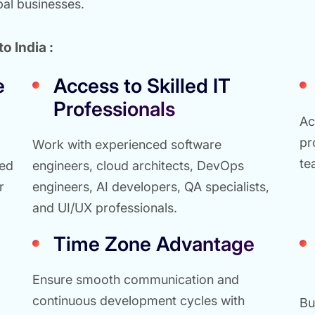
bal businesses.
o India :
e
Access to Skilled IT
Professionals
Ac
pr
Work with experienced software
te
red
engineers, cloud architects, DevOps
r
engineers, AI developers, QA specialists,
and UI/UX professionals.
Time Zone Advantage
Ensure smooth communication and
continuous development cycles with
Bu