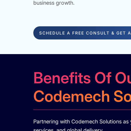
business growth.
SCHEDULE A FREE CONSULT & GET 
Benefits Of O
Codemech Sol
Partnering with Codemech Solutions as 
services, and global delivery.