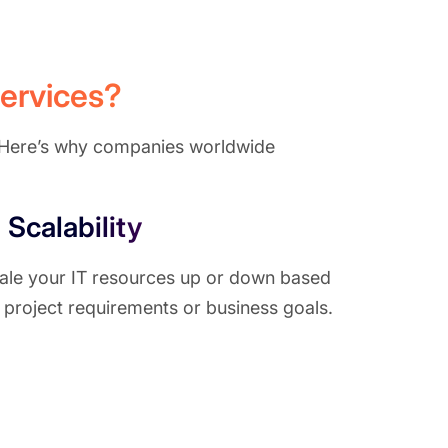
ervices?
l. Here’s why companies worldwide
Scalability
ale your IT resources up or down based
 project requirements or business goals.