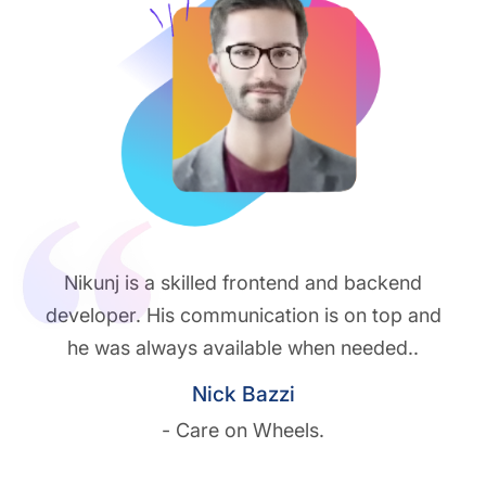
Nikunj is a skilled frontend and backend
developer. His communication is on top and
he was always available when needed..
Nick Bazzi
- Care on Wheels.