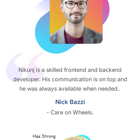
Nikunj is a skilled frontend and backend
developer. His communication is on top and
he was always available when needed..
Nick Bazzi
- Care on Wheels.