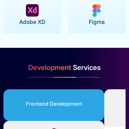
Adobe XD
Figma
Development
Services
Frontend Development