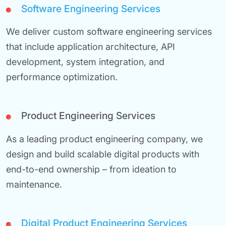
Software Engineering Services
We deliver custom software engineering services
that include application architecture, API
development, system integration, and
performance optimization.
Product Engineering Services
As a leading product engineering company, we
design and build scalable digital products with
end-to-end ownership – from ideation to
maintenance.
Digital Product Engineering Services