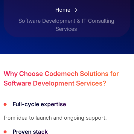
Home
Software Development & IT Consulting
Services
Why Choose Codemech Solutions for
Software Development Services?
Full-cycle expertise
from idea to launch and ongoing support.
Proven stack