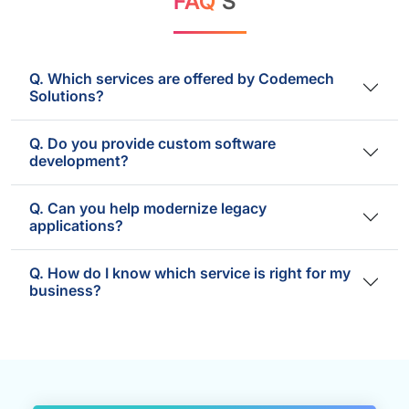
FAQ'
S
Q. Which services are offered by Codemech
Solutions?
Q. Do you provide custom software
development?
Q. Can you help modernize legacy
applications?
Q. How do I know which service is right for my
business?