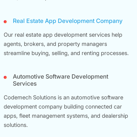
Real Estate App Development Company
Our real estate app development services help
agents, brokers, and property managers
streamline buying, selling, and renting processes.
Automotive Software Development
Services
Codemech Solutions is an automotive software
development company building connected car
apps, fleet management systems, and dealership
solutions.