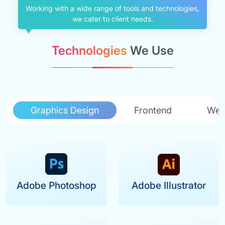
Working with a wide range of tools and technologies,
we cater to client needs.
Technologies
We Use
Graphics Design
Frontend
Web
Adobe Photoshop
Adobe Illustrator