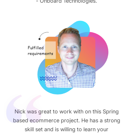
- Onboard Technologies.
Nick was great to work with on this Spring
based ecommerce project. He has a strong
skill set and is willing to learn your