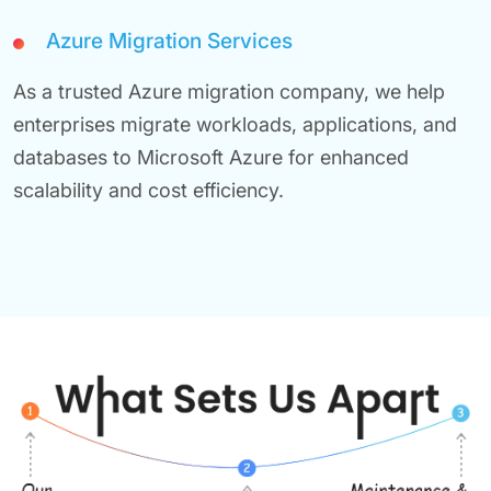
Azure Migration Services
As a trusted Azure migration company, we help
enterprises migrate workloads, applications, and
databases to Microsoft Azure for enhanced
scalability and cost efficiency.