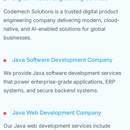
Codemech Solutions is a trusted digital product
engineering company delivering modern, cloud-
native, and AI-enabled solutions for global
businesses.
Java Software Development Company
We provide Java software development services
that power enterprise-grade applications, ERP
systems, and secure backend systems.
Java Web Development Company
Our Java web development services include