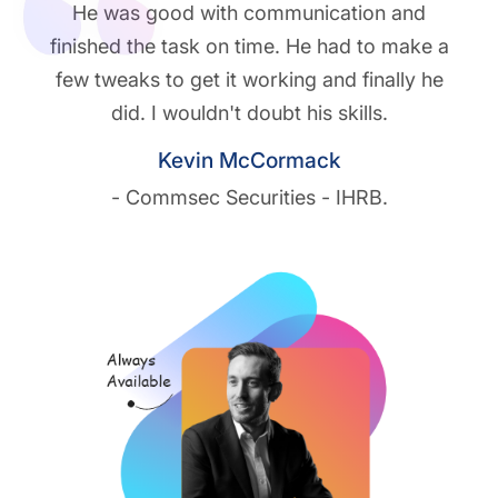
He was good with communication and
finished the task on time. He had to make a
few tweaks to get it working and finally he
did. I wouldn't doubt his skills.
Kevin McCormack
- Commsec Securities - IHRB.