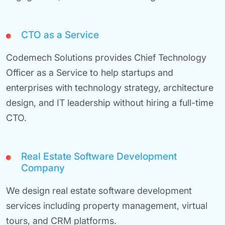
CTO as a Service
Codemech Solutions provides Chief Technology
Officer as a Service to help startups and
enterprises with technology strategy, architecture
design, and IT leadership without hiring a full-time
CTO.
Real Estate Software Development
Company
We design real estate software development
services including property management, virtual
tours, and CRM platforms.