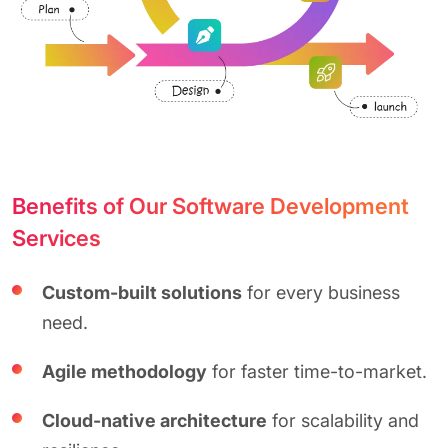
Benefits of Our Software Development
Services
Custom-built solutions
for every business
need.
Agile methodology
for faster time-to-market.
Cloud-native architecture
for scalability and