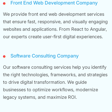
Front End Web Development Company
We provide front end web development services
that ensure fast, responsive, and visually engaging
websites and applications. From React to Angular,
our experts create user-first digital experiences.
Software Consulting Company
Our software consulting services help you identify
the right technologies, frameworks, and strategies
to drive digital transformation. We guide
businesses to optimize workflows, modernize
legacy systems, and maximize ROI.