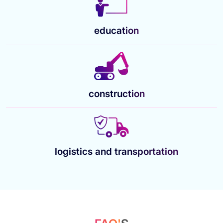
education
construction
logistics and transportation