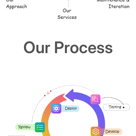
Our Process