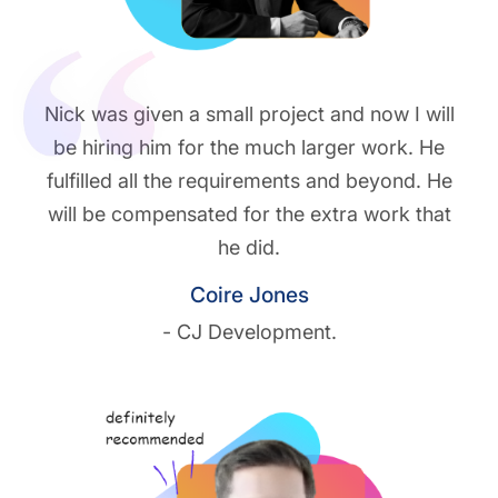
Nick was given a small project and now I will
be hiring him for the much larger work. He
fulfilled all the requirements and beyond. He
will be compensated for the extra work that
he did.
Coire Jones
- CJ Development.