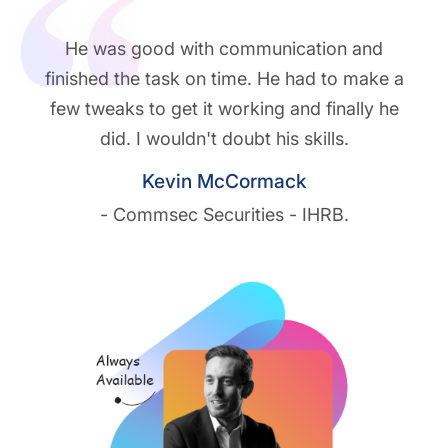
He was good with communication and
finished the task on time. He had to make a
few tweaks to get it working and finally he
did. I wouldn't doubt his skills.
Kevin McCormack
- Commsec Securities - IHRB.