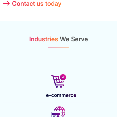
Contact us today
Industries
We Serve
e-commerce