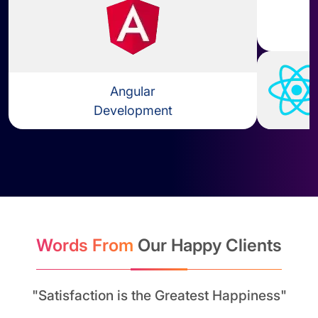
Angular
Development
Learn more about Angular Dev
Words From
Our Happy Clients
"Satisfaction is the Greatest Happiness"