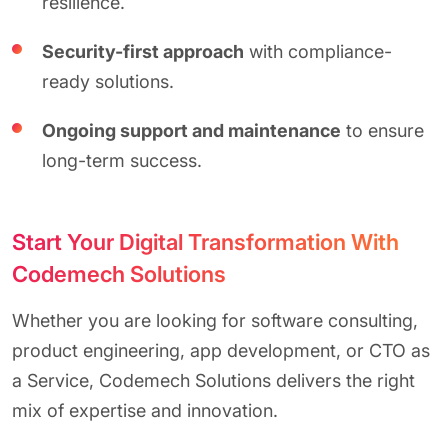
resilience.
Security-first approach
with compliance-
ready solutions.
Ongoing support and maintenance
to ensure
long-term success.
Start Your Digital Transformation With
Codemech Solutions
Whether you are looking for software consulting,
product engineering, app development, or CTO as
a Service, Codemech Solutions delivers the right
mix of expertise and innovation.