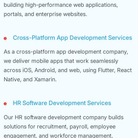
building high-performance web applications,
portals, and enterprise websites.
Cross-Platform App Development Services
As a cross-platform app development company,
we deliver mobile apps that work seamlessly
across iOS, Android, and web, using Flutter, React
Native, and Xamarin.
HR Software Development Services
Our HR software development company builds
solutions for recruitment, payroll, employee
engagement, and workforce management.