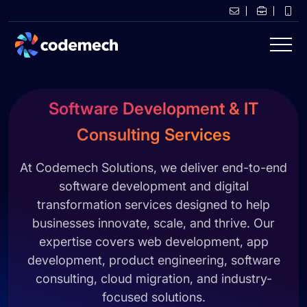
Software Development & IT
Consulting Services
At Codemech Solutions, we deliver end-to-end
software development and digital
transformation services designed to help
businesses innovate, scale, and thrive. Our
expertise covers web development, app
development, product engineering, software
consulting, cloud migration, and industry-
focused solutions.