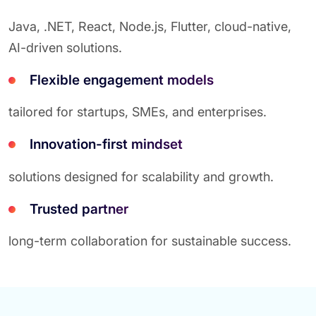
Java, .NET, React, Node.js, Flutter, cloud-native,
AI-driven solutions.
Flexible engagement models
tailored for startups, SMEs, and enterprises.
Innovation-first mindset
solutions designed for scalability and growth.
Trusted partner
long-term collaboration for sustainable success.