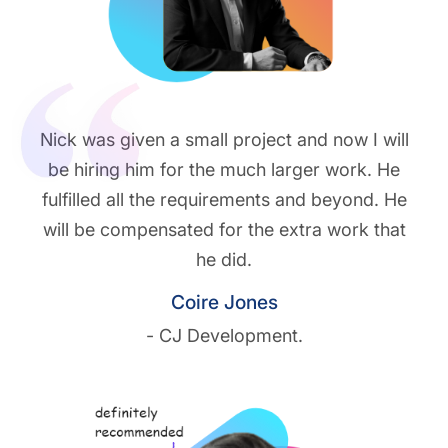
Nick was given a small project and now I will
be hiring him for the much larger work. He
fulfilled all the requirements and beyond. He
will be compensated for the extra work that
he did.
Coire Jones
- CJ Development.