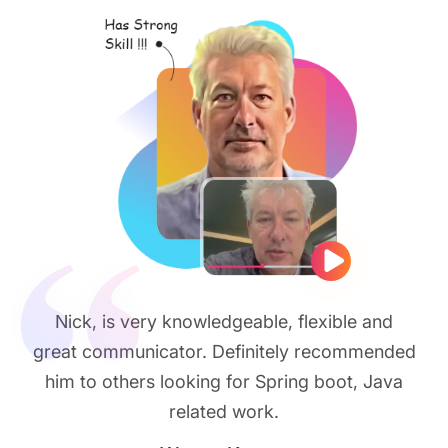
Play vide
Nick, is very knowledgeable, flexible and
great communicator. Definitely recommended
him to others looking for Spring boot, Java
related work.