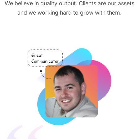
We believe in quality output. Clients are our assets
and we working hard to grow with them.