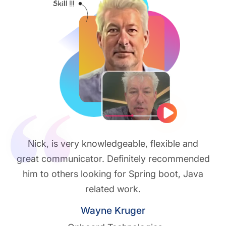
Play vide
Nick, is very knowledgeable, flexible and
great communicator. Definitely recommended
him to others looking for Spring boot, Java
related work.
Wayne Kruger