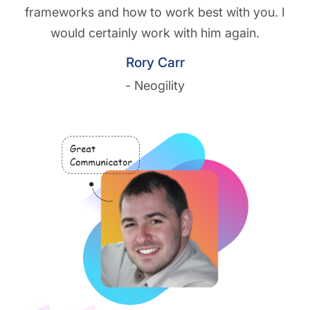
frameworks and how to work best with you. I
would certainly work with him again.
Rory Carr
- Neogility