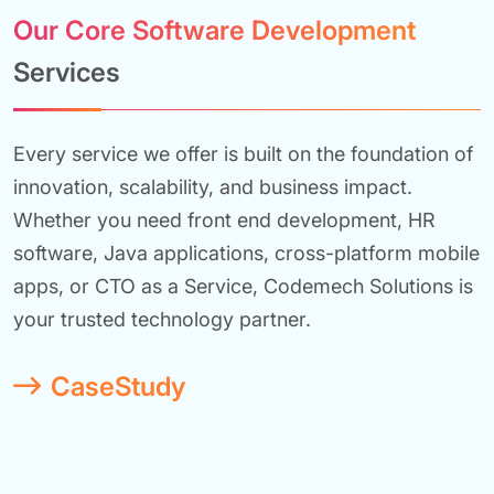
Our Core Software Development
Services
Every service we offer is built on the foundation of
innovation, scalability, and business impact.
Whether you need front end development, HR
software, Java applications, cross-platform mobile
apps, or CTO as a Service, Codemech Solutions is
your trusted technology partner.
CaseStudy