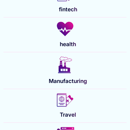
fintech
health
Manufacturing
Travel