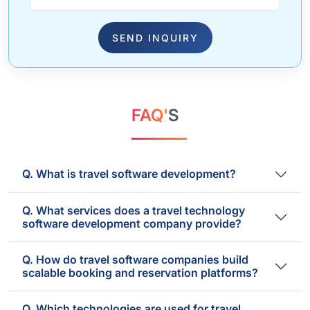
SEND INQUIRY
FAQ'
S
Q. What is travel software development?
Q. What services does a travel technology
software development company provide?
Q. How do travel software companies build
scalable booking and reservation platforms?
Q. Which technologies are used for travel