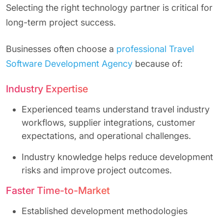
Selecting the right technology partner is critical for
long-term project success.
Businesses often choose a
professional Travel
Software Development Agency
because of:
Industry Expertise
Experienced teams understand travel industry
workflows, supplier integrations, customer
expectations, and operational challenges.
Industry knowledge helps reduce development
risks and improve project outcomes.
Faster Time-to-Market
Established development methodologies