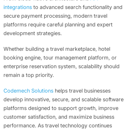
integrations
to advanced search functionality and
secure payment processing, modern travel
platforms require careful planning and expert
development strategies.
Whether building a travel marketplace, hotel
booking engine, tour management platform, or
enterprise reservation system, scalability should
remain a top priority.
Codemech Solutions
helps travel businesses
develop innovative, secure, and scalable software
platforms designed to support growth, improve
customer satisfaction, and maximize business
performance. As travel technology continues