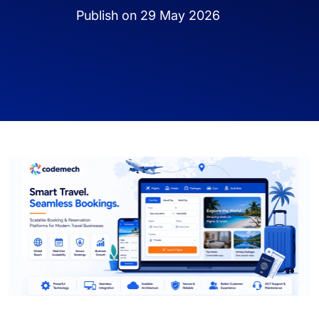
Publish on 29 May 2026