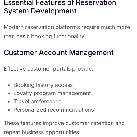
Essential Features of Reservation
System Development
Modern reservation platforms require much more
than basic booking functionality.
Customer Account Management
Effective customer portals provide:
Booking history access
Loyalty program management
Travel preferences
Personalized recommendations
These features improve customer retention and
repeat business opportunities.