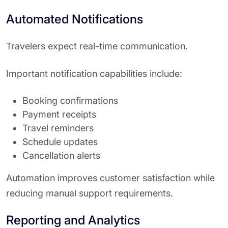
Automated Notifications
Travelers expect real-time communication.
Important notification capabilities include:
Booking confirmations
Payment receipts
Travel reminders
Schedule updates
Cancellation alerts
Automation improves customer satisfaction while
reducing manual support requirements.
Reporting and Analytics