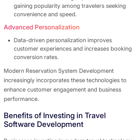
gaining popularity among travelers seeking
convenience and speed.
Advanced Personalization
Data-driven personalization improves
customer experiences and increases booking
conversion rates.
Modern Reservation System Development
increasingly incorporates these technologies to
enhance customer engagement and business
performance.
Benefits of Investing in Travel
Software Development