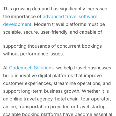
This growing demand has significantly increased
the importance of
advanced travel software
development
. Modern travel platforms must be
scalable, secure, user-friendly, and capable of
supporting thousands of concurrent bookings
without performance issues.
At
Codemech Solutions
, we help travel businesses
build innovative digital platforms that improve
customer experiences, streamline operations, and
support long-term business growth. Whether it is
an online travel agency, hotel chain, tour operator,
airline, transportation provider, or travel startup,
scalable booking platforms have become essential