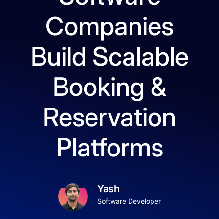
Companies
Build Scalable
Booking &
Reservation
Platforms
Yash
Software Developer