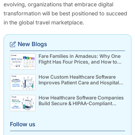
evolving, organizations that embrace digital
transformation will be best positioned to succeed
in the global travel marketplace.
New Blogs
Fare Families in Amadeus: Why One
Flight Has Four Prices, and How to
Build for It
How Custom Healthcare Software
Improves Patient Care and Hospital
Efficiency
How Healthcare Software Companies
Build Secure & HIPAA-Compliant
Healthcare Solutions
Follow us