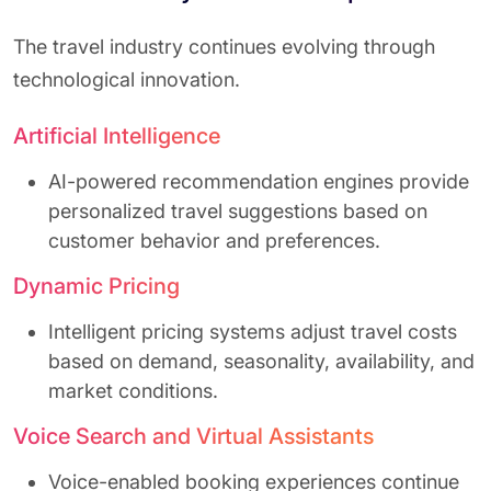
The travel industry continues evolving through
technological innovation.
Artificial Intelligence
AI-powered recommendation engines provide
personalized travel suggestions based on
customer behavior and preferences.
Dynamic Pricing
Intelligent pricing systems adjust travel costs
based on demand, seasonality, availability, and
market conditions.
Voice Search and Virtual Assistants
Voice-enabled booking experiences continue