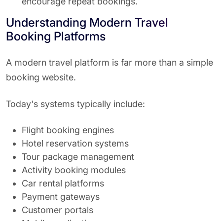
encourage repeat bookings.
Understanding Modern Travel
Booking Platforms
A modern travel platform is far more than a simple
booking website.
Today's systems typically include:
Flight booking engines
Hotel reservation systems
Tour package management
Activity booking modules
Car rental platforms
Payment gateways
Customer portals