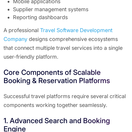
Mobile applications
Supplier management systems
Reporting dashboards
A professional
Travel Software Development
Company
designs comprehensive ecosystems
that connect multiple travel services into a single
user-friendly platform.
Core Components of Scalable
Booking & Reservation Platforms
Successful travel platforms require several critical
components working together seamlessly.
1. Advanced Search and Booking
Engine