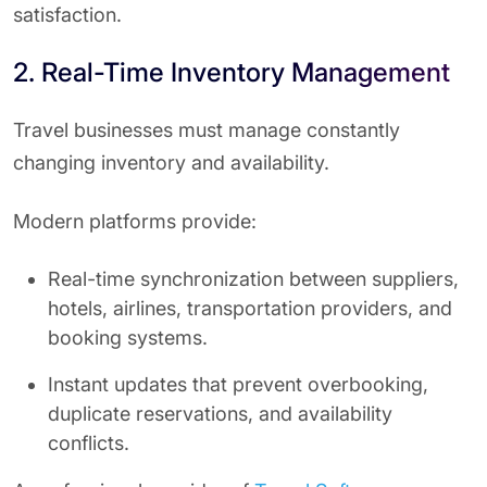
satisfaction.
2. Real-Time Inventory Management
Travel businesses must manage constantly
changing inventory and availability.
Modern platforms provide:
Real-time synchronization between suppliers,
hotels, airlines, transportation providers, and
booking systems.
Instant updates that prevent overbooking,
duplicate reservations, and availability
conflicts.