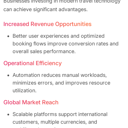
Businesses investing in modern travel technology
can achieve significant advantages.
Increased Revenue Opportunities
Better user experiences and optimized
booking flows improve conversion rates and
overall sales performance.
Operational Efficiency
Automation reduces manual workloads,
minimizes errors, and improves resource
utilization.
Global Market Reach
Scalable platforms support international
customers, multiple currencies, and