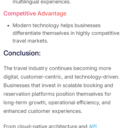
multilingual experiences.
Competitive Advantage
Modern technology helps businesses
differentiate themselves in highly competitive
travel markets.
Conclusion:
The travel industry continues becoming more
digital, customer-centric, and technology-driven.
Businesses that invest in scalable booking and
reservation platforms position themselves for
long-term growth, operational efficiency, and
enhanced customer experiences.
From cloud-native architecture and
API