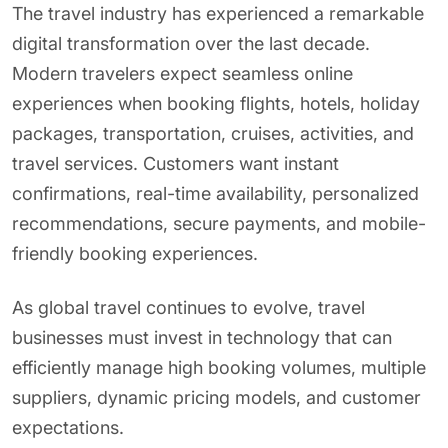
The travel industry has experienced a remarkable
digital transformation over the last decade.
Modern travelers expect seamless online
experiences when booking flights, hotels, holiday
packages, transportation, cruises, activities, and
travel services. Customers want instant
confirmations, real-time availability, personalized
recommendations, secure payments, and mobile-
friendly booking experiences.
As global travel continues to evolve, travel
businesses must invest in technology that can
efficiently manage high booking volumes, multiple
suppliers, dynamic pricing models, and customer
expectations.