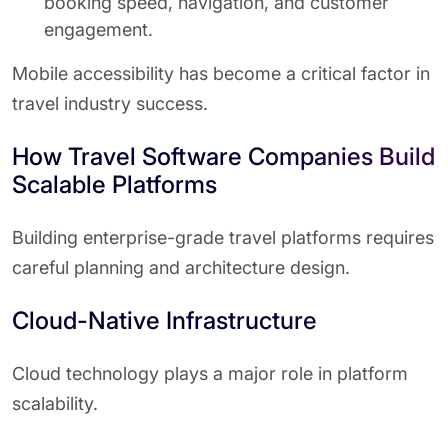
booking speed, navigation, and customer
engagement.
Mobile accessibility has become a critical factor in
travel industry success.
How Travel Software Companies Build
Scalable Platforms
Building enterprise-grade travel platforms requires
careful planning and architecture design.
Cloud-Native Infrastructure
Cloud technology plays a major role in platform
scalability.