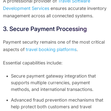
A professional provider of
Travel Software
Development Services
ensures accurate inventory
management across all connected systems.
3. Secure Payment Processing
Payment security remains one of the most critical
aspects of
travel booking platforms
.
Essential capabilities include:
Secure payment gateway integration that
supports multiple currencies, payment
methods, and international transactions.
Advanced fraud prevention mechanisms that
help protect both customers and travel