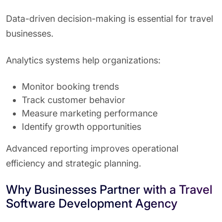
Data-driven decision-making is essential for travel
businesses.
Analytics systems help organizations:
Monitor booking trends
Track customer behavior
Measure marketing performance
Identify growth opportunities
Advanced reporting improves operational
efficiency and strategic planning.
Why Businesses Partner with a Travel
Software Development Agency