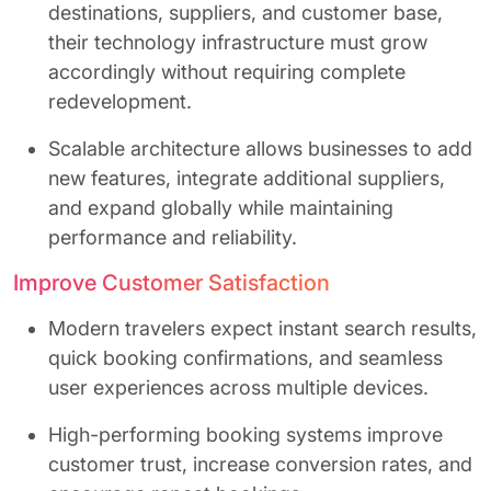
destinations, suppliers, and customer base,
their technology infrastructure must grow
accordingly without requiring complete
redevelopment.
Scalable architecture allows businesses to add
new features, integrate additional suppliers,
and expand globally while maintaining
performance and reliability.
Improve Customer Satisfaction
Modern travelers expect instant search results,
quick booking confirmations, and seamless
user experiences across multiple devices.
High-performing booking systems improve
customer trust, increase conversion rates, and