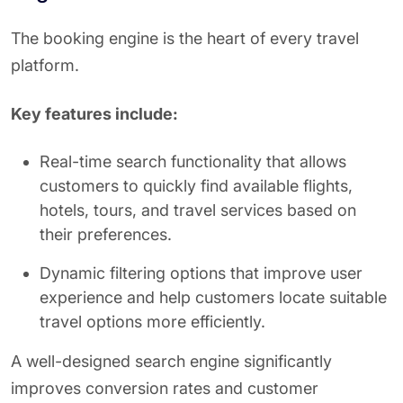
The booking engine is the heart of every travel
platform.
Key features include:
Real-time search functionality that allows
customers to quickly find available flights,
hotels, tours, and travel services based on
their preferences.
Dynamic filtering options that improve user
experience and help customers locate suitable
travel options more efficiently.
A well-designed search engine significantly
improves conversion rates and customer