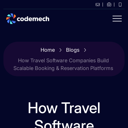
Home
Blogs
How Travel Software Companies Build
Scalable Booking & Reservation Platforms
How Travel
Software