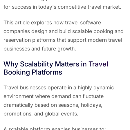
for success in today's competitive travel market.
This article explores how travel software
companies design and build scalable booking and
reservation platforms that support modern travel
businesses and future growth.
Why Scalability Matters in Travel
Booking Platforms
Travel businesses operate in a highly dynamic
environment where demand can fluctuate
dramatically based on seasons, holidays,
promotions, and global events.
A scalable platform enables businesses to: