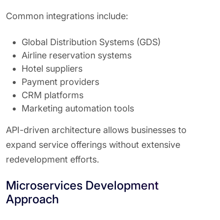
Common integrations include:
Global Distribution Systems (GDS)
Airline reservation systems
Hotel suppliers
Payment providers
CRM platforms
Marketing automation tools
API-driven architecture allows businesses to
expand service offerings without extensive
redevelopment efforts.
Microservices Development
Approach