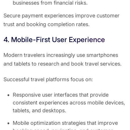
businesses from financial risks.
Secure payment experiences improve customer
trust and booking completion rates.
4. Mobile-First User Experience
Modern travelers increasingly use smartphones
and tablets to research and book travel services.
Successful travel platforms focus on:
Responsive user interfaces that provide
consistent experiences across mobile devices,
tablets, and desktops.
Mobile optimization strategies that improve