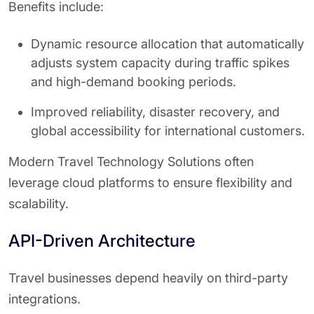
Benefits include:
Dynamic resource allocation that automatically
adjusts system capacity during traffic spikes
and high-demand booking periods.
Improved reliability, disaster recovery, and
global accessibility for international customers.
Modern Travel Technology Solutions often
leverage cloud platforms to ensure flexibility and
scalability.
API-Driven Architecture
Travel businesses depend heavily on third-party
integrations.