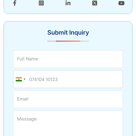
Submit Inquiry
Full Name
Email
Message