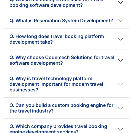
booking software development?
Q. What is Reservation System Development?
Q. How long does travel booking platform
development take?
Q. Why choose Codemech Solutions for travel
software development?
Q. Why is travel technology platform
development important for modern travel
businesses?
Q. Can you build a custom booking engine for
the travel industry?
Q. Which company provides travel booking
engine development services?