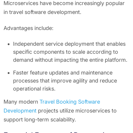
Microservices have become increasingly popular
in travel software development.
Advantages include:
Independent service deployment that enables
specific components to scale according to
demand without impacting the entire platform.
Faster feature updates and maintenance
processes that improve agility and reduce
operational risks.
Many modern
Travel Booking Software
Development
projects utilize microservices to
support long-term scalability.