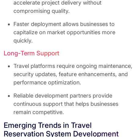
accelerate project delivery without
compromising quality.
Faster deployment allows businesses to
capitalize on market opportunities more
quickly.
Long-Term Support
Travel platforms require ongoing maintenance,
security updates, feature enhancements, and
performance optimization.
Reliable development partners provide
continuous support that helps businesses
remain competitive.
Emerging Trends in Travel
Reservation System Development