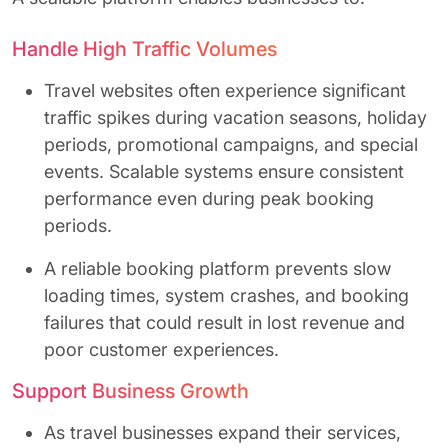
Handle High Traffic Volumes
Travel websites often experience significant
traffic spikes during vacation seasons, holiday
periods, promotional campaigns, and special
events. Scalable systems ensure consistent
performance even during peak booking
periods.
A reliable booking platform prevents slow
loading times, system crashes, and booking
failures that could result in lost revenue and
poor customer experiences.
Support Business Growth
As travel businesses expand their services,