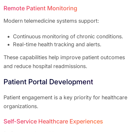
Remote Patient Monitoring
Modern telemedicine systems support:
Continuous monitoring of chronic conditions.
Real-time health tracking and alerts.
These capabilities help improve patient outcomes
and reduce hospital readmissions.
Patient Portal Development
Patient engagement is a key priority for healthcare
organizations.
Self-Service Healthcare Experiences