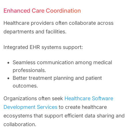
Enhanced Care Coordination
Healthcare providers often collaborate across
departments and facilities.
Integrated EHR systems support:
Seamless communication among medical
professionals.
Better treatment planning and patient
outcomes.
Organizations often seek
Healthcare Software
Development Services
to create healthcare
ecosystems that support efficient data sharing and
collaboration.