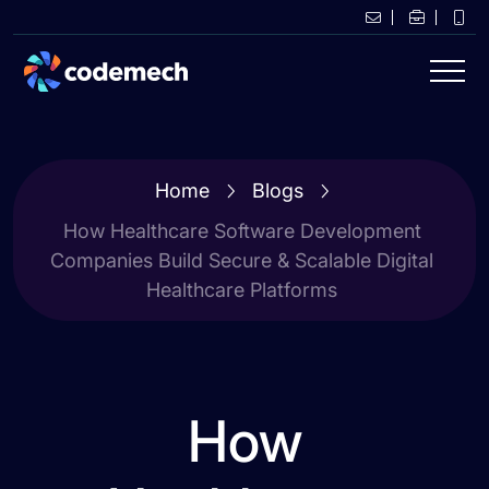
Home
Blogs
How Healthcare Software Development
Companies Build Secure & Scalable Digital
Healthcare Platforms
How