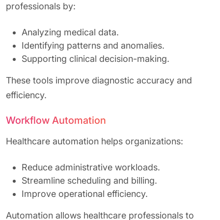
professionals by:
Analyzing medical data.
Identifying patterns and anomalies.
Supporting clinical decision-making.
These tools improve diagnostic accuracy and
efficiency.
Workflow Automation
Healthcare automation helps organizations:
Reduce administrative workloads.
Streamline scheduling and billing.
Improve operational efficiency.
Automation allows healthcare professionals to