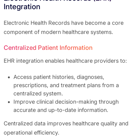
Integration
Electronic Health Records have become a core
component of modern healthcare systems.
Centralized Patient Information
EHR integration enables healthcare providers to:
Access patient histories, diagnoses,
prescriptions, and treatment plans from a
centralized system.
Improve clinical decision-making through
accurate and up-to-date information.
Centralized data improves healthcare quality and
operational efficiency.