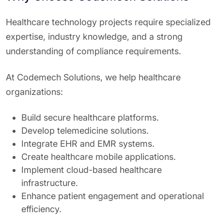
Healthcare technology projects require specialized
expertise, industry knowledge, and a strong
understanding of compliance requirements.
At Codemech Solutions, we help healthcare
organizations:
Build secure healthcare platforms.
Develop telemedicine solutions.
Integrate EHR and EMR systems.
Create healthcare mobile applications.
Implement cloud-based healthcare
infrastructure.
Enhance patient engagement and operational
efficiency.