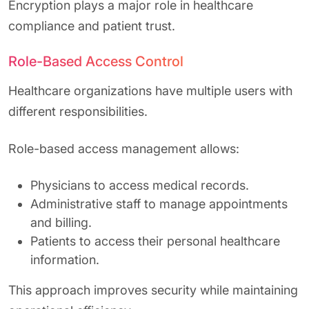
Encryption plays a major role in healthcare
compliance and patient trust.
Role-Based Access Control
Healthcare organizations have multiple users with
different responsibilities.
Role-based access management allows:
Physicians to access medical records.
Administrative staff to manage appointments
and billing.
Patients to access their personal healthcare
information.
This approach improves security while maintaining