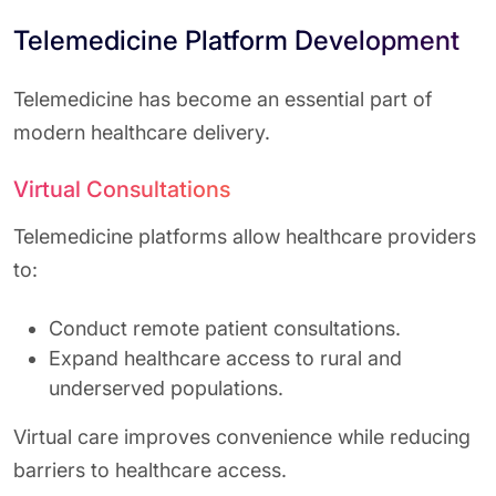
Telemedicine Platform Development
Telemedicine has become an essential part of
modern healthcare delivery.
Virtual Consultations
Telemedicine platforms allow healthcare providers
to:
Conduct remote patient consultations.
Expand healthcare access to rural and
underserved populations.
Virtual care improves convenience while reducing
barriers to healthcare access.