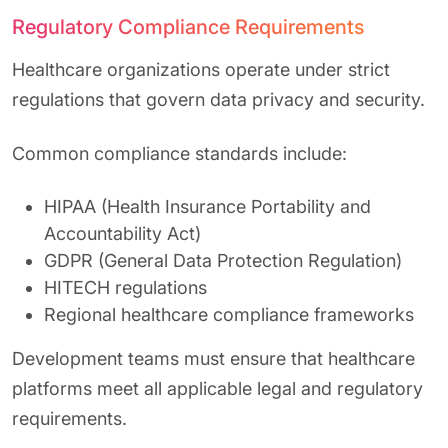
Regulatory Compliance Requirements
Healthcare organizations operate under strict
regulations that govern data privacy and security.
Common compliance standards include:
HIPAA (Health Insurance Portability and
Accountability Act)
GDPR (General Data Protection Regulation)
HITECH regulations
Regional healthcare compliance frameworks
Development teams must ensure that healthcare
platforms meet all applicable legal and regulatory
requirements.