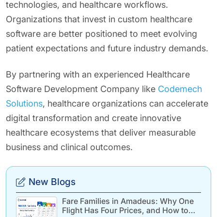
technologies, and healthcare workflows.
Organizations that invest in custom healthcare
software are better positioned to meet evolving
patient expectations and future industry demands.
By partnering with an experienced Healthcare
Software Development Company like
Codemech
Solutions
, healthcare organizations can accelerate
digital transformation and create innovative
healthcare ecosystems that deliver measurable
business and clinical outcomes.
New Blogs
Fare Families in Amadeus: Why One
Flight Has Four Prices, and How to