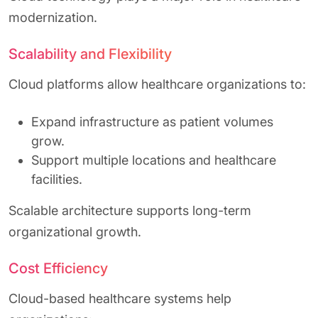
modernization.
Scalability and Flexibility
Cloud platforms allow healthcare organizations to:
Expand infrastructure as patient volumes
grow.
Support multiple locations and healthcare
facilities.
Scalable architecture supports long-term
organizational growth.
Cost Efficiency
Cloud-based healthcare systems help