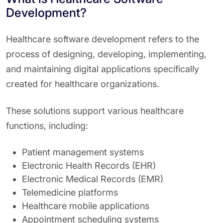
Development?
Healthcare software development refers to the
process of designing, developing, implementing,
and maintaining digital applications specifically
created for healthcare organizations.
These solutions support various healthcare
functions, including:
Patient management systems
Electronic Health Records (EHR)
Electronic Medical Records (EMR)
Telemedicine platforms
Healthcare mobile applications
Appointment scheduling systems