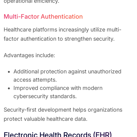
operational efficiency.
Multi-Factor Authentication
Healthcare platforms increasingly utilize multi-
factor authentication to strengthen security.
Advantages include:
Additional protection against unauthorized
access attempts.
Improved compliance with modern
cybersecurity standards.
Security-first development helps organizations
protect valuable healthcare data.
Electronic Health Records (EHR)