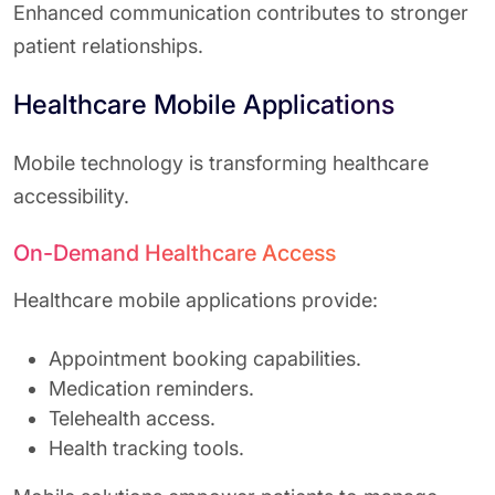
Enhanced communication contributes to stronger
patient relationships.
Healthcare Mobile Applications
Mobile technology is transforming healthcare
accessibility.
On-Demand Healthcare Access
Healthcare mobile applications provide:
Appointment booking capabilities.
Medication reminders.
Telehealth access.
Health tracking tools.