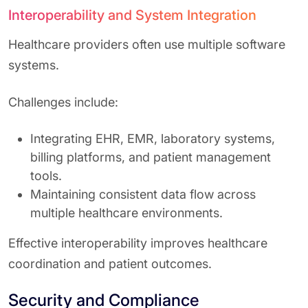
Interoperability and System Integration
Healthcare providers often use multiple software
systems.
Challenges include:
Integrating EHR, EMR, laboratory systems,
billing platforms, and patient management
tools.
Maintaining consistent data flow across
multiple healthcare environments.
Effective interoperability improves healthcare
coordination and patient outcomes.
Security and Compliance