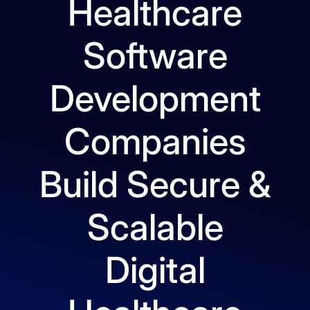
Healthcare
Software
Development
Companies
Build Secure &
Scalable
Digital