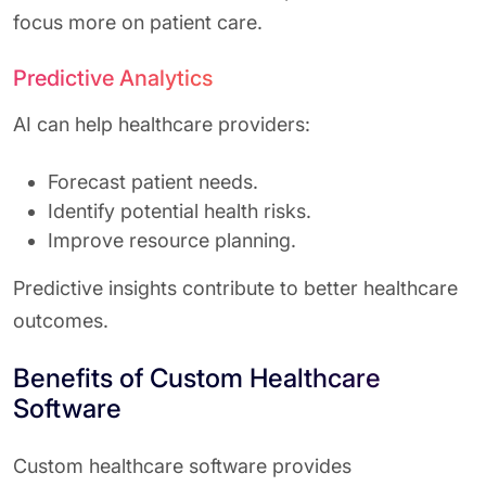
focus more on patient care.
Predictive Analytics
AI can help healthcare providers:
Forecast patient needs.
Identify potential health risks.
Improve resource planning.
Predictive insights contribute to better healthcare
outcomes.
Benefits of Custom Healthcare
Software
Custom healthcare software provides