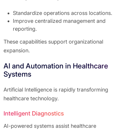
Standardize operations across locations.
Improve centralized management and
reporting.
These capabilities support organizational
expansion.
AI and Automation in Healthcare
Systems
Artificial Intelligence is rapidly transforming
healthcare technology.
Intelligent Diagnostics
AI-powered systems assist healthcare