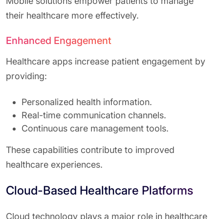
Mobile solutions empower patients to manage
their healthcare more effectively.
Enhanced Engagement
Healthcare apps increase patient engagement by
providing:
Personalized health information.
Real-time communication channels.
Continuous care management tools.
These capabilities contribute to improved
healthcare experiences.
Cloud-Based Healthcare Platforms
Cloud technology plays a major role in healthcare