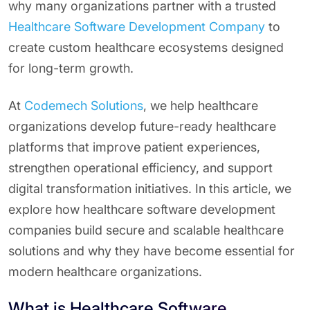
why many organizations partner with a trusted
Healthcare Software Development Company
to
create custom healthcare ecosystems designed
for long-term growth.
At
Codemech Solutions
, we help healthcare
organizations develop future-ready healthcare
platforms that improve patient experiences,
strengthen operational efficiency, and support
digital transformation initiatives. In this article, we
explore how healthcare software development
companies build secure and scalable healthcare
solutions and why they have become essential for
modern healthcare organizations.
What is Healthcare Software