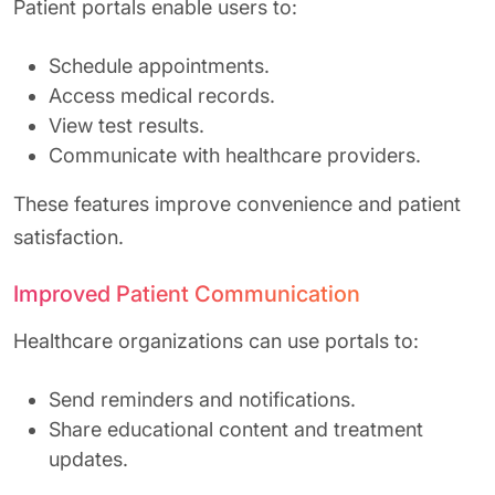
Patient portals enable users to:
Schedule appointments.
Access medical records.
View test results.
Communicate with healthcare providers.
These features improve convenience and patient
satisfaction.
Improved Patient Communication
Healthcare organizations can use portals to:
Send reminders and notifications.
Share educational content and treatment
updates.