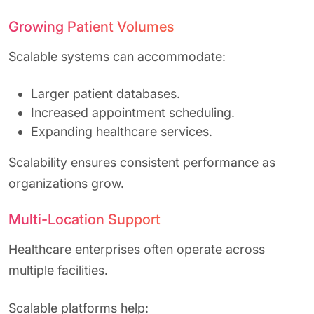
Growing Patient Volumes
Scalable systems can accommodate:
Larger patient databases.
Increased appointment scheduling.
Expanding healthcare services.
Scalability ensures consistent performance as
organizations grow.
Multi-Location Support
Healthcare enterprises often operate across
multiple facilities.
Scalable platforms help: