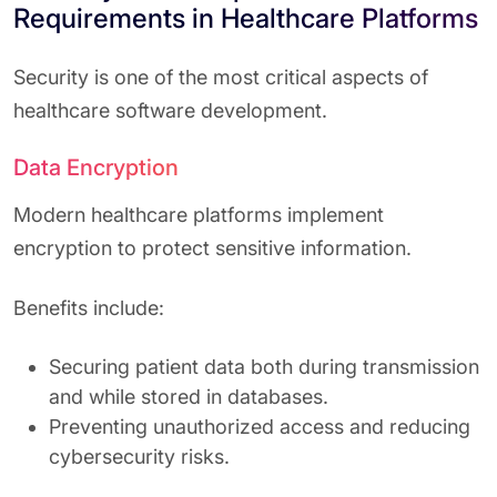
Requirements in Healthcare Platforms
Security is one of the most critical aspects of
healthcare software development.
Data Encryption
Modern healthcare platforms implement
encryption to protect sensitive information.
Benefits include:
Securing patient data both during transmission
and while stored in databases.
Preventing unauthorized access and reducing
cybersecurity risks.