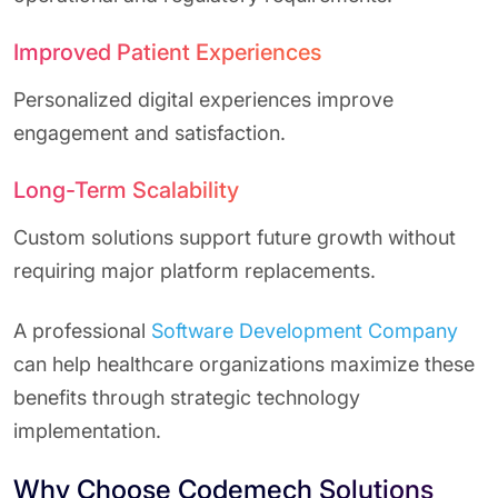
Improved Patient Experiences
Personalized digital experiences improve
engagement and satisfaction.
Long-Term Scalability
Custom solutions support future growth without
requiring major platform replacements.
A professional
Software Development Company
can help healthcare organizations maximize these
benefits through strategic technology
implementation.
Why Choose Codemech Solutions