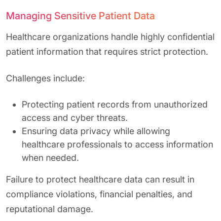
Managing Sensitive Patient Data
Healthcare organizations handle highly confidential
patient information that requires strict protection.
Challenges include:
Protecting patient records from unauthorized
access and cyber threats.
Ensuring data privacy while allowing
healthcare professionals to access information
when needed.
Failure to protect healthcare data can result in
compliance violations, financial penalties, and
reputational damage.