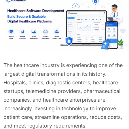
The healthcare industry is experiencing one of the
largest digital transformations in its history.
Hospitals, clinics, diagnostic centers, healthcare
startups, telemedicine providers, pharmaceutical
companies, and healthcare enterprises are
increasingly investing in technology to improve
patient care, streamline operations, reduce costs,
and meet regulatory requirements.