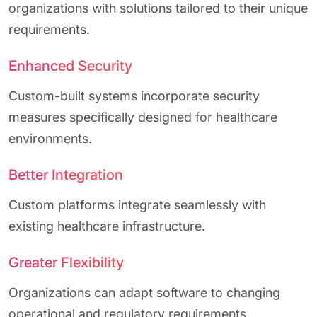
organizations with solutions tailored to their unique
requirements.
Enhanced Security
Custom-built systems incorporate security
measures specifically designed for healthcare
environments.
Better Integration
Custom platforms integrate seamlessly with
existing healthcare infrastructure.
Greater Flexibility
Organizations can adapt software to changing
operational and regulatory requirements.