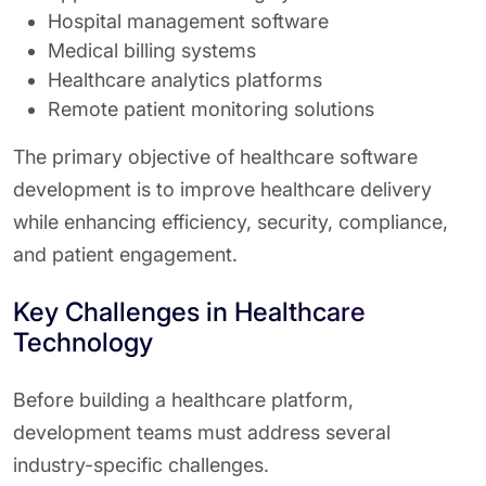
Hospital management software
Medical billing systems
Healthcare analytics platforms
Remote patient monitoring solutions
The primary objective of healthcare software
development is to improve healthcare delivery
while enhancing efficiency, security, compliance,
and patient engagement.
Key Challenges in Healthcare
Technology
Before building a healthcare platform,
development teams must address several
industry-specific challenges.