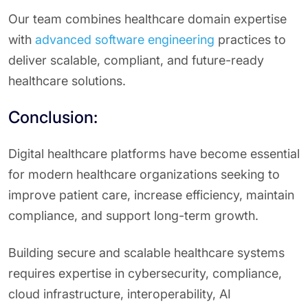
Our team combines healthcare domain expertise
with
advanced software engineering
practices to
deliver scalable, compliant, and future-ready
healthcare solutions.
Conclusion:
Digital healthcare platforms have become essential
for modern healthcare organizations seeking to
improve patient care, increase efficiency, maintain
compliance, and support long-term growth.
Building secure and scalable healthcare systems
requires expertise in cybersecurity, compliance,
cloud infrastructure, interoperability, AI