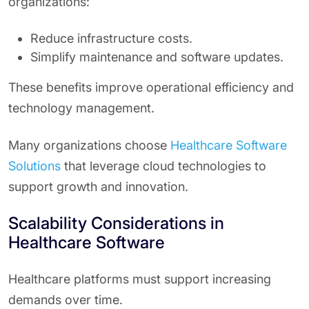
organizations:
Reduce infrastructure costs.
Simplify maintenance and software updates.
These benefits improve operational efficiency and
technology management.
Many organizations choose
Healthcare Software
Solutions
that leverage cloud technologies to
support growth and innovation.
Scalability Considerations in
Healthcare Software
Healthcare platforms must support increasing
demands over time.