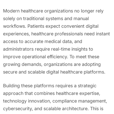
Modern healthcare organizations no longer rely
solely on traditional systems and manual
workflows. Patients expect convenient digital
experiences, healthcare professionals need instant
access to accurate medical data, and
administrators require real-time insights to
improve operational efficiency. To meet these
growing demands, organizations are adopting
secure and scalable digital healthcare platforms.
Building these platforms requires a strategic
approach that combines healthcare expertise,
technology innovation, compliance management,
cybersecurity, and scalable architecture. This is