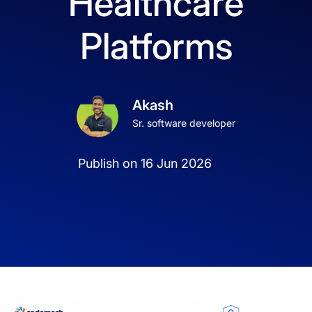
Healthcare
Platforms
Akash
Sr. software developer
Publish on 16 Jun 2026