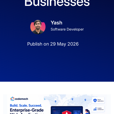
Businesses
Yash
Software Developer
Publish on 29 May 2026