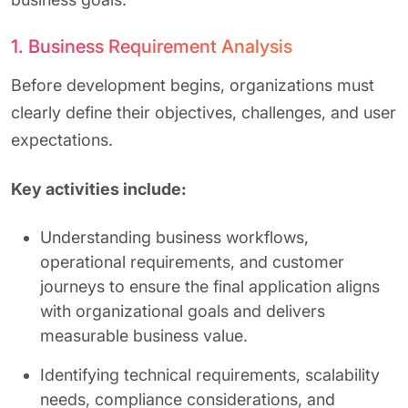
1. Business Requirement Analysis
Before development begins, organizations must
clearly define their objectives, challenges, and user
expectations.
Key activities include:
Understanding business workflows,
operational requirements, and customer
journeys to ensure the final application aligns
with organizational goals and delivers
measurable business value.
Identifying technical requirements, scalability
needs, compliance considerations, and