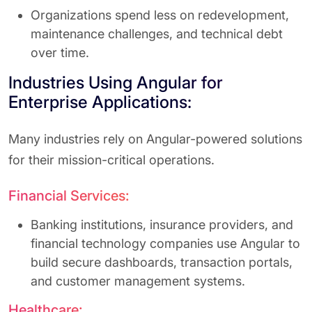
Organizations spend less on redevelopment,
maintenance challenges, and technical debt
over time.
Industries Using Angular for
Enterprise Applications:
Many industries rely on Angular-powered solutions
for their mission-critical operations.
Financial Services:
Banking institutions, insurance providers, and
financial technology companies use Angular to
build secure dashboards, transaction portals,
and customer management systems.
Healthcare: