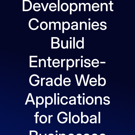
Development
Companies
Build
Enterprise-
Grade Web
Applications
for Global