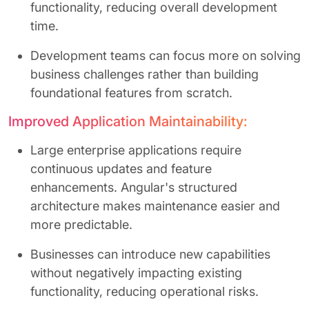
functionality, reducing overall development
time.
Development teams can focus more on solving
business challenges rather than building
foundational features from scratch.
Improved Application Maintainability:
Large enterprise applications require
continuous updates and feature
enhancements. Angular's structured
architecture makes maintenance easier and
more predictable.
Businesses can introduce new capabilities
without negatively impacting existing
functionality, reducing operational risks.