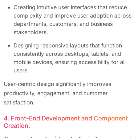
Creating intuitive user interfaces that reduce
complexity and improve user adoption across
departments, customers, and business
stakeholders.
Designing responsive layouts that function
consistently across desktops, tablets, and
mobile devices, ensuring accessibility for all
users.
User-centric design significantly improves
productivity, engagement, and customer
satisfaction.
4. Front-End Development and Component
Creation: