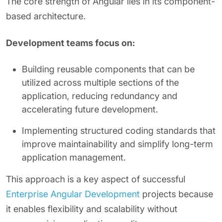
The core strength of Angular lies in its component-
based architecture.
Development teams focus on:
Building reusable components that can be
utilized across multiple sections of the
application, reducing redundancy and
accelerating future development.
Implementing structured coding standards that
improve maintainability and simplify long-term
application management.
This approach is a key aspect of successful
Enterprise Angular Development
projects because
it enables flexibility and scalability without