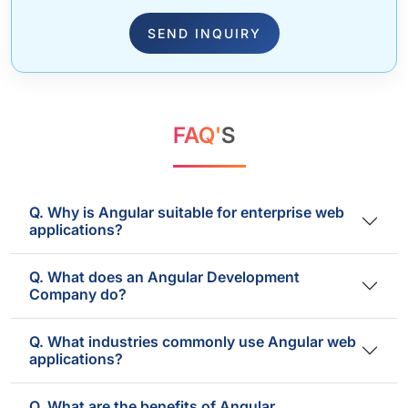
SEND INQUIRY
FAQ'
S
Q. Why is Angular suitable for enterprise web
applications?
Q. What does an Angular Development
Company do?
Q. What industries commonly use Angular web
applications?
Q. What are the benefits of Angular