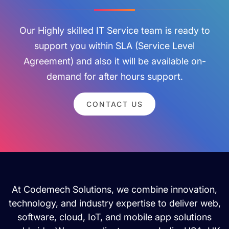
Our Highly skilled IT Service team is ready to
support you within SLA (Service Level
Agreement) and also it will be available on-
demand for after hours support.
CONTACT US
At Codemech Solutions, we combine innovation,
technology, and industry expertise to deliver web,
software, cloud, IoT, and mobile app solutions