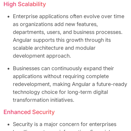
High Scalability
Enterprise applications often evolve over time
as organizations add new features,
departments, users, and business processes.
Angular supports this growth through its
scalable architecture and modular
development approach.
Businesses can continuously expand their
applications without requiring complete
redevelopment, making Angular a future-ready
technology choice for long-term digital
transformation initiatives.
Enhanced Security
Security is a major concern for enterprises