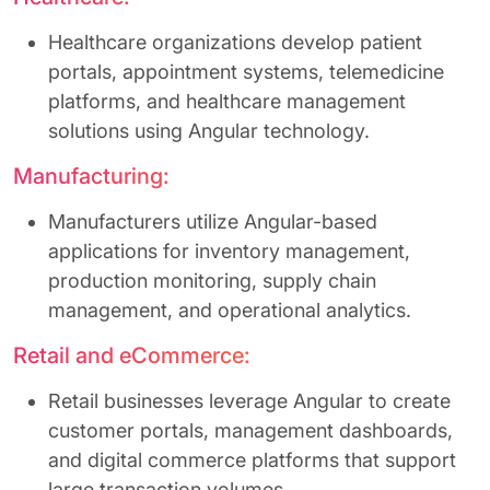
Healthcare organizations develop patient
portals, appointment systems, telemedicine
platforms, and healthcare management
solutions using Angular technology.
Manufacturing:
Manufacturers utilize Angular-based
applications for inventory management,
production monitoring, supply chain
management, and operational analytics.
Retail and eCommerce:
Retail businesses leverage Angular to create
customer portals, management dashboards,
and digital commerce platforms that support
large transaction volumes.