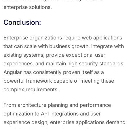
enterprise solutions.
Conclusion:
Enterprise organizations require web applications
that can scale with business growth, integrate with
existing systems, provide exceptional user
experiences, and maintain high security standards.
Angular has consistently proven itself as a
powerful framework capable of meeting these
complex requirements.
From architecture planning and performance
optimization to API integrations and user
experience design, enterprise applications demand