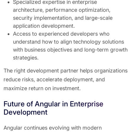
Specialized expertise in enterprise
architecture, performance optimization,
security implementation, and large-scale
application development.
Access to experienced developers who
understand how to align technology solutions
with business objectives and long-term growth
strategies.
The right development partner helps organizations
reduce risks, accelerate deployment, and
maximize return on investment.
Future of Angular in Enterprise
Development
Angular continues evolving with modern