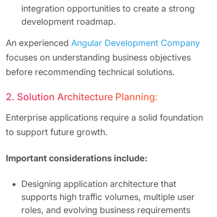
integration opportunities to create a strong
development roadmap.
An experienced
Angular Development Company
focuses on understanding business objectives
before recommending technical solutions.
2. Solution Architecture Planning:
Enterprise applications require a solid foundation
to support future growth.
Important considerations include:
Designing application architecture that
supports high traffic volumes, multiple user
roles, and evolving business requirements