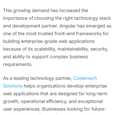
This growing demand has increased the
importance of choosing the right technology stack
and development partner. Angular has emerged as
one of the most trusted front-end frameworks for
building enterprise-grade web applications
because of its scalability, maintainability, security,
and ability to support complex business
requirements.
As a leading technology partner,
Codemech
Solutions
helps organizations develop enterprise
web applications that are designed for long-term
growth, operational efficiency, and exceptional
user experiences. Businesses looking for future-