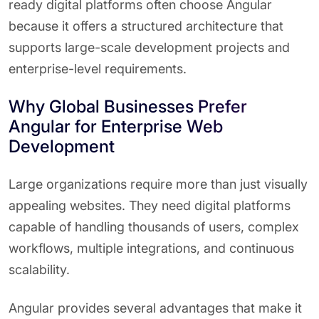
ready digital platforms often choose Angular
because it offers a structured architecture that
supports large-scale development projects and
enterprise-level requirements.
Why Global Businesses Prefer
Angular for Enterprise Web
Development
Large organizations require more than just visually
appealing websites. They need digital platforms
capable of handling thousands of users, complex
workflows, multiple integrations, and continuous
scalability.
Angular provides several advantages that make it