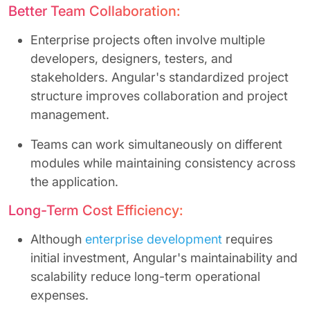
Better Team Collaboration:
Enterprise projects often involve multiple
developers, designers, testers, and
stakeholders. Angular's standardized project
structure improves collaboration and project
management.
Teams can work simultaneously on different
modules while maintaining consistency across
the application.
Long-Term Cost Efficiency:
Although
enterprise development
requires
initial investment, Angular's maintainability and
scalability reduce long-term operational
expenses.