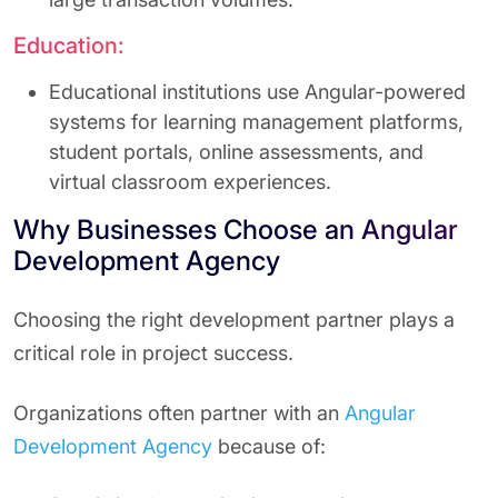
Education:
Educational institutions use Angular-powered
systems for learning management platforms,
student portals, online assessments, and
virtual classroom experiences.
Why Businesses Choose an Angular
Development Agency
Choosing the right development partner plays a
critical role in project success.
Organizations often partner with an
Angular
Development Agency
because of: