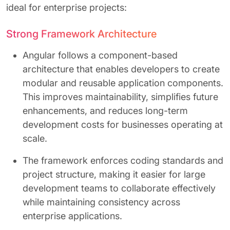
ideal for enterprise projects:
Strong Framework Architecture
Angular follows a component-based
architecture that enables developers to create
modular and reusable application components.
This improves maintainability, simplifies future
enhancements, and reduces long-term
development costs for businesses operating at
scale.
The framework enforces coding standards and
project structure, making it easier for large
development teams to collaborate effectively
while maintaining consistency across
enterprise applications.