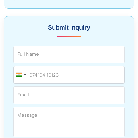
Submit Inquiry
Full Name
Email
Message