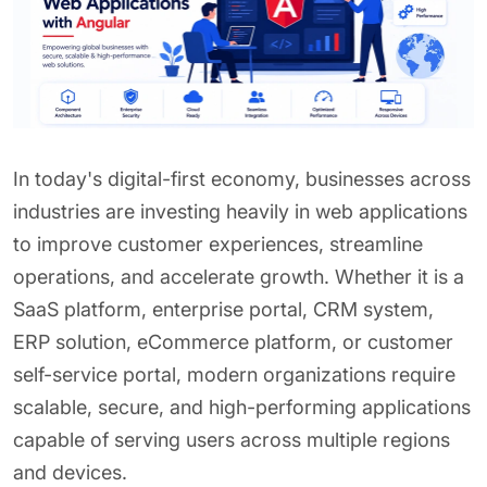
In today's digital-first economy, businesses across
industries are investing heavily in web applications
to improve customer experiences, streamline
operations, and accelerate growth. Whether it is a
SaaS platform, enterprise portal, CRM system,
ERP solution, eCommerce platform, or customer
self-service portal, modern organizations require
scalable, secure, and high-performing applications
capable of serving users across multiple regions
and devices.