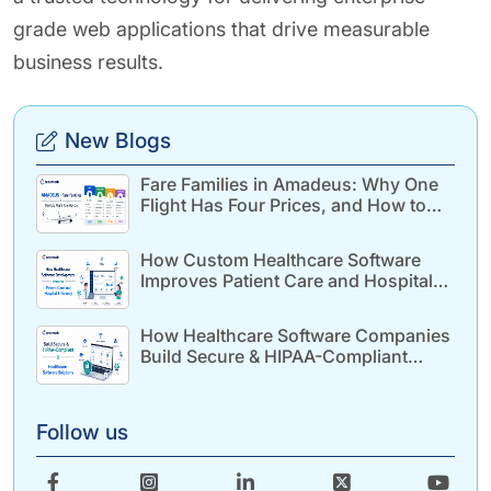
grade web applications that drive measurable
business results.
New Blogs
Fare Families in Amadeus: Why One
Flight Has Four Prices, and How to
Build for It
How Custom Healthcare Software
Improves Patient Care and Hospital
Efficiency
How Healthcare Software Companies
Build Secure & HIPAA-Compliant
Healthcare Solutions
Follow us