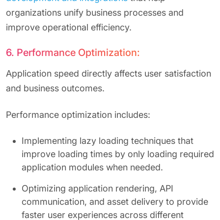
organizations unify business processes and
improve operational efficiency.
6. Performance Optimization:
Application speed directly affects user satisfaction
and business outcomes.
Performance optimization includes:
Implementing lazy loading techniques that
improve loading times by only loading required
application modules when needed.
Optimizing application rendering, API
communication, and asset delivery to provide
faster user experiences across different