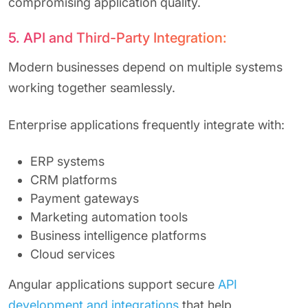
compromising application quality.
5. API and Third-Party Integration:
Modern businesses depend on multiple systems
working together seamlessly.
Enterprise applications frequently integrate with:
ERP systems
CRM platforms
Payment gateways
Marketing automation tools
Business intelligence platforms
Cloud services
Angular applications support secure
API
development and integrations
that help