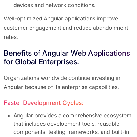
devices and network conditions.
Well-optimized Angular applications improve
customer engagement and reduce abandonment
rates.
Benefits of Angular Web Applications
for Global Enterprises:
Organizations worldwide continue investing in
Angular because of its enterprise capabilities.
Faster Development Cycles:
Angular provides a comprehensive ecosystem
that includes development tools, reusable
components, testing frameworks, and built-in