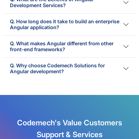
Development Services?
Q. How long does it take to build an enterprise
Angular application?
Q. What makes Angular different from other
front-end frameworks?
Q. Why choose Codemech Solutions for
Angular development?
Codemech's Value Customers
Support & Services