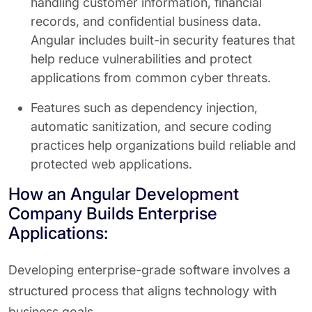
handling customer information, financial
records, and confidential business data.
Angular includes built-in security features that
help reduce vulnerabilities and protect
applications from common cyber threats.
Features such as dependency injection,
automatic sanitization, and secure coding
practices help organizations build reliable and
protected web applications.
How an Angular Development
Company Builds Enterprise
Applications:
Developing enterprise-grade software involves a
structured process that aligns technology with
business goals.