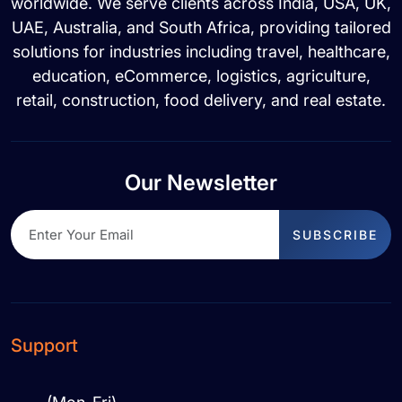
worldwide. We serve clients across India, USA, UK,
UAE, Australia, and South Africa, providing tailored
solutions for industries including travel, healthcare,
education, eCommerce, logistics, agriculture,
retail, construction, food delivery, and real estate.
Our Newsletter
SUBSCRIBE
Support