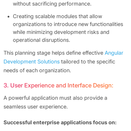
without sacrificing performance.
Creating scalable modules that allow
organizations to introduce new functionalities
while minimizing development risks and
operational disruptions.
This planning stage helps define effective
Angular
Development Solutions
tailored to the specific
needs of each organization.
3. User Experience and Interface Design:
A powerful application must also provide a
seamless user experience.
Successful enterprise applications focus on: