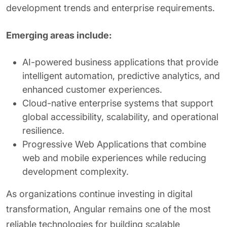
development trends and enterprise requirements.
Emerging areas include:
AI-powered business applications that provide
intelligent automation, predictive analytics, and
enhanced customer experiences.
Cloud-native enterprise systems that support
global accessibility, scalability, and operational
resilience.
Progressive Web Applications that combine
web and mobile experiences while reducing
development complexity.
As organizations continue investing in digital
transformation, Angular remains one of the most
reliable technologies for building scalable