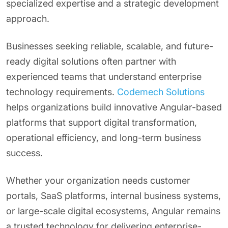
specialized expertise and a strategic development
approach.
Businesses seeking reliable, scalable, and future-
ready digital solutions often partner with
experienced teams that understand enterprise
technology requirements.
Codemech Solutions
helps organizations build innovative Angular-based
platforms that support digital transformation,
operational efficiency, and long-term business
success.
Whether your organization needs customer
portals, SaaS platforms, internal business systems,
or large-scale digital ecosystems, Angular remains
a trusted technology for delivering enterprise-