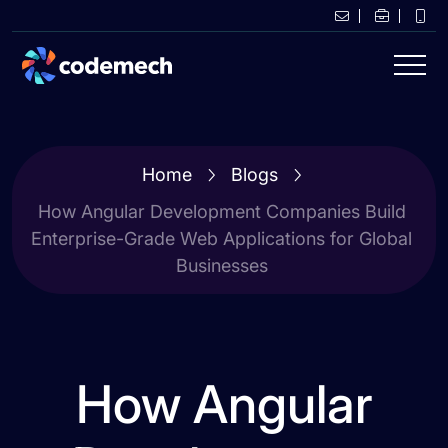
Home
Blogs
How Angular Development Companies Build
Enterprise-Grade Web Applications for Global
Businesses
How Angular