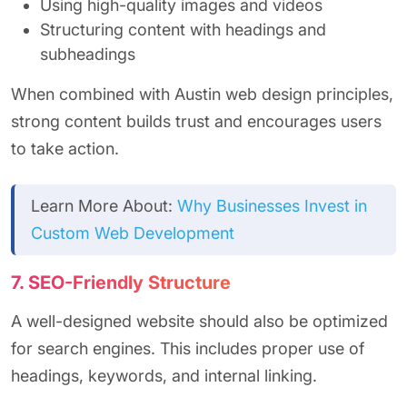
Using high-quality images and videos
Structuring content with headings and
subheadings
When combined with Austin web design principles,
strong content builds trust and encourages users
to take action.
Learn More About:
Why Businesses Invest in
Custom Web Development
7. SEO-Friendly Structure
A well-designed website should also be optimized
for search engines. This includes proper use of
headings, keywords, and internal linking.