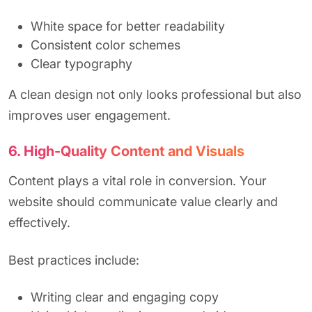
White space for better readability
Consistent color schemes
Clear typography
A clean design not only looks professional but also
improves user engagement.
6. High-Quality Content and Visuals
Content plays a vital role in conversion. Your
website should communicate value clearly and
effectively.
Best practices include:
Writing clear and engaging copy