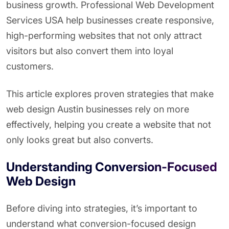
business growth. Professional Web Development
Services USA help businesses create responsive,
high-performing websites that not only attract
visitors but also convert them into loyal
customers.
This article explores proven strategies that make
web design Austin businesses rely on more
effectively, helping you create a website that not
only looks great but also converts.
Understanding Conversion-Focused
Web Design
Before diving into strategies, it’s important to
understand what conversion-focused design