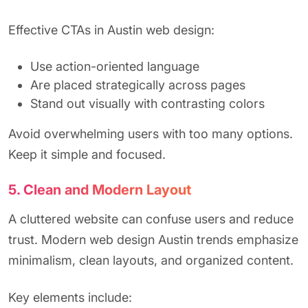
Effective CTAs in Austin web design:
Use action-oriented language
Are placed strategically across pages
Stand out visually with contrasting colors
Avoid overwhelming users with too many options.
Keep it simple and focused.
5. Clean and Modern Layout
A cluttered website can confuse users and reduce
trust. Modern web design Austin trends emphasize
minimalism, clean layouts, and organized content.
Key elements include: