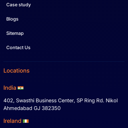
Case study
Blogs
Sitemap
Contact Us
Locations
India
402, Swasthi Business Center, SP Ring Rd. Nikol
Ahmedabad GJ 382350
Ireland