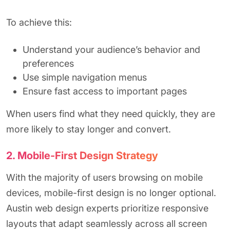
To achieve this:
Understand your audience’s behavior and
preferences
Use simple navigation menus
Ensure fast access to important pages
When users find what they need quickly, they are
more likely to stay longer and convert.
2. Mobile-First Design Strategy
With the majority of users browsing on mobile
devices, mobile-first design is no longer optional.
Austin web design experts prioritize responsive
layouts that adapt seamlessly across all screen