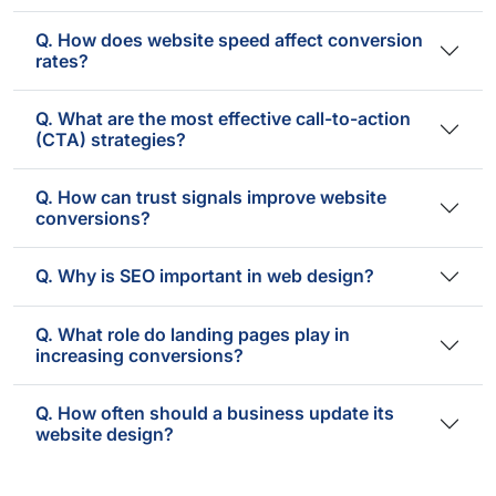
Q. How does website speed affect conversion
rates?
Q. What are the most effective call-to-action
(CTA) strategies?
Q. How can trust signals improve website
conversions?
Q. Why is SEO important in web design?
Q. What role do landing pages play in
increasing conversions?
Q. How often should a business update its
website design?