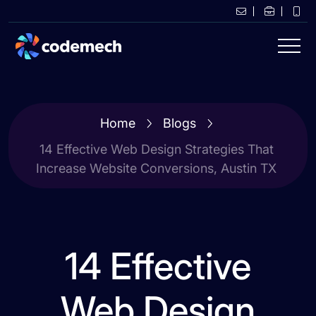
Home
Blogs
14 Effective Web Design Strategies That
Increase Website Conversions, Austin TX
14 Effective
Web Design