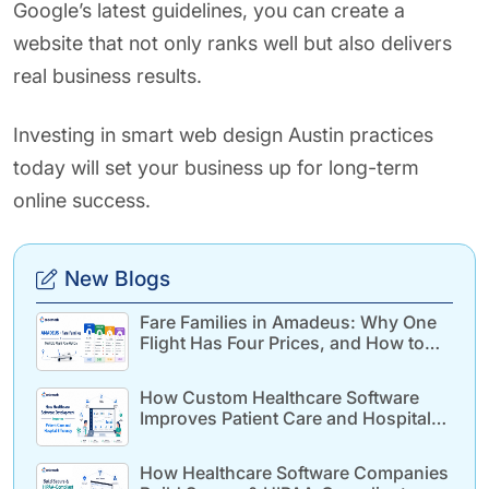
Google’s latest guidelines, you can create a
website that not only ranks well but also delivers
real business results.
Investing in smart web design Austin practices
today will set your business up for long-term
online success.
New Blogs
Fare Families in Amadeus: Why One
Flight Has Four Prices, and How to
Build for It
How Custom Healthcare Software
Improves Patient Care and Hospital
Efficiency
How Healthcare Software Companies