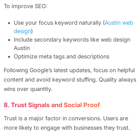
To improve SEO:
Use your focus keyword naturally (
Austin web
design
)
Include secondary keywords like web design
Austin
Optimize meta tags and descriptions
Following Google’s latest updates, focus on helpful
content and avoid keyword stuffing. Quality always
wins over quantity.
8. Trust Signals and Social Proof
Trust is a major factor in conversions. Users are
more likely to engage with businesses they trust.