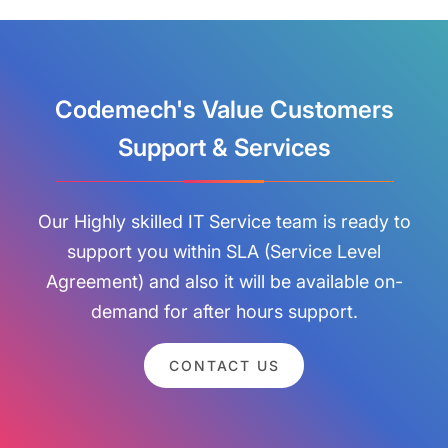
Codemech's Value Customers
Support & Services
Our Highly skilled IT Service team is ready to
support you within SLA (Service Level
Agreement) and also it will be available on-
demand for after hours support.
CONTACT US