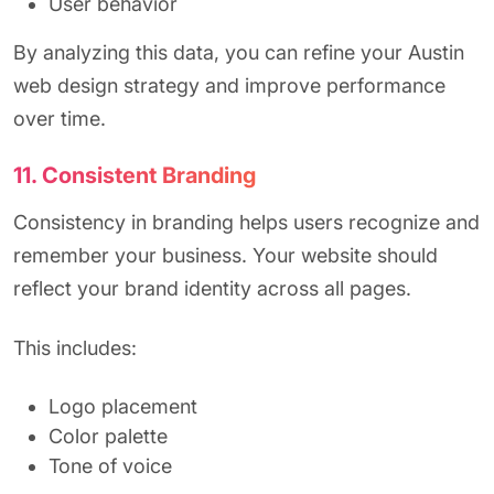
User behavior
By analyzing this data, you can refine your Austin
web design strategy and improve performance
over time.
11. Consistent Branding
Consistency in branding helps users recognize and
remember your business. Your website should
reflect your brand identity across all pages.
This includes:
Logo placement
Color palette
Tone of voice