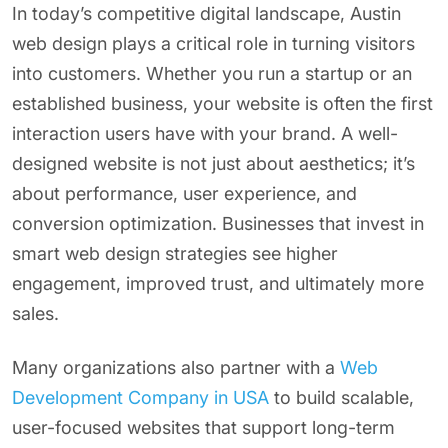
In today’s competitive digital landscape, Austin
web design plays a critical role in turning visitors
into customers. Whether you run a startup or an
established business, your website is often the first
interaction users have with your brand. A well-
designed website is not just about aesthetics; it’s
about performance, user experience, and
conversion optimization. Businesses that invest in
smart web design strategies see higher
engagement, improved trust, and ultimately more
sales.
Many organizations also partner with a
Web
Development Company in USA
to build scalable,
user-focused websites that support long-term