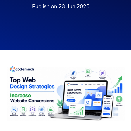
Publish on 23 Jun 2026