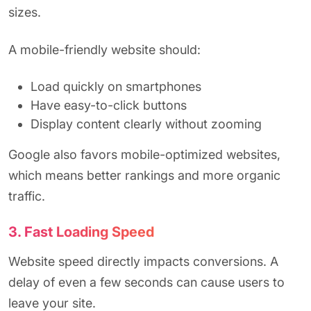
sizes.
A mobile-friendly website should:
Load quickly on smartphones
Have easy-to-click buttons
Display content clearly without zooming
Google also favors mobile-optimized websites,
which means better rankings and more organic
traffic.
3. Fast Loading Speed
Website speed directly impacts conversions. A
delay of even a few seconds can cause users to
leave your site.