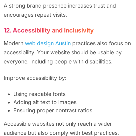
A strong brand presence increases trust and
encourages repeat visits.
12. Accessibility and Inclusivity
Modern
web design Austin
practices also focus on
accessibility. Your website should be usable by
everyone, including people with disabilities.
Improve accessibility by:
Using readable fonts
Adding alt text to images
Ensuring proper contrast ratios
Accessible websites not only reach a wider
audience but also comply with best practices.