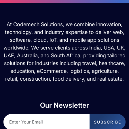
At Codemech Solutions, we combine innovation,
technology, and industry expertise to deliver web,
software, cloud, IoT, and mobile app solutions
worldwide. We serve clients across India, USA, UK,
UAE, Australia, and South Africa, providing tailored
solutions for industries including travel, healthcare,
education, eCommerce, logistics, agriculture,
retail, construction, food delivery, and real estate.
Our Newsletter
SUBSCRIBE