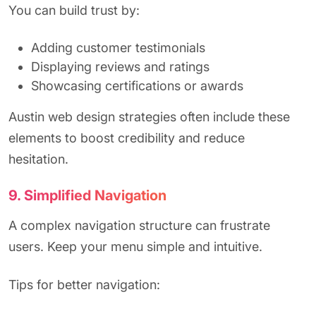
You can build trust by:
Adding customer testimonials
Displaying reviews and ratings
Showcasing certifications or awards
Austin web design strategies often include these
elements to boost credibility and reduce
hesitation.
9. Simplified Navigation
A complex navigation structure can frustrate
users. Keep your menu simple and intuitive.
Tips for better navigation: