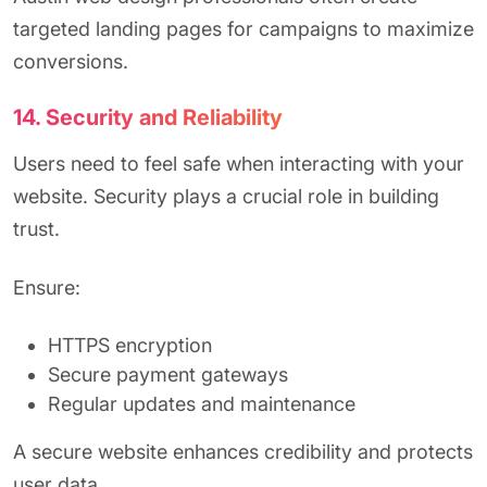
targeted landing pages for campaigns to maximize
conversions.
14. Security and Reliability
Users need to feel safe when interacting with your
website. Security plays a crucial role in building
trust.
Ensure:
HTTPS encryption
Secure payment gateways
Regular updates and maintenance
A secure website enhances credibility and protects
user data.