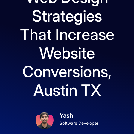
Strategies
That Increase
Website
Conversions,
Austin TX
Yash
Software Developer