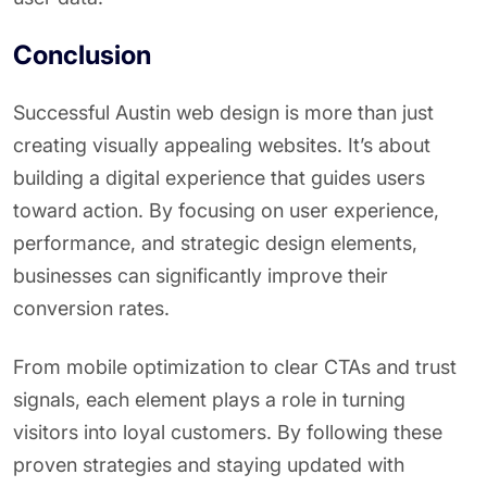
Conclusion
Successful Austin web design is more than just
creating visually appealing websites. It’s about
building a digital experience that guides users
toward action. By focusing on user experience,
performance, and strategic design elements,
businesses can significantly improve their
conversion rates.
From mobile optimization to clear CTAs and trust
signals, each element plays a role in turning
visitors into loyal customers. By following these
proven strategies and staying updated with