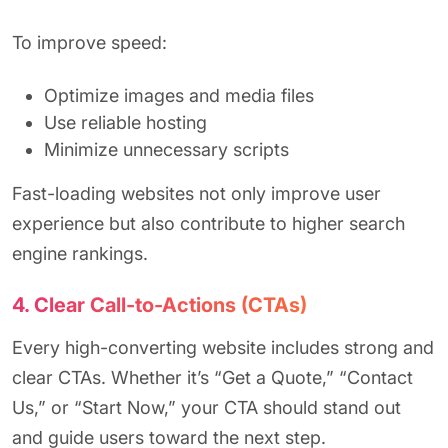
To improve speed:
Optimize images and media files
Use reliable hosting
Minimize unnecessary scripts
Fast-loading websites not only improve user
experience but also contribute to higher search
engine rankings.
4. Clear Call-to-Actions (CTAs)
Every high-converting website includes strong and
clear CTAs. Whether it’s “Get a Quote,” “Contact
Us,” or “Start Now,” your CTA should stand out
and guide users toward the next step.