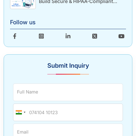
Build Secure & HIPAA-Compliant
Healthcare Solutions
Follow us
Submit Inquiry
Full Name
Email