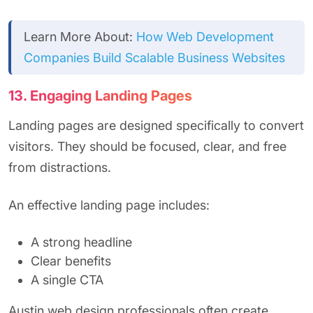
Learn More About:
How Web Development
Companies Build Scalable Business Websites
13. Engaging Landing Pages
Landing pages are designed specifically to convert
visitors. They should be focused, clear, and free
from distractions.
An effective landing page includes:
A strong headline
Clear benefits
A single CTA
Austin web design professionals often create