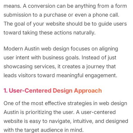
means. A conversion can be anything from a form
submission to a purchase or even a phone call.
The goal of your website should be to guide users
toward taking these actions naturally.
Modern Austin web design focuses on aligning
user intent with business goals. Instead of just
showcasing services, it creates a journey that
leads visitors toward meaningful engagement.
1. User-Centered Design Approach
One of the most effective strategies in web design
Austin is prioritizing the user. A user-centered
website is easy to navigate, intuitive, and designed
with the target audience in mind.