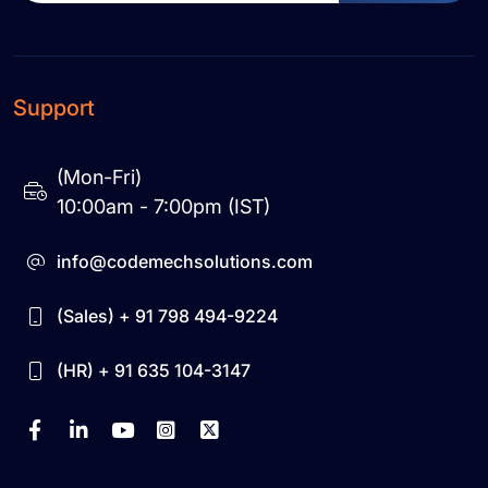
Support
(Mon-Fri)
10:00am - 7:00pm (IST)
info@codemechsolutions.com
(Sales) + 91 798 494-9224
(HR) + 91 635 104-3147