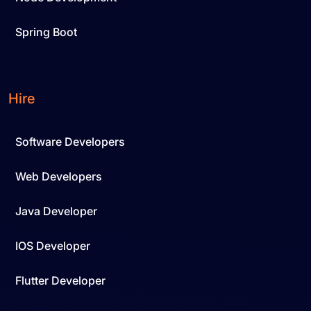
Spring Boot
Hire
Software Developers
Web Developers
Java Developer
IOS Developer
Flutter Developer