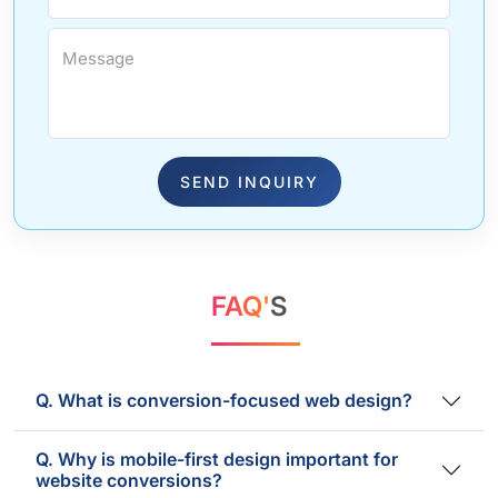
Message
SEND INQUIRY
FAQ'
S
Q. What is conversion-focused web design?
Q. Why is mobile-first design important for
website conversions?