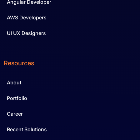
Angular Developer
AWS Developers
UI UX Designers
Resources
About
Portfolio
Career
Recent Solutions