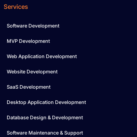
Services
Software Development
MVP Development
Web Application Development
Website Development
SaaS Development
Desktop Application Development
Database Design & Development
Software Maintenance & Support