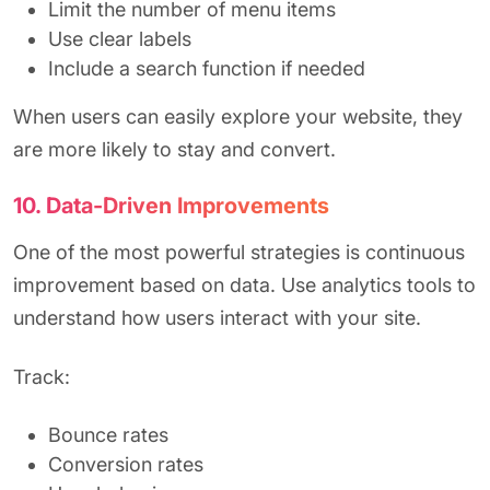
Limit the number of menu items
Use clear labels
Include a search function if needed
When users can easily explore your website, they
are more likely to stay and convert.
10. Data-Driven Improvements
One of the most powerful strategies is continuous
improvement based on data. Use analytics tools to
understand how users interact with your site.
Track:
Bounce rates
Conversion rates