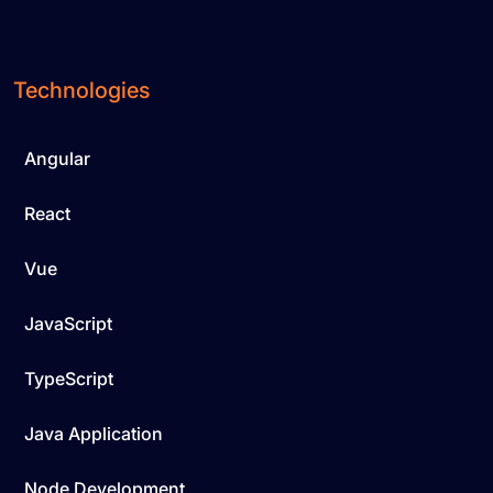
Technologies
Angular
React
Vue
JavaScript
TypeScript
Java Application
Node Development