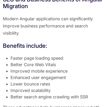
Migration
Modern Angular applications can significantly
improve business performance and search
visibility.
Benefits include:
Faster page loading speed
Better Core Web Vitals
Improved mobile experience
Enhanced user engagement
Lower bounce rates
Improved scalability
Better search engine crawling with SSR