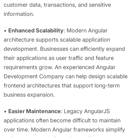
customer data, transactions, and sensitive
information.
•
Enhanced Scalability
: Modern Angular
architecture supports scalable application
development. Businesses can efficiently expand
their applications as user traffic and feature
requirements grow. An experienced Angular
Development Company can help design scalable
frontend architectures that support long-term
business expansion.
•
Easier Maintenance
: Legacy AngularJS
applications often become difficult to maintain
over time. Modern Angular frameworks simplify