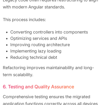
with modern Angular standards.
This process includes:
Converting controllers into components
Optimizing services and APIs
Improving routing architecture
Implementing lazy loading
Reducing technical debt
Refactoring improves maintainability and long-
term scalability.
6. Testing and Quality Assurance
Comprehensive testing ensures the migrated
application functions correctly across all devices