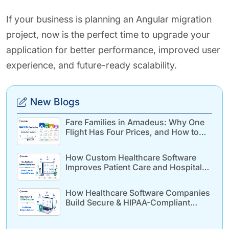
If your business is planning an Angular migration
project, now is the perfect time to upgrade your
application for better performance, improved user
experience, and future-ready scalability.
New Blogs
Fare Families in Amadeus: Why One
Flight Has Four Prices, and How to
Build for It
How Custom Healthcare Software
Improves Patient Care and Hospital
Efficiency
How Healthcare Software Companies
Build Secure & HIPAA-Compliant
Healthcare Solutions