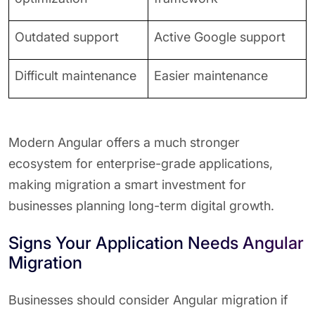
Outdated support
Active Google support
Difficult maintenance
Easier maintenance
Modern Angular offers a much stronger
ecosystem for enterprise-grade applications,
making migration a smart investment for
businesses planning long-term digital growth.
Signs Your Application Needs Angular
Migration
Businesses should consider Angular migration if