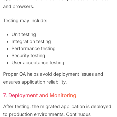
and browsers.
Testing may include:
Unit testing
Integration testing
Performance testing
Security testing
User acceptance testing
Proper QA helps avoid deployment issues and
ensures application reliability.
7. Deployment and Monitoring
After testing, the migrated application is deployed
to production environments. Continuous