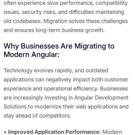
often experience slow performance, compatibility
issues, security risks, and difficulties maintaining
old codebases. Migration solves these challenges
and ensures long-term business growth.
Why Businesses Are Migrating to
Modern Angular:
Technology evolves rapidly, and outdated
applications can negatively impact both customer
experience and operational efficiency. Businesses
are increasingly investing in Angular Development
Solutions to modernize their web applications and
stay ahead of competitors.
•
Improved Application Performance
: Modern