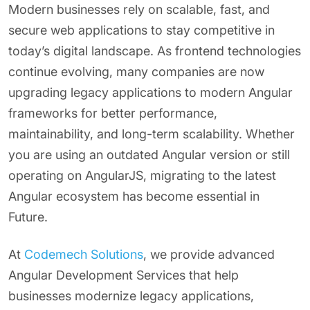
Modern businesses rely on scalable, fast, and
secure web applications to stay competitive in
today’s digital landscape. As frontend technologies
continue evolving, many companies are now
upgrading legacy applications to modern Angular
frameworks for better performance,
maintainability, and long-term scalability. Whether
you are using an outdated Angular version or still
operating on AngularJS, migrating to the latest
Angular ecosystem has become essential in
Future.
At
Codemech Solutions
, we provide advanced
Angular Development Services that help
businesses modernize legacy applications,