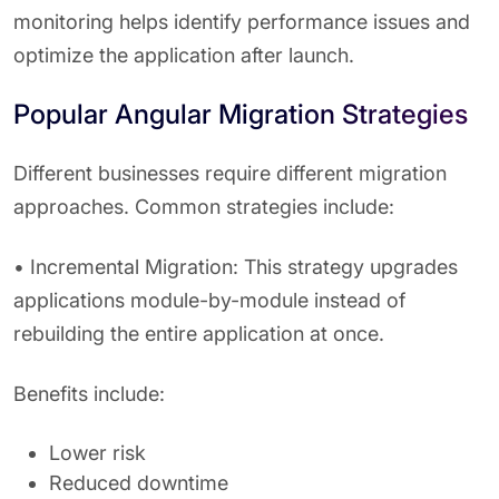
monitoring helps identify performance issues and
optimize the application after launch.
Popular Angular Migration Strategies
Different businesses require different migration
approaches. Common strategies include:
• Incremental Migration: This strategy upgrades
applications module-by-module instead of
rebuilding the entire application at once.
Benefits include:
Lower risk
Reduced downtime