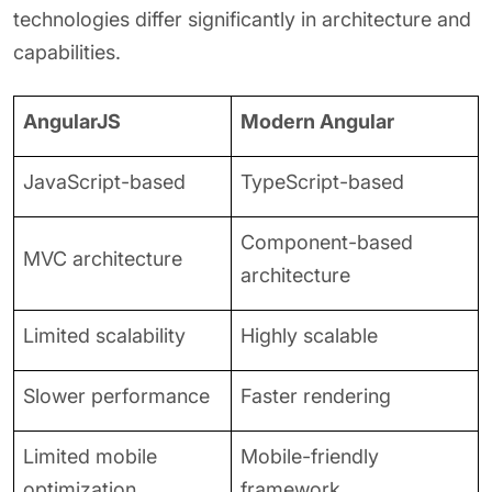
technologies differ significantly in architecture and
capabilities.
AngularJS
Modern Angular
JavaScript-based
TypeScript-based
Component-based
MVC architecture
architecture
Limited scalability
Highly scalable
Slower performance
Faster rendering
Limited mobile
Mobile-friendly
optimization
framework