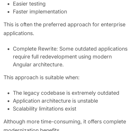
Easier testing
Faster implementation
This is often the preferred approach for enterprise
applications.
Complete Rewrite: Some outdated applications
require full redevelopment using modern
Angular architecture.
This approach is suitable when:
The legacy codebase is extremely outdated
Application architecture is unstable
Scalability limitations exist
Although more time-consuming, it offers complete
modernization benefits.