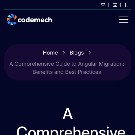
Home
Blogs
A Comprehensive Guide to Angular Migration:
Benefits and Best Practices
A
Comprehensive