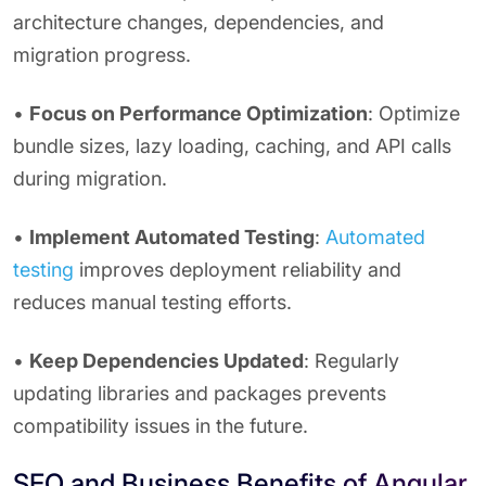
architecture changes, dependencies, and
migration progress.
•
Focus on Performance Optimization
: Optimize
bundle sizes, lazy loading, caching, and API calls
during migration.
•
Implement Automated Testing
:
Automated
testing
improves deployment reliability and
reduces manual testing efforts.
•
Keep Dependencies Updated
: Regularly
updating libraries and packages prevents
compatibility issues in the future.
SEO and Business Benefits of Angular