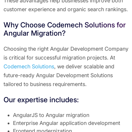
These advantages help businesses improve both
customer experience and organic search rankings.
Why Choose Codemech Solutions for
Angular Migration?
Choosing the right Angular Development Company
is critical for successful migration projects. At
Codemech Solutions
, we deliver scalable and
future-ready Angular Development Solutions
tailored to business requirements.
Our expertise includes:
AngularJS to Angular migration
Enterprise Angular application development
Frontend modernization