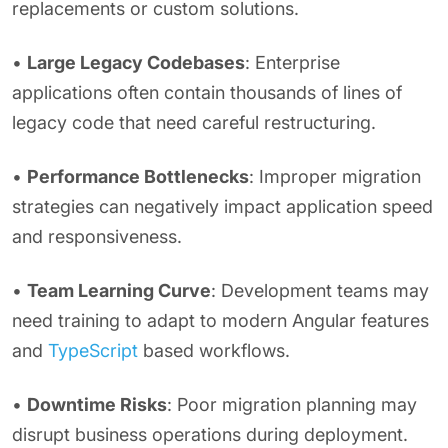
replacements or custom solutions.
•
Large Legacy Codebases
: Enterprise
applications often contain thousands of lines of
legacy code that need careful restructuring.
•
Performance Bottlenecks
: Improper migration
strategies can negatively impact application speed
and responsiveness.
•
Team Learning Curve
: Development teams may
need training to adapt to modern Angular features
and
TypeScript
based workflows.
•
Downtime Risks
: Poor migration planning may
disrupt business operations during deployment.