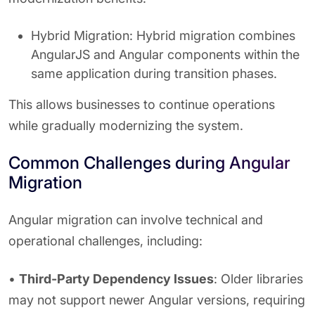
Hybrid Migration: Hybrid migration combines
AngularJS and Angular components within the
same application during transition phases.
This allows businesses to continue operations
while gradually modernizing the system.
Common Challenges during Angular
Migration
Angular migration can involve technical and
operational challenges, including:
•
Third-Party Dependency Issues
: Older libraries
may not support newer Angular versions, requiring