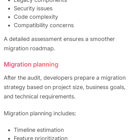
Security issues
Code complexity
Compatibility concerns
A detailed assessment ensures a smoother
migration roadmap.
Migration planning
After the audit, developers prepare a migration
strategy based on project size, business goals,
and technical requirements.
Migration planning includes:
Timeline estimation
Feature prioritization