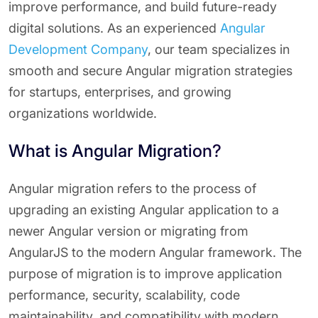
improve performance, and build future-ready
digital solutions. As an experienced
Angular
Development Company
, our team specializes in
smooth and secure Angular migration strategies
for startups, enterprises, and growing
organizations worldwide.
What is Angular Migration?
Angular migration refers to the process of
upgrading an existing Angular application to a
newer Angular version or migrating from
AngularJS to the modern Angular framework. The
purpose of migration is to improve application
performance, security, scalability, code
maintainability, and compatibility with modern