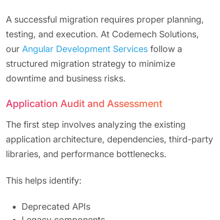
A successful migration requires proper planning,
testing, and execution. At Codemech Solutions,
our
Angular Development Services
follow a
structured migration strategy to minimize
downtime and business risks.
Application Audit and Assessment
The first step involves analyzing the existing
application architecture, dependencies, third-party
libraries, and performance bottlenecks.
This helps identify:
Deprecated APIs
Legacy components