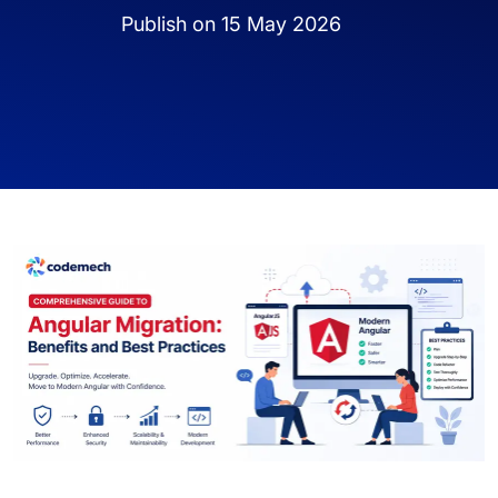
Publish on 15 May 2026