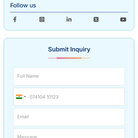
Follow us
Submit Inquiry
Full Name
Email
Message