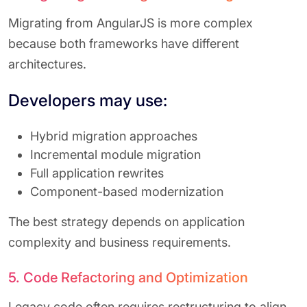
Migrating from AngularJS is more complex
because both frameworks have different
architectures.
Developers may use:
Hybrid migration approaches
Incremental module migration
Full application rewrites
Component-based modernization
The best strategy depends on application
complexity and business requirements.
5. Code Refactoring and Optimization
Legacy code often requires restructuring to align