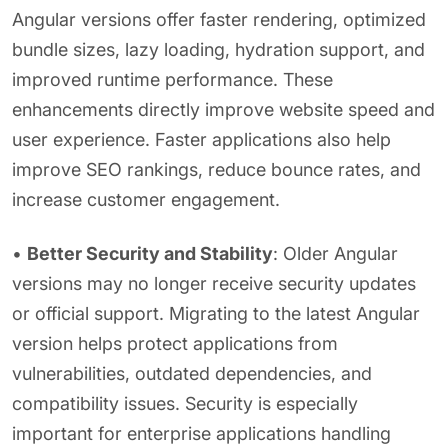
Angular versions offer faster rendering, optimized
bundle sizes, lazy loading, hydration support, and
improved runtime performance. These
enhancements directly improve website speed and
user experience. Faster applications also help
improve SEO rankings, reduce bounce rates, and
increase customer engagement.
•
Better Security and Stability
: Older Angular
versions may no longer receive security updates
or official support. Migrating to the latest Angular
version helps protect applications from
vulnerabilities, outdated dependencies, and
compatibility issues. Security is especially
important for enterprise applications handling