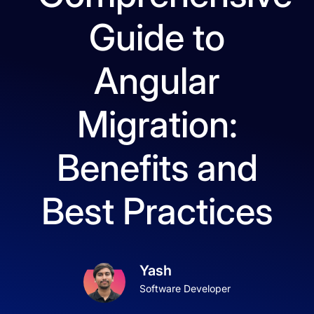
Guide to
Angular
Migration:
Benefits and
Best Practices
Yash
Software Developer