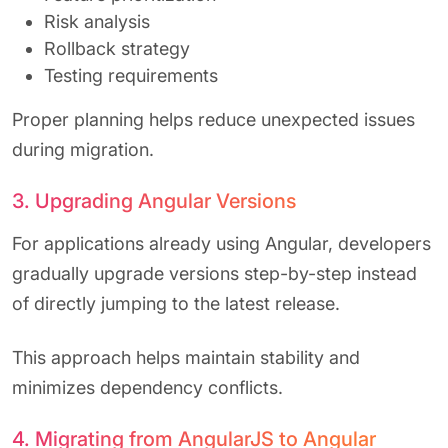
Risk analysis
Rollback strategy
Testing requirements
Proper planning helps reduce unexpected issues
during migration.
3. Upgrading Angular Versions
For applications already using Angular, developers
gradually upgrade versions step-by-step instead
of directly jumping to the latest release.
This approach helps maintain stability and
minimizes dependency conflicts.
4. Migrating from AngularJS to Angular