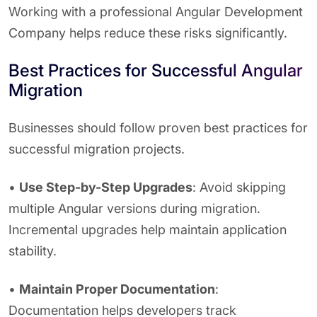
Working with a professional Angular Development
Company helps reduce these risks significantly.
Best Practices for Successful Angular
Migration
Businesses should follow proven best practices for
successful migration projects.
•
Use Step-by-Step Upgrades
: Avoid skipping
multiple Angular versions during migration.
Incremental upgrades help maintain application
stability.
•
Maintain Proper Documentation
:
Documentation helps developers track