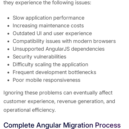
they experience the following issues:
Slow application performance
Increasing maintenance costs
Outdated UI and user experience
Compatibility issues with modern browsers
Unsupported AngularJS dependencies
Security vulnerabilities
Difficulty scaling the application
Frequent development bottlenecks
Poor mobile responsiveness
Ignoring these problems can eventually affect
customer experience, revenue generation, and
operational efficiency.
Complete Angular Migration Process