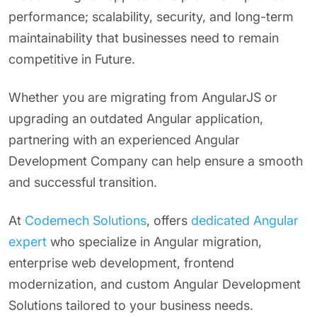
performance; scalability, security, and long-term
maintainability that businesses need to remain
competitive in Future.
Whether you are migrating from AngularJS or
upgrading an outdated Angular application,
partnering with an experienced Angular
Development Company can help ensure a smooth
and successful transition.
At
Codemech Solutions
, offers
dedicated Angular
expert
who specialize in Angular migration,
enterprise web development, frontend
modernization, and custom Angular Development
Solutions tailored to your business needs.