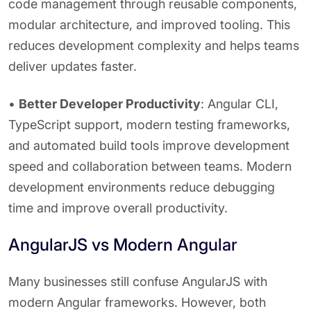
code management through reusable components,
modular architecture, and improved tooling. This
reduces development complexity and helps teams
deliver updates faster.
•
Better Developer Productivity
: Angular CLI,
TypeScript support, modern testing frameworks,
and automated build tools improve development
speed and collaboration between teams. Modern
development environments reduce debugging
time and improve overall productivity.
AngularJS vs Modern Angular
Many businesses still confuse AngularJS with
modern Angular frameworks. However, both