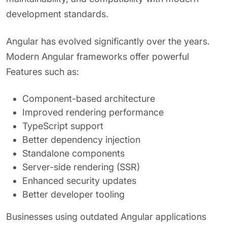
development standards.
Angular has evolved significantly over the years.
Modern Angular frameworks offer powerful
Features such as:
Component-based architecture
Improved rendering performance
TypeScript support
Better dependency injection
Standalone components
Server-side rendering (SSR)
Enhanced security updates
Better developer tooling
Businesses using outdated Angular applications