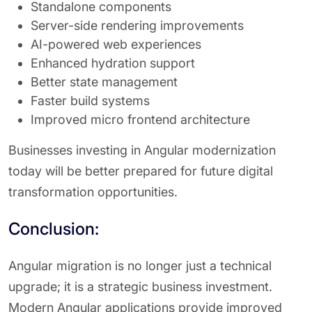
Standalone components
Server-side rendering improvements
AI-powered web experiences
Enhanced hydration support
Better state management
Faster build systems
Improved micro frontend architecture
Businesses investing in Angular modernization
today will be better prepared for future digital
transformation opportunities.
Conclusion:
Angular migration is no longer just a technical
upgrade; it is a strategic business investment.
Modern Angular applications provide improved