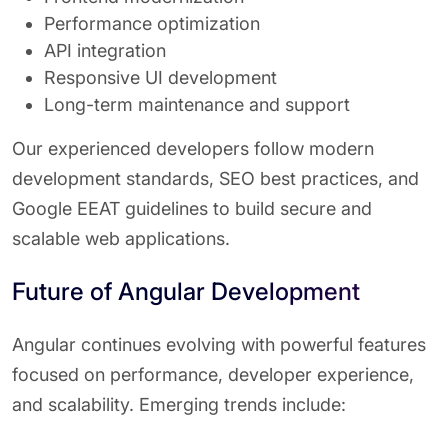
Performance optimization
API integration
Responsive UI development
Long-term maintenance and support
Our experienced developers follow modern
development standards, SEO best practices, and
Google EEAT guidelines to build secure and
scalable web applications.
Future of Angular Development
Angular continues evolving with powerful features
focused on performance, developer experience,
and scalability. Emerging trends include: