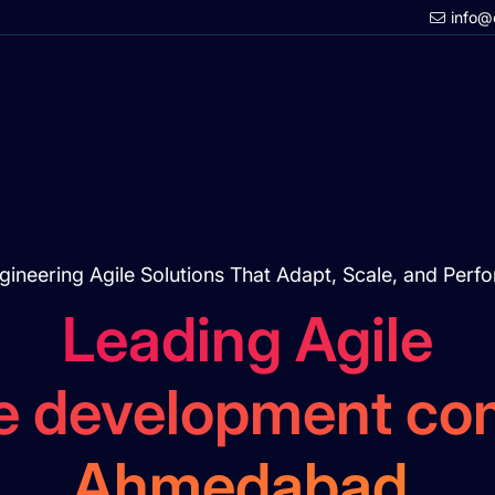
info@
gineering Agile Solutions That Adapt, Scale, and Perf
Leading Agile
e development co
Ahmedabad.