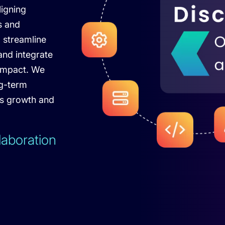
ligning
s and
o streamline
nd integrate
impact. We
ng-term
ss growth and
laboration