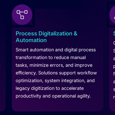
Process Digitalization &
Automation
Smart automation and digital process
transformation to reduce manual
e
tasks, minimize errors, and improve
efficiency. Solutions support workflow
optimization, system integration, and
legacy digitization to accelerate
productivity and operational agility.
Learn more about Digitization Services
Le
 Consultation