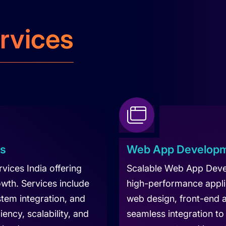
rvices
es
Web App Developm
ices India offering
Scalable Web App Deve
owth. Services include
high-performance appli
tem integration, and
web design, front-end
ency, scalability, and
seamless integration to 