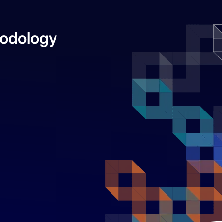
hodology