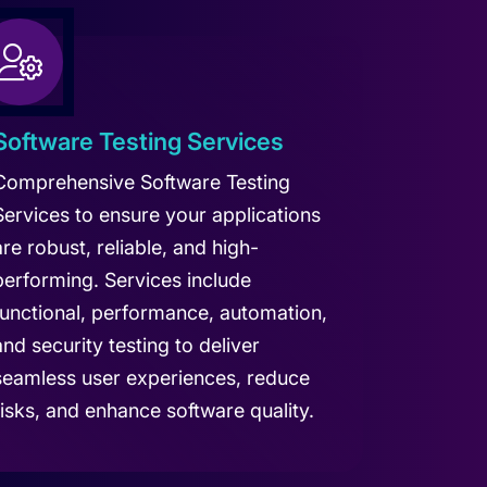
Software Testing Services
Comprehensive Software Testing
Services to ensure your applications
are robust, reliable, and high-
performing. Services include
functional, performance, automation,
and security testing to deliver
seamless user experiences, reduce
risks, and enhance software quality.
arn more about Software Testing Services