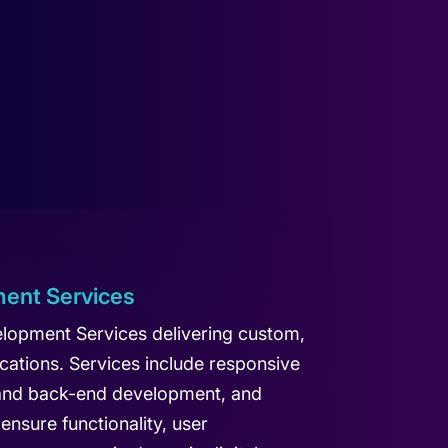
ent Services
lopment Services delivering custom,
cations. Services include responsive
 and back-end development, and
ensure functionality, user