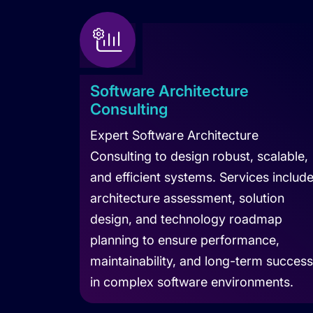
Software Architecture
Consulting
Expert Software Architecture
Consulting to design robust, scalable,
and efficient systems. Services includ
architecture assessment, solution
design, and technology roadmap
planning to ensure performance,
maintainability, and long-term success
in complex software environments.
Learn more about Software Architecture