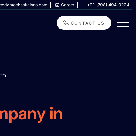
codemechsolutions.com
Career
+91-(798) 494-9224
CONTACT US
orm
mpany in