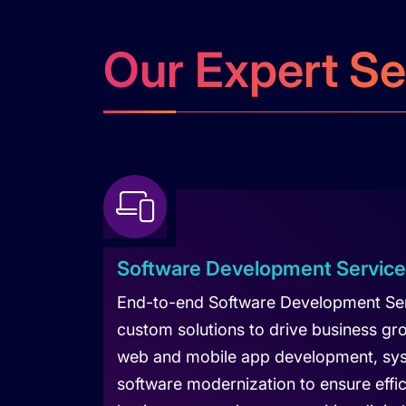
Our Expert Se
Software Development Servic
End-to-end Software Development Serv
custom solutions to drive business gr
web and mobile app development, sys
software modernization to ensure effici