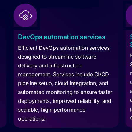
DevOps automation services
Efficient DevOps automation services
designed to streamline software
delivery and infrastructure
management. Services include CI/CD
pipeline setup, cloud integration, and
automated monitoring to ensure faster
deployments, improved reliability, and
scalable, high-performance
operations.
Le
Company
Learn more about DevOps Automation Service