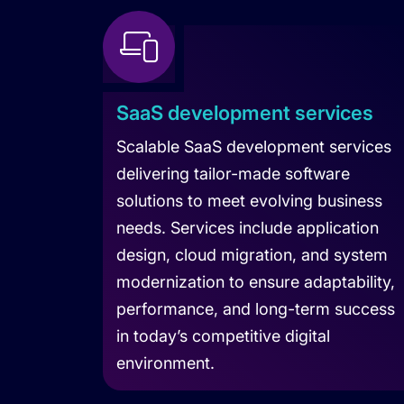
SaaS development services
Scalable SaaS development services
delivering tailor-made software
solutions to meet evolving business
needs. Services include application
design, cloud migration, and system
modernization to ensure adaptability,
performance, and long-term success
in today’s competitive digital
environment.
Learn more about SaaS Development 