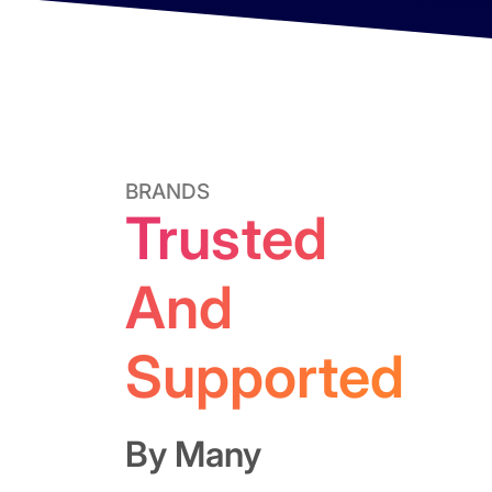
BRANDS
Trusted
And
Supported
By Many