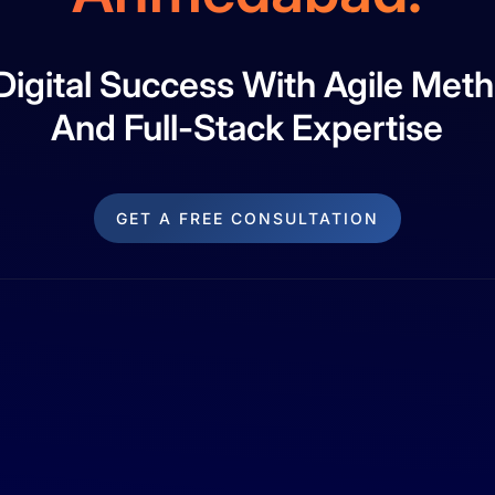
 Digital Success With Agile Met
And Full-Stack Expertise
GET A FREE CONSULTATION