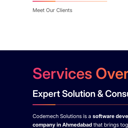
Meet Our Clients
Services Ove
Expert Solution & Cons
Codemech Solutions is a
software dev
company in Ahmedabad
that brings to