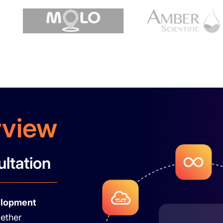
rview
ultation
elopment
gether