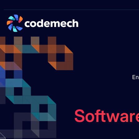
En
Softwar