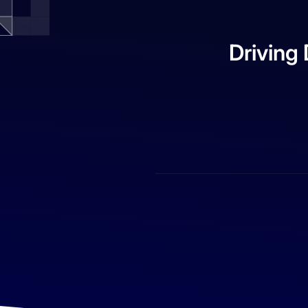
Driving