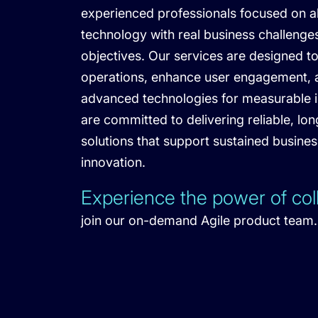
experienced professionals focused on a
technology with real business challenge
objectives. Our services are designed t
operations, enhance user engagement, a
advanced technologies for measurable 
are committed to delivering reliable, lo
solutions that support sustained busine
innovation.
Experience the power of col
join our on-demand Agile product team.