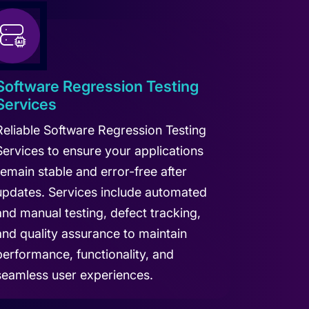
Software Regression Testing
Services
Reliable Software Regression Testing
Services to ensure your applications
remain stable and error-free after
updates. Services include automated
and manual testing, defect tracking,
and quality assurance to maintain
performance, functionality, and
seamless user experiences.
arn more about Software Regression Testing Services